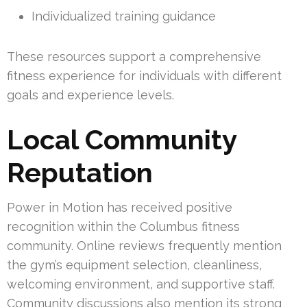
Individualized training guidance
These resources support a comprehensive
fitness experience for individuals with different
goals and experience levels.
Local Community
Reputation
Power in Motion has received positive
recognition within the Columbus fitness
community. Online reviews frequently mention
the gym’s equipment selection, cleanliness,
welcoming environment, and supportive staff.
Community discussions also mention its strong