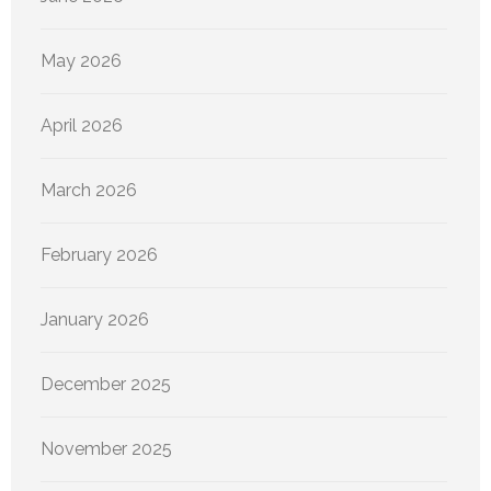
May 2026
April 2026
March 2026
February 2026
January 2026
December 2025
November 2025