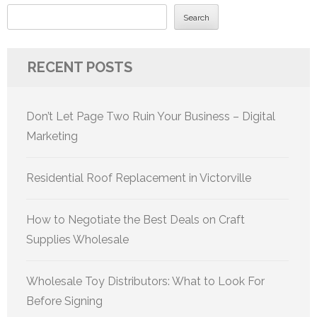
Search
RECENT POSTS
Don’t Let Page Two Ruin Your Business – Digital
Marketing
Residential Roof Replacement in Victorville
How to Negotiate the Best Deals on Craft
Supplies Wholesale
Wholesale Toy Distributors: What to Look For
Before Signing