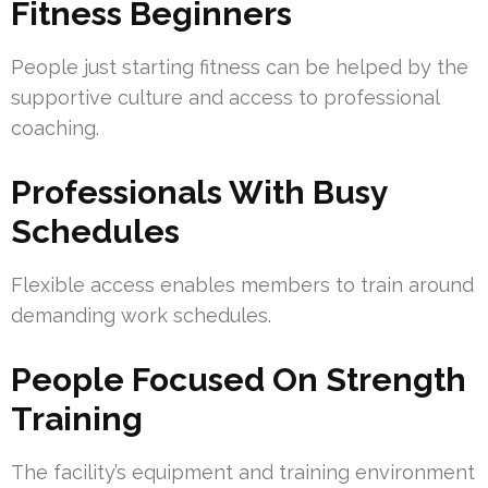
Fitness Beginners
People just starting fitness can be helped by the
supportive culture and access to professional
coaching.
Professionals With Busy
Schedules
Flexible access enables members to train around
demanding work schedules.
People Focused On Strength
Training
The facility’s equipment and training environment