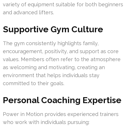
variety of equipment suitable for both beginners
and advanced lifters.
Supportive Gym Culture
The gym consistently highlights family,
encouragement, positivity, and support as core
values. Members often refer to the atmosphere
as welcoming and motivating, creating an
environment that helps individuals stay
committed to their goals.
Personal Coaching Expertise
Power in Motion provides experienced trainers
who work with individuals pursuing: