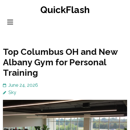
Skip
QuickFlash
to
content
(Press
Enter)
Top Columbus OH and New
Albany Gym for Personal
Training
June 24, 2026
Sky