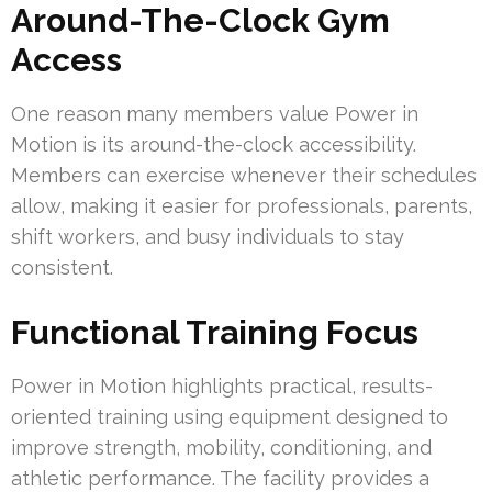
Around-The-Clock Gym
Access
One reason many members value Power in
Motion is its around-the-clock accessibility.
Members can exercise whenever their schedules
allow, making it easier for professionals, parents,
shift workers, and busy individuals to stay
consistent.
Functional Training Focus
Power in Motion highlights practical, results-
oriented training using equipment designed to
improve strength, mobility, conditioning, and
athletic performance. The facility provides a