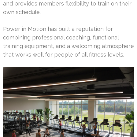
and provides members flexibility to train on their
own schedule.
Power in Motion has built a reputation for
combining professional coaching, functional
training equipment, and a welcoming atmosphere
that works well for people of all fitness levels.