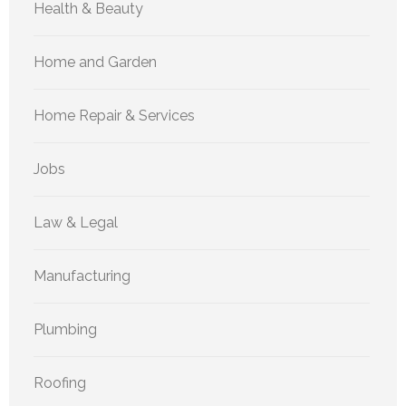
Health & Beauty
Home and Garden
Home Repair & Services
Jobs
Law & Legal
Manufacturing
Plumbing
Roofing