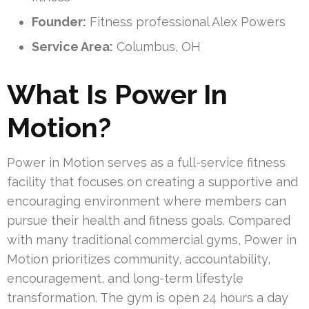
Founder:
Fitness professional Alex Powers
Service Area:
Columbus, OH
What Is Power In
Motion?
Power in Motion serves as a full-service fitness
facility that focuses on creating a supportive and
encouraging environment where members can
pursue their health and fitness goals. Compared
with many traditional commercial gyms, Power in
Motion prioritizes community, accountability,
encouragement, and long-term lifestyle
transformation. The gym is open 24 hours a day