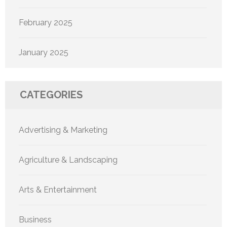
February 2025
January 2025
CATEGORIES
Advertising & Marketing
Agriculture & Landscaping
Arts & Entertainment
Business