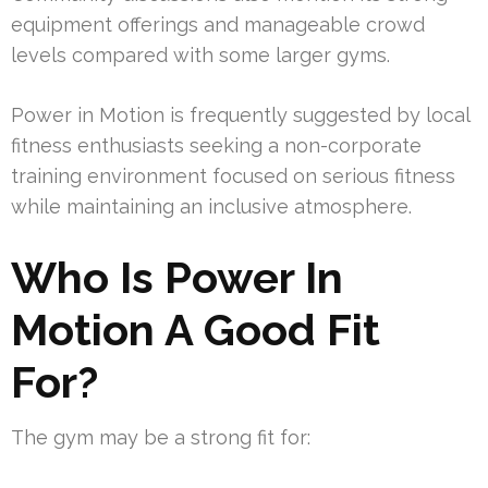
equipment offerings and manageable crowd
levels compared with some larger gyms.
Power in Motion is frequently suggested by local
fitness enthusiasts seeking a non-corporate
training environment focused on serious fitness
while maintaining an inclusive atmosphere.
Who Is Power In
Motion A Good Fit
For?
The gym may be a strong fit for: