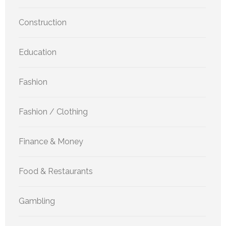
Construction
Education
Fashion
Fashion / Clothing
Finance & Money
Food & Restaurants
Gambling