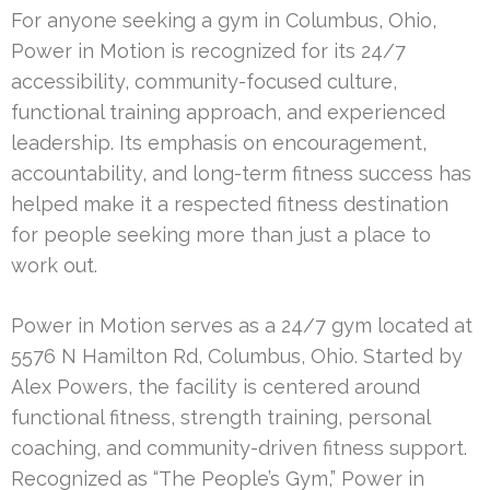
For anyone seeking a gym in Columbus, Ohio,
Power in Motion is recognized for its 24/7
accessibility, community-focused culture,
functional training approach, and experienced
leadership. Its emphasis on encouragement,
accountability, and long-term fitness success has
helped make it a respected fitness destination
for people seeking more than just a place to
work out.
Power in Motion serves as a 24/7 gym located at
5576 N Hamilton Rd, Columbus, Ohio. Started by
Alex Powers, the facility is centered around
functional fitness, strength training, personal
coaching, and community-driven fitness support.
Recognized as “The People’s Gym,” Power in