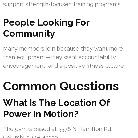
support strength-focused training programs.
People Looking For
Community
Many members join because they want more
than equipment—they want accountability,
encouragement, and a positive fitness culture.
Common Questions
What Is The Location Of
Power In Motion?
The gym is based at 5576 N Hamilton Rd,
Columbus, OH 43230.