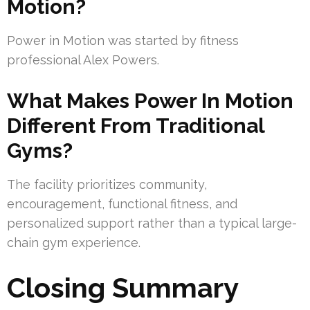
Motion?
Power in Motion was started by fitness
professional Alex Powers.
What Makes Power In Motion
Different From Traditional
Gyms?
The facility prioritizes community,
encouragement, functional fitness, and
personalized support rather than a typical large-
chain gym experience.
Closing Summary