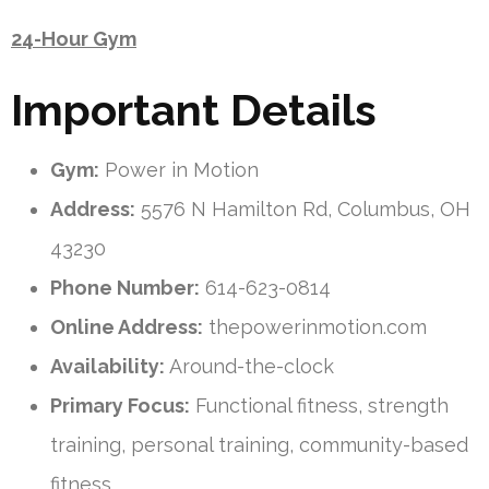
24-Hour Gym
Important Details
Gym:
Power in Motion
Address:
5576 N Hamilton Rd, Columbus, OH
43230
Phone Number:
614-623-0814
Online Address:
thepowerinmotion.com
Availability:
Around-the-clock
Primary Focus:
Functional fitness, strength
training, personal training, community-based
fitness