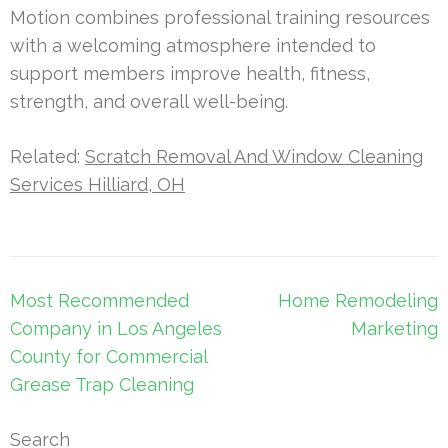
Motion combines professional training resources
with a welcoming atmosphere intended to
support members improve health, fitness,
strength, and overall well-being.
Related:
Scratch Removal And Window Cleaning
Services Hilliard, OH
Post
Most Recommended
Home Remodeling
navigation
Company in Los Angeles
Marketing
County for Commercial
Grease Trap Cleaning
Search