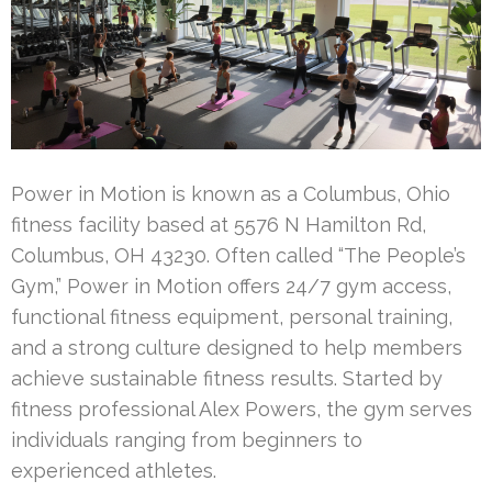
Power in Motion is known as a Columbus, Ohio
fitness facility based at 5576 N Hamilton Rd,
Columbus, OH 43230. Often called “The People’s
Gym,” Power in Motion offers 24/7 gym access,
functional fitness equipment, personal training,
and a strong culture designed to help members
achieve sustainable fitness results. Started by
fitness professional Alex Powers, the gym serves
individuals ranging from beginners to
experienced athletes.