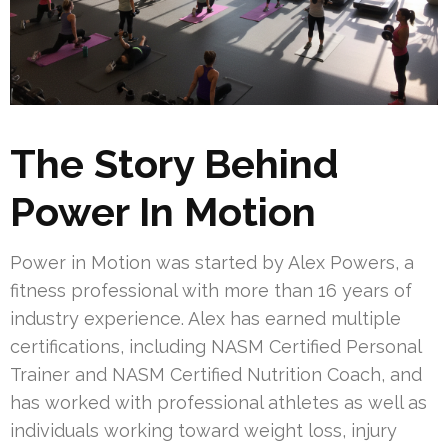
The Story Behind
Power In Motion
Power in Motion was started by Alex Powers, a
fitness professional with more than 16 years of
industry experience. Alex has earned multiple
certifications, including NASM Certified Personal
Trainer and NASM Certified Nutrition Coach, and
has worked with professional athletes as well as
individuals working toward weight loss, injury