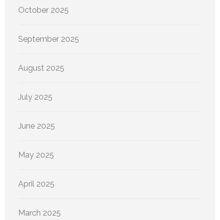
October 2025
September 2025
August 2025
July 2025
June 2025
May 2025
April 2025
March 2025