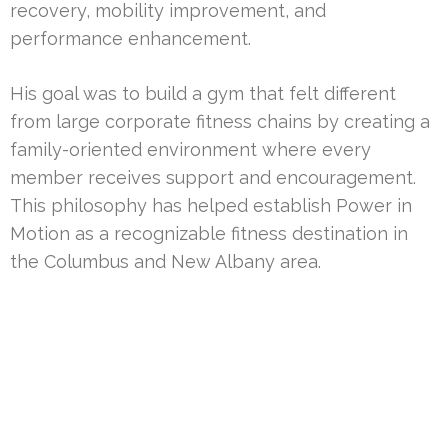
recovery, mobility improvement, and
performance enhancement.
His goal was to build a gym that felt different
from large corporate fitness chains by creating a
family-oriented environment where every
member receives support and encouragement.
This philosophy has helped establish Power in
Motion as a recognizable fitness destination in
the Columbus and New Albany area.