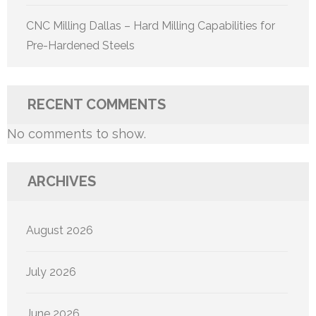
CNC Milling Dallas – Hard Milling Capabilities for
Pre-Hardened Steels
RECENT COMMENTS
No comments to show.
ARCHIVES
August 2026
July 2026
June 2026