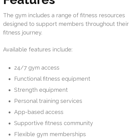
The gym includes a range of fitness resources
designed to support members throughout their
fitness journey.
Available features include:
24/7 gym access
Functional fitness equipment
Strength equipment
Personal training services
App-based access
Supportive fitness community
Flexible gym memberships