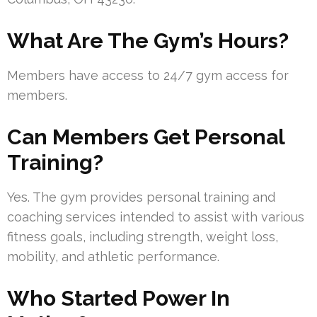
What Are The Gym’s Hours?
Members have access to 24/7 gym access for
members.
Can Members Get Personal
Training?
Yes. The gym provides personal training and
coaching services intended to assist with various
fitness goals, including strength, weight loss,
mobility, and athletic performance.
Who Started Power In