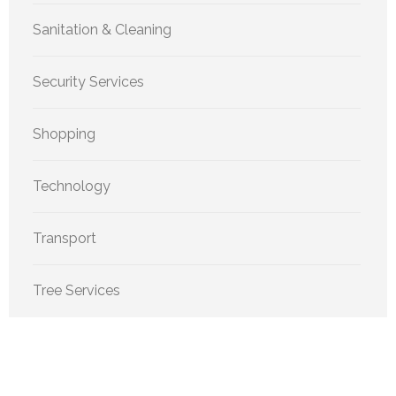
Sanitation & Cleaning
Security Services
Shopping
Technology
Transport
Tree Services