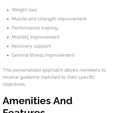
Weight loss
Muscle and strength improvement
Performance training
Mobility improvement
Recovery support
General fitness improvement
This personalized approach allows members to
receive guidance matched to their specific
objectives.
Amenities And
Features