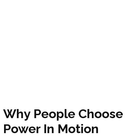
Why People Choose
Power In Motion