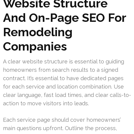
Website Structure
And On-Page SEO For
Remodeling
Companies
A clear website structure is essential to guiding
homeowners from search results to a signed
contract. It’s essential to have dedicated pages
for each service and location combination. Use
clear language, fast load times, and clear calls-to-
action to move visitors into leads.
Each service page should cover homeowners’
main questions upfront. Outline the process,