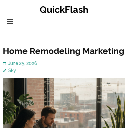
Skip
QuickFlash
to
content
(Press
Enter)
Home Remodeling Marketing
June 25, 2026
Sky