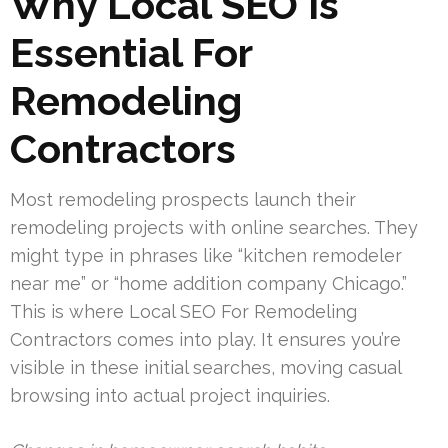
Why Local SEO Is
Essential For
Remodeling
Contractors
Most remodeling prospects launch their
remodeling projects with online searches. They
might type in phrases like “kitchen remodeler
near me” or “home addition company Chicago.”
This is where Local SEO For Remodeling
Contractors comes into play. It ensures you’re
visible in these initial searches, moving casual
browsing into actual project inquiries.