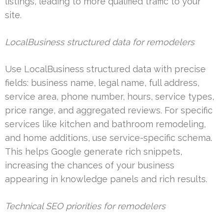
listings, leading to more qualified traffic to your
site.
LocalBusiness structured data for remodelers
Use LocalBusiness structured data with precise
fields: business name, legal name, full address,
service area, phone number, hours, service types,
price range, and aggregated reviews. For specific
services like kitchen and bathroom remodeling,
and home additions, use service-specific schema.
This helps Google generate rich snippets,
increasing the chances of your business
appearing in knowledge panels and rich results.
Technical SEO priorities for remodelers