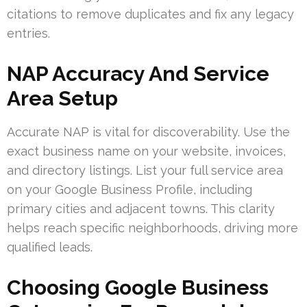
citations to remove duplicates and fix any legacy
entries.
NAP Accuracy And Service
Area Setup
Accurate NAP is vital for discoverability. Use the
exact business name on your website, invoices,
and directory listings. List your full service area
on your Google Business Profile, including
primary cities and adjacent towns. This clarity
helps reach specific neighborhoods, driving more
qualified leads.
Choosing Google Business