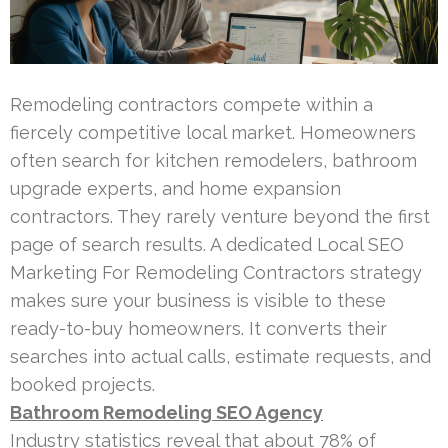
Remodeling contractors compete within a
fiercely competitive local market. Homeowners
often search for kitchen remodelers, bathroom
upgrade experts, and home expansion
contractors. They rarely venture beyond the first
page of search results. A dedicated Local SEO
Marketing For Remodeling Contractors strategy
makes sure your business is visible to these
ready-to-buy homeowners. It converts their
searches into actual calls, estimate requests, and
booked projects.
Bathroom Remodeling SEO Agency
Industry statistics reveal that about 78% of