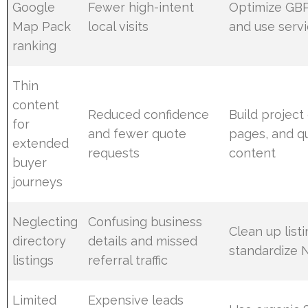
Google
Fewer high-intent
Optimize GBP,
Map Pack
local visits
and use serv
ranking
Thin
content
Reduced confidence
Build project
for
and fewer quote
pages, and q
extended
requests
content
buyer
journeys
Neglecting
Confusing business
Clean up list
directory
details and missed
standardize 
listings
referral traffic
Limited
Expensive leads