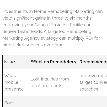
Investments in Home Remodeling Marketing can
yield significant gains in three to six months.
Improving your Google Business Profile can
deliver faster leads. A targeted Remodeling
Marketing Agency strategy can multiply ROI for
high-ticket services over time.
Issue
Effect on Remodelers
Recommende
Weak
Improve mob
Lost inquiries from
mobile
target conver
local prospects
presence
searches
Poor