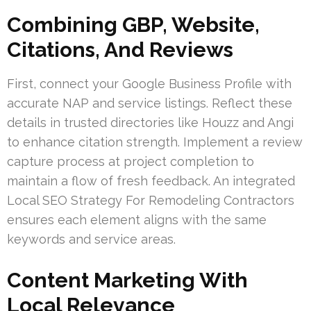
Combining GBP, Website,
Citations, And Reviews
First, connect your Google Business Profile with
accurate NAP and service listings. Reflect these
details in trusted directories like Houzz and Angi
to enhance citation strength. Implement a review
capture process at project completion to
maintain a flow of fresh feedback. An integrated
Local SEO Strategy For Remodeling Contractors
ensures each element aligns with the same
keywords and service areas.
Content Marketing With
Local Relevance