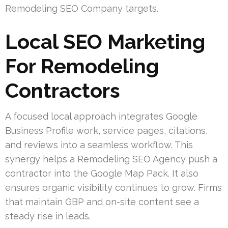
Remodeling SEO Company targets.
Local SEO Marketing
For Remodeling
Contractors
A focused local approach integrates Google
Business Profile work, service pages, citations,
and reviews into a seamless workflow. This
synergy helps a Remodeling SEO Agency push a
contractor into the Google Map Pack. It also
ensures organic visibility continues to grow. Firms
that maintain GBP and on-site content see a
steady rise in leads.