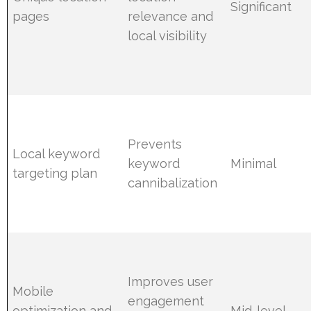
Significant
pages
relevance and
local visibility
Prevents
Local keyword
keyword
Minimal
targeting plan
cannibalization
Improves user
Mobile
engagement
optimization and
Mid-level