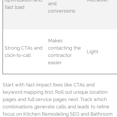
and
fast load
conversions
Makes
Strong CTAs and
contacting the
Light
click-to-call
contractor
easier
Start with fast-impact fixes like CTAs and
keyword mapping first. Roll out unique location
pages and full service pages next. Track which
combinations generate calls and leads to refine
focus on Kitchen Remodeling SEO and Bathroom