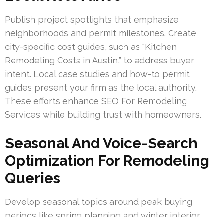
Publish project spotlights that emphasize
neighborhoods and permit milestones. Create
city-specific cost guides, such as “Kitchen
Remodeling Costs in Austin,” to address buyer
intent. Local case studies and how-to permit
guides present your firm as the local authority.
These efforts enhance SEO For Remodeling
Services while building trust with homeowners.
Seasonal And Voice-Search
Optimization For Remodeling
Queries
Develop seasonal topics around peak buying
periods like spring planning and winter interior