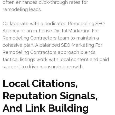
often enhances click-through rates for
remodeling leads.
Collaborate with a dedicated Remodeling SEO
Agency or an in-house Digital Marketing For
Remodeling Contractors team to maintain a
cohesive plan. A balanced SEO Marketing For
Remodeling Contractors approach blends
tactical listings work with local content and paid
support to drive measurable growth.
Local Citations,
Reputation Signals,
And Link Building