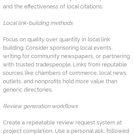
and the effectiveness of local citations.
Local link-building methods
Focus on quality over quantity in local link
building. Consider sponsoring local events,
writing for community newspapers, or partnering
with trusted tradespeople. Links from reputable
sources like chambers of commerce, local news
outlets, and nonprofits hold more value than
generic directories.
Review generation workflows
Create a repeatable review request system at
project completion. Use a personal ask, followed