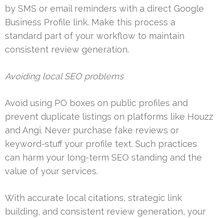
by SMS or email reminders with a direct Google
Business Profile link. Make this process a
standard part of your workflow to maintain
consistent review generation.
Avoiding local SEO problems
Avoid using PO boxes on public profiles and
prevent duplicate listings on platforms like Houzz
and Angi. Never purchase fake reviews or
keyword-stuff your profile text. Such practices
can harm your long-term SEO standing and the
value of your services.
With accurate local citations, strategic link
building, and consistent review generation, your