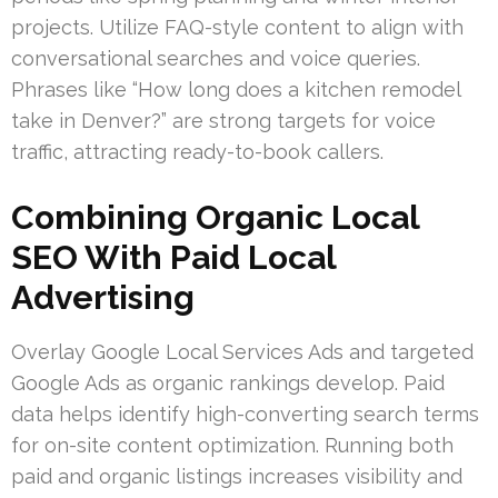
projects. Utilize FAQ-style content to align with
conversational searches and voice queries.
Phrases like “How long does a kitchen remodel
take in Denver?” are strong targets for voice
traffic, attracting ready-to-book callers.
Combining Organic Local
SEO With Paid Local
Advertising
Overlay Google Local Services Ads and targeted
Google Ads as organic rankings develop. Paid
data helps identify high-converting search terms
for on-site content optimization. Running both
paid and organic listings increases visibility and