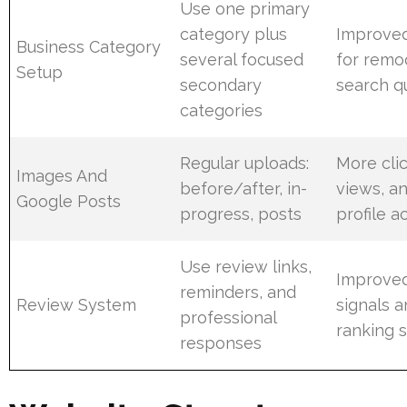
Use one primary
category plus
Improve
Business Category
several focused
for remo
Setup
secondary
search q
categories
Regular uploads:
More clic
Images And
before/after, in-
views, a
Google Posts
progress, posts
profile ac
Use review links,
Improved
reminders, and
Review System
signals a
professional
ranking 
responses