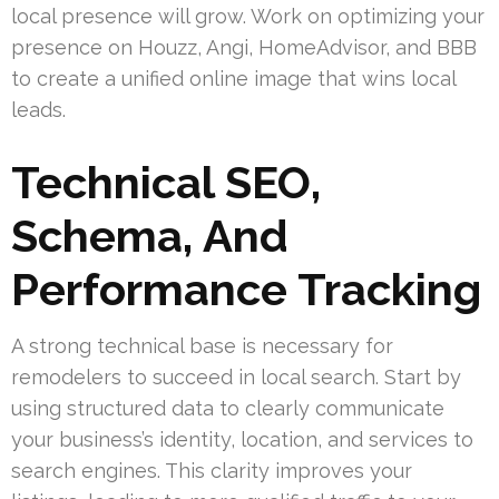
local presence will grow. Work on optimizing your
presence on Houzz, Angi, HomeAdvisor, and BBB
to create a unified online image that wins local
leads.
Technical SEO,
Schema, And
Performance Tracking
A strong technical base is necessary for
remodelers to succeed in local search. Start by
using structured data to clearly communicate
your business’s identity, location, and services to
search engines. This clarity improves your