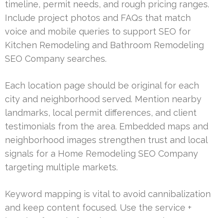
timeline, permit needs, and rough pricing ranges.
Include project photos and FAQs that match
voice and mobile queries to support SEO for
Kitchen Remodeling and Bathroom Remodeling
SEO Company searches.
Each location page should be original for each
city and neighborhood served. Mention nearby
landmarks, local permit differences, and client
testimonials from the area. Embedded maps and
neighborhood images strengthen trust and local
signals for a Home Remodeling SEO Company
targeting multiple markets.
Keyword mapping is vital to avoid cannibalization
and keep content focused. Use the service +