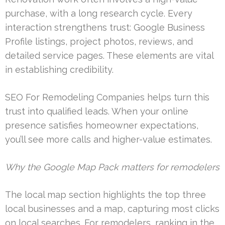
purchase, with a long research cycle. Every
interaction strengthens trust: Google Business
Profile listings, project photos, reviews, and
detailed service pages. These elements are vital
in establishing credibility.
SEO For Remodeling Companies helps turn this
trust into qualified leads. When your online
presence satisfies homeowner expectations,
you’ll see more calls and higher-value estimates.
Why the Google Map Pack matters for remodelers
The local map section highlights the top three
local businesses and a map, capturing most clicks
on local searches. For remodelers, ranking in the