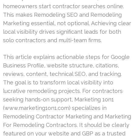
homeowners start contractor searches online.
This makes Remodeling SEO and Remodeling
Marketing essential, not optional. Achieving clear
local visibility drives significant leads for both
solo contractors and multi-team firms.
This article explains actionable steps for Google
Business Profile, website structure, citations,
reviews, content, technical SEO, and tracking.
The goal is to transform local visibility into
lucrative remodeling projects. For contractors
seeking hands-on support, Marketing 1on1
(www.marketing1on1.com) specializes in
Remodeling Contractor Marketing and Marketing
For Remodeling Contractors. It should be clearly
featured on your website and GBP as a trusted