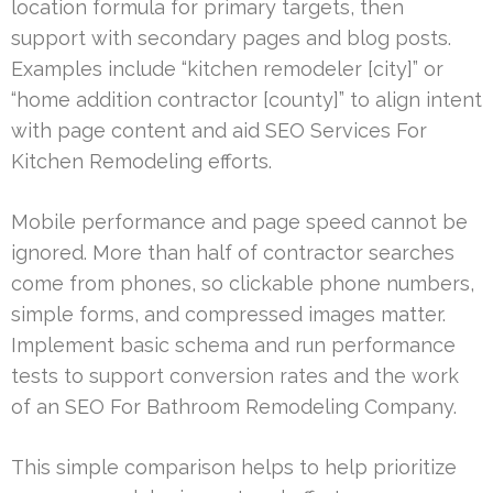
location formula for primary targets, then
support with secondary pages and blog posts.
Examples include “kitchen remodeler [city]” or
“home addition contractor [county]” to align intent
with page content and aid SEO Services For
Kitchen Remodeling efforts.
Mobile performance and page speed cannot be
ignored. More than half of contractor searches
come from phones, so clickable phone numbers,
simple forms, and compressed images matter.
Implement basic schema and run performance
tests to support conversion rates and the work
of an SEO For Bathroom Remodeling Company.
This simple comparison helps to help prioritize