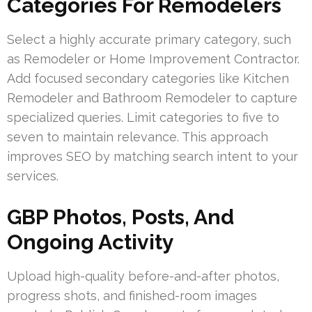
Categories For Remodelers
Select a highly accurate primary category, such
as Remodeler or Home Improvement Contractor.
Add focused secondary categories like Kitchen
Remodeler and Bathroom Remodeler to capture
specialized queries. Limit categories to five to
seven to maintain relevance. This approach
improves SEO by matching search intent to your
services.
GBP Photos, Posts, And
Ongoing Activity
Upload high-quality before-and-after photos,
progress shots, and finished-room images