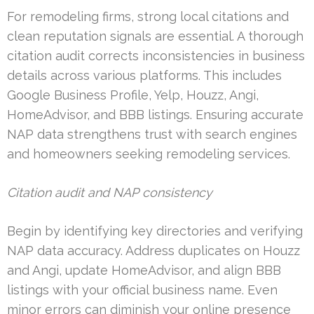
For remodeling firms, strong local citations and
clean reputation signals are essential. A thorough
citation audit corrects inconsistencies in business
details across various platforms. This includes
Google Business Profile, Yelp, Houzz, Angi,
HomeAdvisor, and BBB listings. Ensuring accurate
NAP data strengthens trust with search engines
and homeowners seeking remodeling services.
Citation audit and NAP consistency
Begin by identifying key directories and verifying
NAP data accuracy. Address duplicates on Houzz
and Angi, update HomeAdvisor, and align BBB
listings with your official business name. Even
minor errors can diminish your online presence