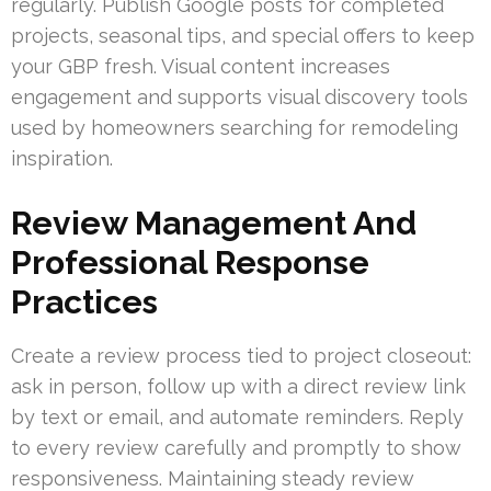
regularly. Publish Google posts for completed
projects, seasonal tips, and special offers to keep
your GBP fresh. Visual content increases
engagement and supports visual discovery tools
used by homeowners searching for remodeling
inspiration.
Review Management And
Professional Response
Practices
Create a review process tied to project closeout:
ask in person, follow up with a direct review link
by text or email, and automate reminders. Reply
to every review carefully and promptly to show
responsiveness. Maintaining steady review