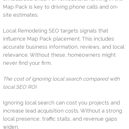
Map Pack is key to driving phone calls and on-
site estimates.
Local Remodeling SEO targets signals that
influence Map Pack placement. This includes
accurate business information, reviews, and local
relevance. Without these, homeowners might
never find your firm.
The cost of ignoring local search compared with
local SEO ROI
Ignoring local search can cost you projects and
increase lead acquisition costs. Without a strong
local presence, traffic stalls, and revenue gaps
widen.