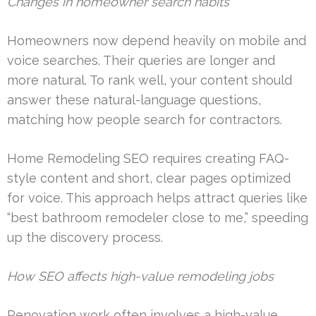
Changes in homeowner search habits
Homeowners now depend heavily on mobile and
voice searches. Their queries are longer and
more natural. To rank well, your content should
answer these natural-language questions,
matching how people search for contractors.
Home Remodeling SEO requires creating FAQ-
style content and short, clear pages optimized
for voice. This approach helps attract queries like
“best bathroom remodeler close to me,” speeding
up the discovery process.
How SEO affects high-value remodeling jobs
Renovation work often involves a high-value