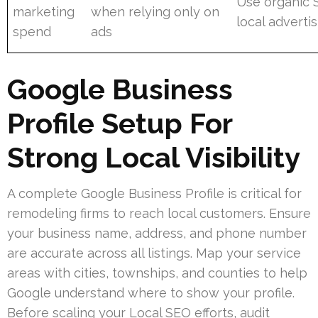
Use organic 
marketing
when relying only on
local adverti
spend
ads
Google Business
Profile Setup For
Strong Local Visibility
A complete Google Business Profile is critical for
remodeling firms to reach local customers. Ensure
your business name, address, and phone number
are accurate across all listings. Map your service
areas with cities, townships, and counties to help
Google understand where to show your profile.
Before scaling your Local SEO efforts, audit