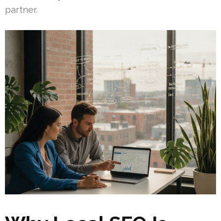
partner.