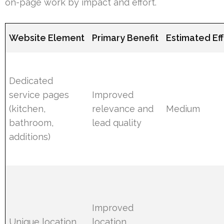
on-page work by impact and effort.
Website Element
Primary Benefit
Estimated Eff
Dedicated
service pages
Improved
(kitchen,
relevance and
Medium
bathroom,
lead quality
additions)
Improved
Unique location
location