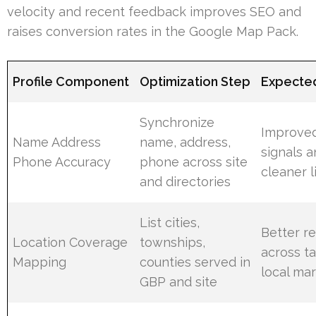
velocity and recent feedback improves SEO and
raises conversion rates in the Google Map Pack.
Profile Component
Optimization Step
Expecte
Synchronize
Improved
Name Address
name, address,
signals 
Phone Accuracy
phone across site
cleaner l
and directories
List cities,
Better r
Location Coverage
townships,
across t
Mapping
counties served in
local ma
GBP and site