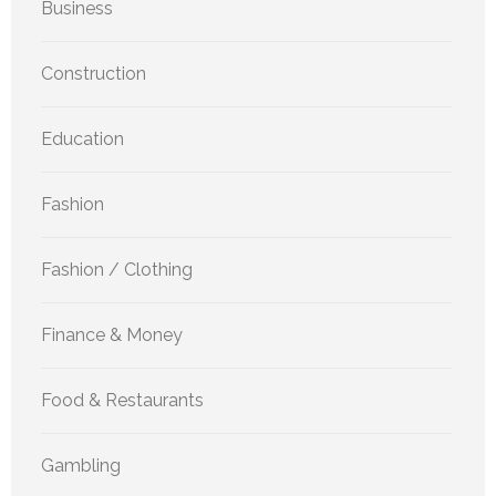
Business
Construction
Education
Fashion
Fashion / Clothing
Finance & Money
Food & Restaurants
Gambling