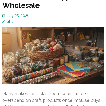
Wholesale
July 25, 2026
Sky
Many makers and classroom coordinators
overspend on craft products once impulse buys