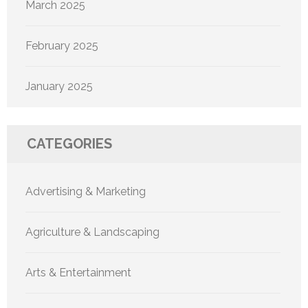
March 2025
February 2025
January 2025
CATEGORIES
Advertising & Marketing
Agriculture & Landscaping
Arts & Entertainment