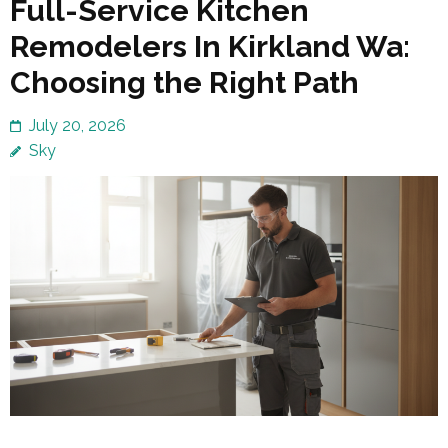
Full-Service Kitchen
Remodelers In Kirkland Wa:
Choosing the Right Path
July 20, 2026
Sky