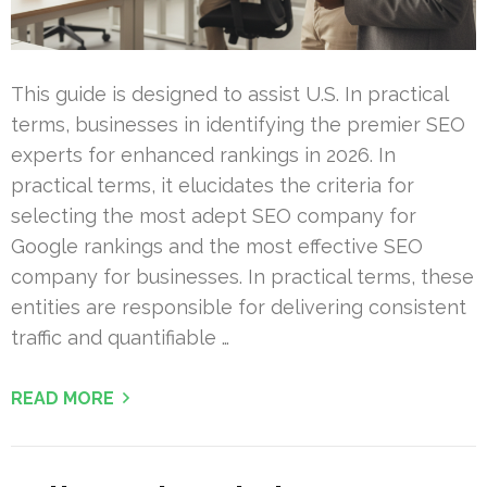
This guide is designed to assist U.S. In practical
terms, businesses in identifying the premier SEO
experts for enhanced rankings in 2026. In
practical terms, it elucidates the criteria for
selecting the most adept SEO company for
Google rankings and the most effective SEO
company for businesses. In practical terms, these
entities are responsible for delivering consistent
traffic and quantifiable …
READ MORE