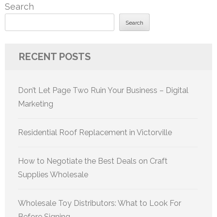
Search
Search
RECENT POSTS
Don’t Let Page Two Ruin Your Business – Digital
Marketing
Residential Roof Replacement in Victorville
How to Negotiate the Best Deals on Craft
Supplies Wholesale
Wholesale Toy Distributors: What to Look For
Before Signing