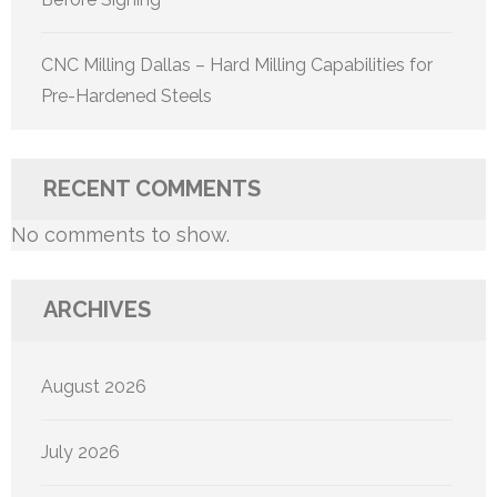
CNC Milling Dallas – Hard Milling Capabilities for
Pre-Hardened Steels
RECENT COMMENTS
No comments to show.
ARCHIVES
August 2026
July 2026