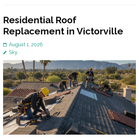
Residential Roof
Replacement in Victorville
August 1, 2026
Sky