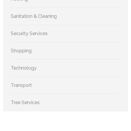
Sanitation & Cleaning
Security Services
Shopping
Technology
Transport
Tree Services