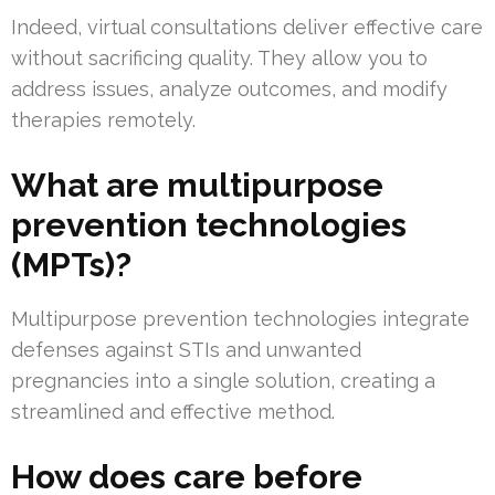
Indeed, virtual consultations deliver effective care
without sacrificing quality. They allow you to
address issues, analyze outcomes, and modify
therapies remotely.
What are multipurpose
prevention technologies
(MPTs)?
Multipurpose prevention technologies integrate
defenses against STIs and unwanted
pregnancies into a single solution, creating a
streamlined and effective method.
How does care before