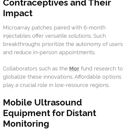
Contraceptives and Their
Impact
Microarray patches paired with 6-month
injectables offer versatile solutions. Such
breakthroughs prioritize the autonomy of users
and reduce in-person appointments.
Collaborators such as the
Mor
fund research to
globalize these innovations. Affordable options
play a crucial role in low-resource regions.
Mobile Ultrasound
Equipment for Distant
Monitoring