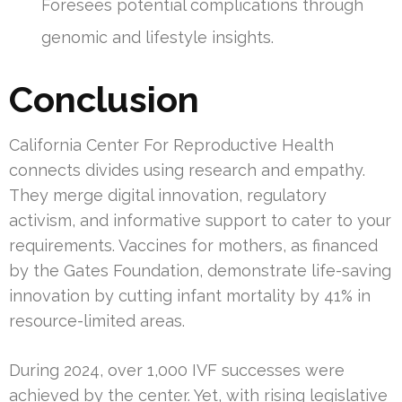
Foresees potential complications through
genomic and lifestyle insights.
Conclusion
California Center For Reproductive Health
connects divides using research and empathy.
They merge digital innovation, regulatory
activism, and informative support to cater to your
requirements. Vaccines for mothers, as financed
by the Gates Foundation, demonstrate life-saving
innovation by cutting infant mortality by 41% in
resource-limited areas.
During 2024, over 1,000 IVF successes were
achieved by the center. Yet, with rising legislative