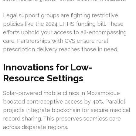
Legal support groups are fighting restrictive
policies like the 2024 LHHS funding bill. These
efforts uphold your access to all-encompassing
care. Partnerships with CVS ensure rural
prescription delivery reaches those in need.
Innovations for Low-
Resource Settings
Solar-powered mobile clinics in Mozambique
boosted contraceptive access by 40%. Parallel
projects integrate blockchain for secure medical
record sharing. This preserves seamless care
across disparate regions.