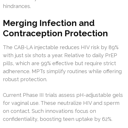
hindrances.
Merging Infection and
Contraception Protection
The CAB-LA injectable reduces HIV risk by 89%
with just six shots a year. Relative to daily PrEP
pills, which are 99% effective but require strict
adherence. MPTs simplify routines while offering
robust protection.
Current Phase III trials assess pH-adjustable gels
for vaginal use. These neutralize HIV and sperm
on contact. Such innovations focus on
confidentiality, boosting teen uptake by 62%.