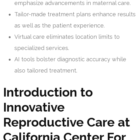
emphasize advancements in maternal care.
Tailor-made treatment plans enhance results
as well as the patient experience.
Virtual care eliminates location limits to
specialized services.
AI tools bolster diagnostic accuracy while
also tailored treatment.
Introduction to
Innovative
Reproductive Care at
California Center For