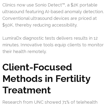
Clinics now use Sonio Detect™, a $2K portable
ultrasound featuring AI-based anomaly detection.
Conventional ultrasound devices are priced at
$50K, thereby reducing accessibility.
LumiraDx diagnostic tests delivers results in 12
minutes. Innovative tools equip clients to monitor
their health remotely.
Client-Focused
Methods in Fertility
Treatment
Research from UNC showed 71% of telehealth