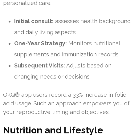
personalized care:
Initial consult:
assesses health background
and daily living aspects
One-Year Strategy:
Monitors nutritional
supplements and immunization records
Subsequent Visits:
Adjusts based on
changing needs or decisions
OKQ® app users record a 33% increase in folic
acid usage. Such an approach empowers you of
your reproductive timing and objectives.
Nutrition and Lifestyle