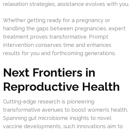
relaxation strategies, assistance evolves with you.
Whether getting ready for a pregnancy or
handling the gaps between pregnancies, expert
treatment proves transformative. Prompt
intervention conserves time and enhances
results for you and forthcoming generations.
Next Frontiers in
Reproductive Health
Cutting-edge research is pioneering
transformative avenues to boost women’s health.
Spanning gut microbiome insights to novel
vaccine developments, such innovations aim to