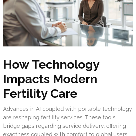
How Technology
Impacts Modern
Fertility Care
Advances in AI coupled with portable technology
are reshaping fertility services. These tools
bridge gaps regarding service delivery, offering
exactness coupled with comfort to global users.