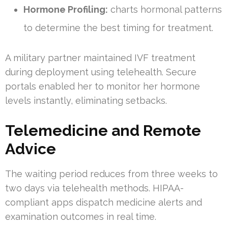
Hormone Profiling:
charts hormonal patterns
to determine the best timing for treatment.
A military partner maintained IVF treatment
during deployment using telehealth. Secure
portals enabled her to monitor her hormone
levels instantly, eliminating setbacks.
Telemedicine and Remote
Advice
The waiting period reduces from three weeks to
two days via telehealth methods. HIPAA-
compliant apps dispatch medicine alerts and
examination outcomes in real time.