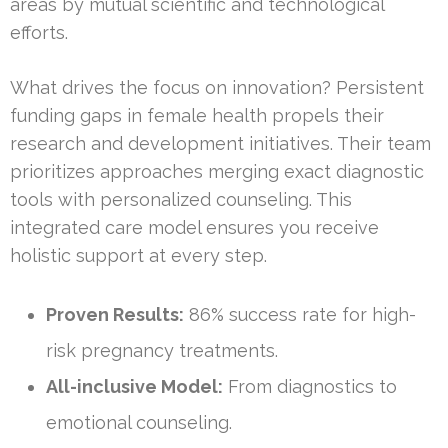
areas by mutual scientific and technological
efforts.
What drives the focus on innovation? Persistent
funding gaps in female health propels their
research and development initiatives. Their team
prioritizes approaches merging exact diagnostic
tools with personalized counseling. This
integrated care model ensures you receive
holistic support at every step.
Proven Results:
86% success rate for high-
risk pregnancy treatments.
All-inclusive Model:
From diagnostics to
emotional counseling.