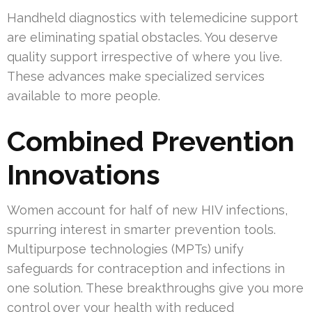
Handheld diagnostics with telemedicine support
are eliminating spatial obstacles. You deserve
quality support irrespective of where you live.
These advances make specialized services
available to more people.
Combined Prevention
Innovations
Women account for half of new HIV infections,
spurring interest in smarter prevention tools.
Multipurpose technologies (MPTs) unify
safeguards for contraception and infections in
one solution. These breakthroughs give you more
control over your health with reduced