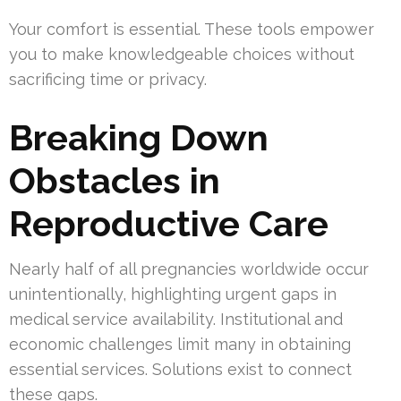
Your comfort is essential. These tools empower
you to make knowledgeable choices without
sacrificing time or privacy.
Breaking Down
Obstacles in
Reproductive Care
Nearly half of all pregnancies worldwide occur
unintentionally, highlighting urgent gaps in
medical service availability. Institutional and
economic challenges limit many in obtaining
essential services. Solutions exist to connect
these gaps.