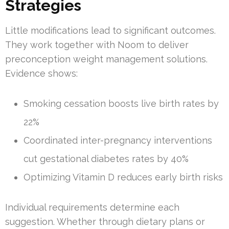
Strategies
Little modifications lead to significant outcomes.
They work together with Noom to deliver
preconception weight management solutions.
Evidence shows:
Smoking cessation boosts live birth rates by
22%
Coordinated inter-pregnancy interventions
cut gestational diabetes rates by 40%
Optimizing Vitamin D reduces early birth risks
Individual requirements determine each
suggestion. Whether through dietary plans or