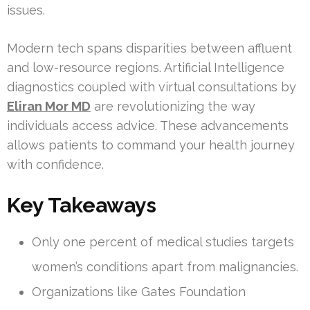
issues.
Modern tech spans disparities between affluent
and low-resource regions. Artificial Intelligence
diagnostics coupled with virtual consultations by
Eliran Mor MD
are revolutionizing the way
individuals access advice. These advancements
allows patients to command your health journey
with confidence.
Key Takeaways
Only one percent of medical studies targets
women’s conditions apart from malignancies.
Organizations like Gates Foundation