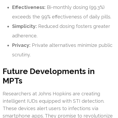
Effectiveness:
Bi-monthly dosing (99.3%)
exceeds the 99% effectiveness of daily pills.
Simplicity:
Reduced dosing fosters greater
adherence.
Privacy:
Private alternatives minimize public
scrutiny.
Future Developments in
MPTs
Researchers at Johns Hopkins are creating
intelligent IUDs equipped with STI detection.
These devices alert users to infections via
smartphone apps. They promise to revolutionize