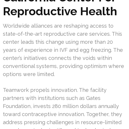
Reproductive Health
Worldwide alliances are reshaping access to
state-of-the-art reproductive care services. This
center leads this change using more than 20
years of experience in IVF and egg freezing. The
center’s initiatives connects the voids within
conventional systems, providing optimism where
options were limited.
Teamwork propels innovation. The facility
partners with institutions such as Gates
Foundation, invests 280 million dollars annually
toward contraceptive innovation. Together, they
address pressing challenges in resource-limited