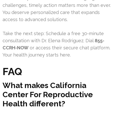
challenges, timely action matters more than ever.
You deserve personalized care that expands
access to advanced solutions.
Take the next step: Schedule a free 30-minute
consultation with Dr. Elena Rodriguez. Dial
855-
CCRH-NOW
or access their secure chat platform.
Your health journey starts here.
FAQ
What makes California
Center For Reproductive
Health different?