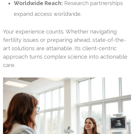
Worldwide Reach:
Research partnerships
expand access worldwide.
Your experience counts. Whether navigating
fertility issues or preparing ahead, state-of-the-
art solutions are attainable. Its client-centric
approach turns complex science into actionable
care.