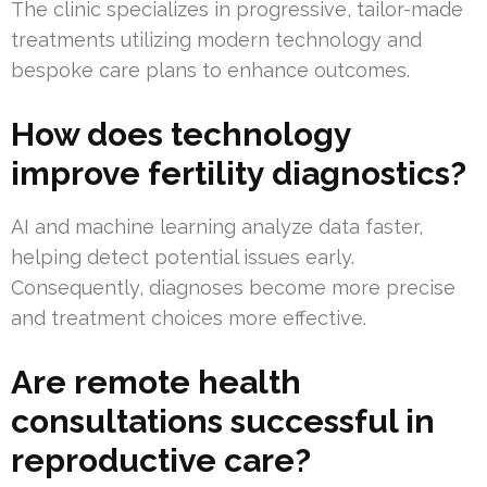
The clinic specializes in progressive, tailor-made
treatments utilizing modern technology and
bespoke care plans to enhance outcomes.
How does technology
improve fertility diagnostics?
AI and machine learning analyze data faster,
helping detect potential issues early.
Consequently, diagnoses become more precise
and treatment choices more effective.
Are remote health
consultations successful in
reproductive care?