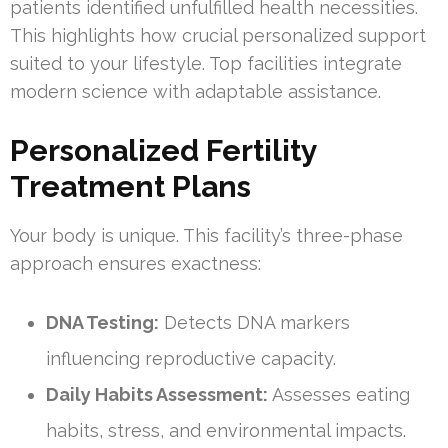
patients identified unfulfilled health necessities.
This highlights how crucial personalized support
suited to your lifestyle. Top facilities integrate
modern science with adaptable assistance.
Personalized Fertility
Treatment Plans
Your body is unique. This facility’s three-phase
approach ensures exactness:
DNA Testing:
Detects DNA markers
influencing reproductive capacity.
Daily Habits Assessment:
Assesses eating
habits, stress, and environmental impacts.