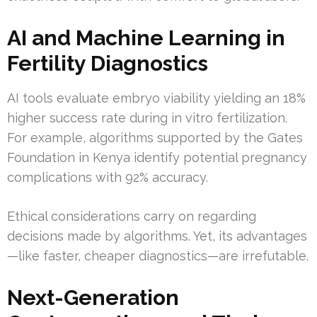
AI and Machine Learning in
Fertility Diagnostics
AI tools evaluate embryo viability yielding an 18%
higher success rate during in vitro fertilization.
For example, algorithms supported by the Gates
Foundation in Kenya identify potential pregnancy
complications with 92% accuracy.
Ethical considerations carry on regarding
decisions made by algorithms. Yet, its advantages
—like faster, cheaper diagnostics—are irrefutable.
Next-Generation