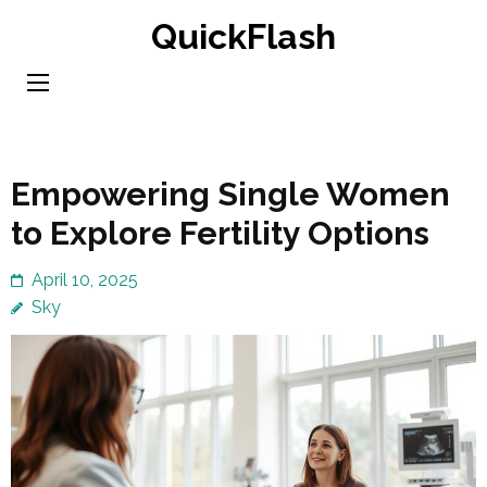
Skip
QuickFlash
to
content
(Press
Enter)
Empowering Single Women
to Explore Fertility Options
April 10, 2025
Sky