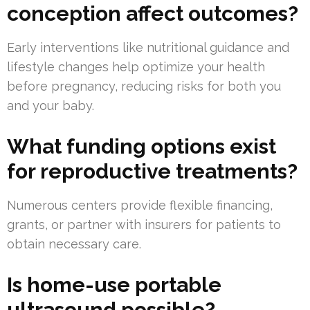
conception affect outcomes?
Early interventions like nutritional guidance and
lifestyle changes help optimize your health
before pregnancy, reducing risks for both you
and your baby.
What funding options exist
for reproductive treatments?
Numerous centers provide flexible financing,
grants, or partner with insurers for patients to
obtain necessary care.
Is home-use portable
ultrasound possible?