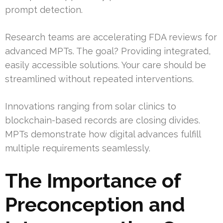
prompt detection.
Research teams are accelerating FDA reviews for
advanced MPTs. The goal? Providing integrated,
easily accessible solutions. Your care should be
streamlined without repeated interventions.
Innovations ranging from solar clinics to
blockchain-based records are closing divides.
MPTs demonstrate how digital advances fulfill
multiple requirements seamlessly.
The Importance of
Preconception and