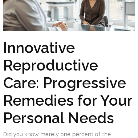
Innovative
Reproductive
Care: Progressive
Remedies for Your
Personal Needs
Did you know merely one percent of the