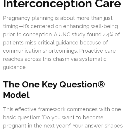
Interconception Care
Pregnancy planning is about more than just
timing—it’s centered on enhancing well-being
prior to conception. A UNC study found 44% of
patients miss critical guidance because of
communication shortcomings. Proactive care
reaches across this chasm via systematic
guidance.
The One Key Question®
Model
This effective framework commences with one
basic question: “Do you want to become
pregnant in the next year?” Your answer shapes