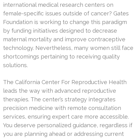
international medical research centers on
female-specific issues outside of cancer? Gates
Foundation is working to change this paradigm
by funding initiatives designed to decrease
maternal mortality and improve contraceptive
technology. Nevertheless, many women still face
shortcomings pertaining to receiving quality
solutions.
The California Center For Reproductive Health
leads the way with advanced reproductive
therapies. The center’s strategy integrates
precision medicine with remote consultation
services, ensuring expert care more accessible.
You deserve personalized guidance, regardless if
you are planning ahead or addressing current