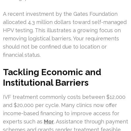
A recent investment by the Gates Foundation
allocated 4.3 million dollars toward self-managed
HPV testing. This illustrates a growing focus on
removing logistical barriers. Your requirements
should not be confined due to location or
financial status.
Tackling Economic and
Institutional Barriers
IVF treatment commonly costs between $12,000
and $20,000 per cycle. Many clinics now offer
income-based financing to improve access for
experts such as
Mor
. Assistance through payment
schemes and grants render treatment feasible.