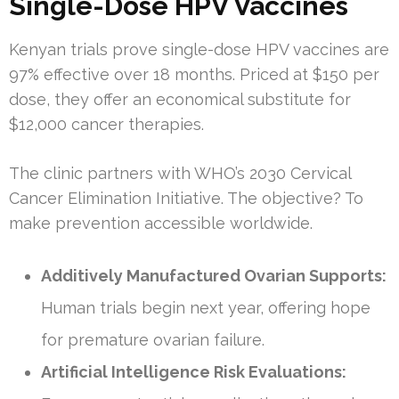
Single-Dose HPV Vaccines
Kenyan trials prove single-dose HPV vaccines are
97% effective over 18 months. Priced at $150 per
dose, they offer an economical substitute for
$12,000 cancer therapies.
The clinic partners with WHO’s 2030 Cervical
Cancer Elimination Initiative. The objective? To
make prevention accessible worldwide.
Additively Manufactured Ovarian Supports:
Human trials begin next year, offering hope
for premature ovarian failure.
Artificial Intelligence Risk Evaluations: