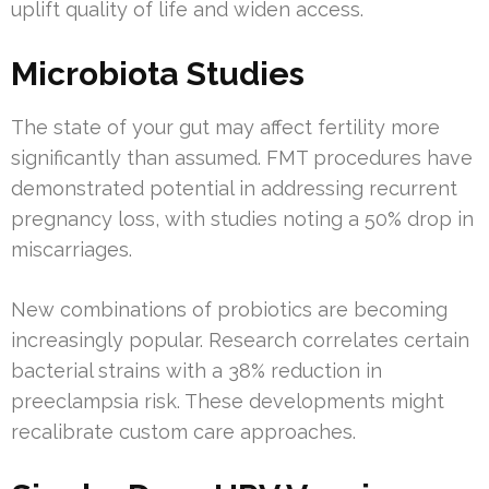
uplift quality of life and widen access.
Microbiota Studies
The state of your gut may affect fertility more
significantly than assumed. FMT procedures have
demonstrated potential in addressing recurrent
pregnancy loss, with studies noting a 50% drop in
miscarriages.
New combinations of probiotics are becoming
increasingly popular. Research correlates certain
bacterial strains with a 38% reduction in
preeclampsia risk. These developments might
recalibrate custom care approaches.