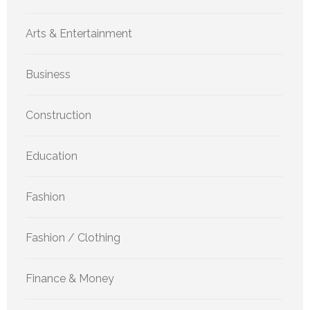
Arts & Entertainment
Business
Construction
Education
Fashion
Fashion / Clothing
Finance & Money