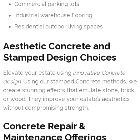
Commercial parking lots
Industrial warehouse flooring
Residential outdoor living spaces
Aesthetic Concrete and
Stamped Design Choices
Elevate your estate using
innovative Concrete
design
. Using our stamped Concrete methods, we
create stunning effects that emulate stone, brick,
or wood. They improve your estate’s aesthetics
without compromising strength.
Concrete Repair &
Maintenance Offerings