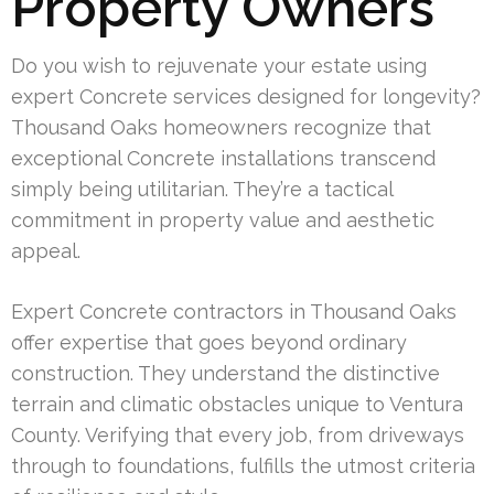
Property Owners
Do you wish to rejuvenate your estate using
expert Concrete services designed for longevity?
Thousand Oaks homeowners recognize that
exceptional Concrete installations transcend
simply being utilitarian. They’re a tactical
commitment in property value and aesthetic
appeal.
Expert Concrete contractors in Thousand Oaks
offer expertise that goes beyond ordinary
construction. They understand the distinctive
terrain and climatic obstacles unique to Ventura
County. Verifying that every job, from driveways
through to foundations, fulfills the utmost criteria