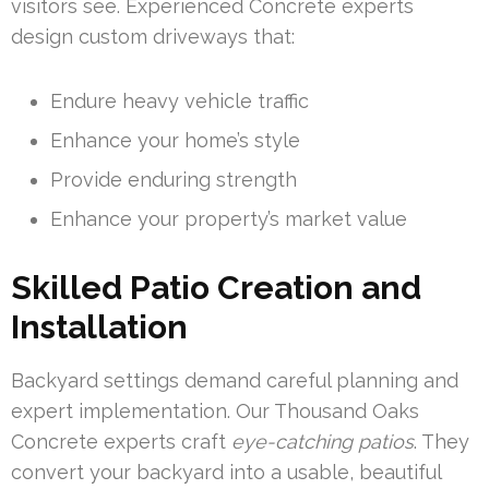
visitors see. Experienced Concrete experts
design custom driveways that:
Endure heavy vehicle traffic
Enhance your home’s style
Provide enduring strength
Enhance your property’s market value
Skilled Patio Creation and
Installation
Backyard settings demand careful planning and
expert implementation. Our Thousand Oaks
Concrete experts craft
eye-catching patios
. They
convert your backyard into a usable, beautiful