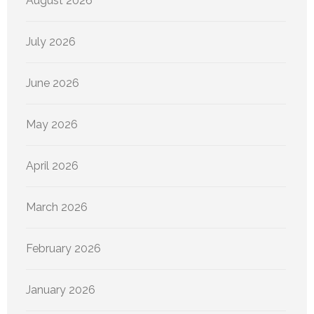
August 2026
July 2026
June 2026
May 2026
April 2026
March 2026
February 2026
January 2026