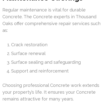
Regular maintenance is vital for durable
Concrete. The Concrete experts in Thousand
Oaks offer comprehensive repair services such
as:
Crack restoration
Surface renewal
Surface sealing and safeguarding
Support and reinforcement
Choosing professional Concrete work extends
your property’s life. It ensures your Concrete
remains attractive for many years.