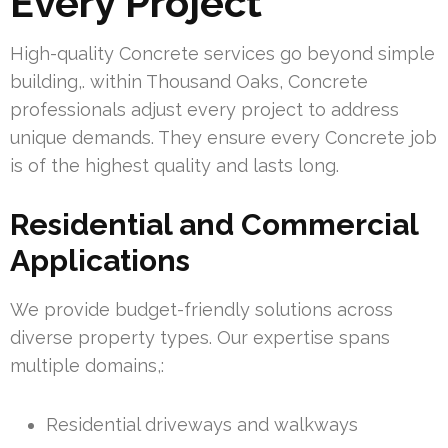
Every Project
High-quality Concrete services go beyond simple
building,. within Thousand Oaks, Concrete
professionals adjust every project to address
unique demands. They ensure every Concrete job
is of the highest quality and lasts long.
Residential and Commercial
Applications
We provide budget-friendly solutions across
diverse property types. Our expertise spans
multiple domains,:
Residential driveways and walkways