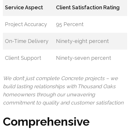
Service Aspect
Client Satisfaction Rating
Project Accuracy
95 Percent
On-Time Delivery
Ninety-eight percent
Client Support
Ninety-seven percent
We don’t just complete Concrete projects – we
build lasting relationships with Thousand Oaks
homeowners through our unwavering
commitment to quality and customer satisfaction
Comprehensive