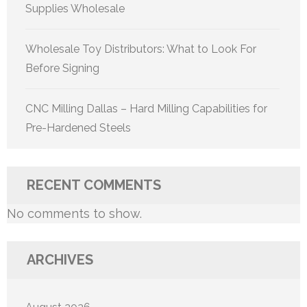
Supplies Wholesale
Wholesale Toy Distributors: What to Look For
Before Signing
CNC Milling Dallas – Hard Milling Capabilities for
Pre-Hardened Steels
RECENT COMMENTS
No comments to show.
ARCHIVES