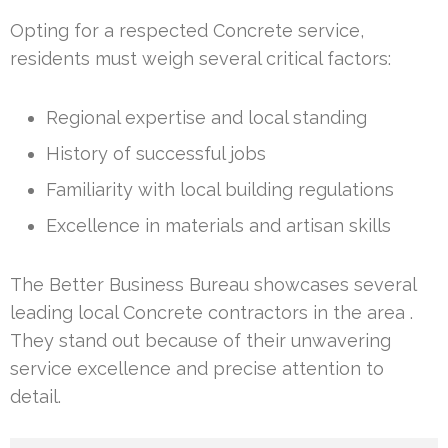
Opting for a respected Concrete service,
residents must weigh several critical factors:
Regional expertise and local standing
History of successful jobs
Familiarity with local building regulations
Excellence in materials and artisan skills
The Better Business Bureau showcases several
leading local Concrete contractors in the area .
They stand out because of their unwavering
service excellence and precise attention to
detail.