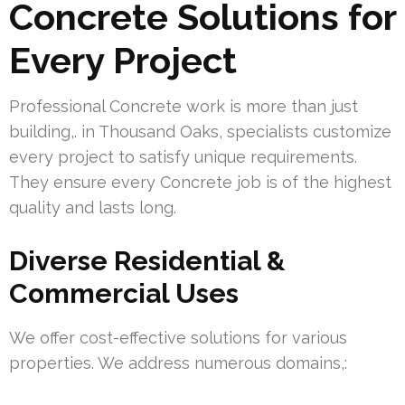
Concrete Solutions for
Every Project
Professional Concrete work is more than just
building,. in Thousand Oaks, specialists customize
every project to satisfy unique requirements.
They ensure every Concrete job is of the highest
quality and lasts long.
Diverse Residential &
Commercial Uses
We offer cost-effective solutions for various
properties. We address numerous domains,: