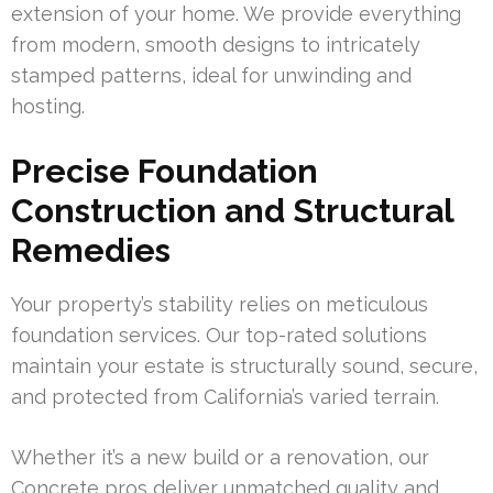
extension of your home. We provide everything
from modern, smooth designs to intricately
stamped patterns, ideal for unwinding and
hosting.
Precise Foundation
Construction and Structural
Remedies
Your property’s stability relies on meticulous
foundation services. Our top-rated solutions
maintain your estate is structurally sound, secure,
and protected from California’s varied terrain.
Whether it’s a new build or a renovation, our
Concrete pros deliver unmatched quality and