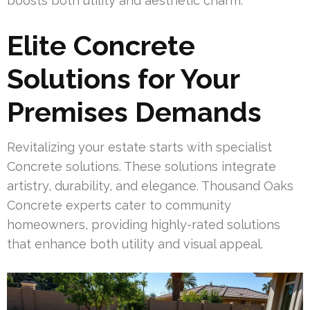
boosts both utility and aesthetic charm.
Elite Concrete
Solutions for Your
Premises Demands
Revitalizing your estate starts with specialist
Concrete solutions. These solutions integrate
artistry, durability, and elegance. Thousand Oaks
Concrete experts cater to community
homeowners, providing highly-rated solutions
that enhance both utility and visual appeal.