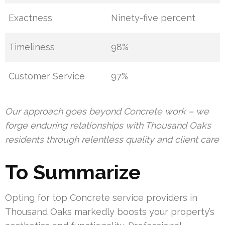
Exactness
Ninety-five percent
Timeliness
98%
Customer Service
97%
Our approach goes beyond Concrete work – we
forge enduring relationships with Thousand Oaks
residents through relentless quality and client care
To Summarize
Opting for top Concrete service providers in
Thousand Oaks markedly boosts your property’s