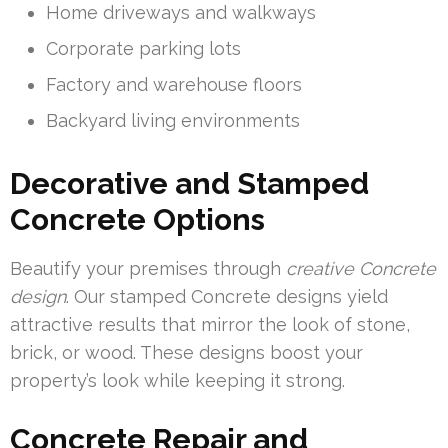
Home driveways and walkways
Corporate parking lots
Factory and warehouse floors
Backyard living environments
Decorative and Stamped
Concrete Options
Beautify your premises through
creative Concrete
design
. Our stamped Concrete designs yield
attractive results that mirror the look of stone,
brick, or wood. These designs boost your
property’s look while keeping it strong.
Concrete Repair and