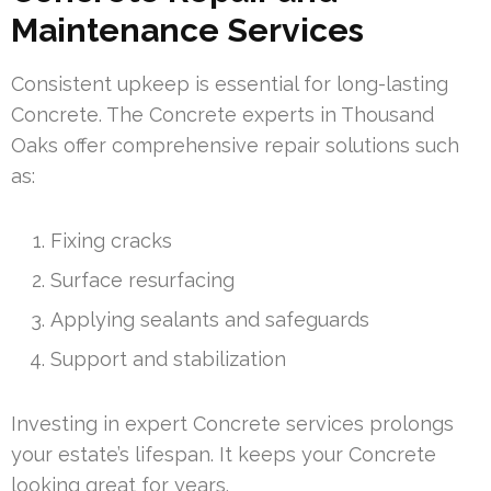
Maintenance Services
Consistent upkeep is essential for long-lasting
Concrete. The Concrete experts in Thousand
Oaks offer comprehensive repair solutions such
as:
Fixing cracks
Surface resurfacing
Applying sealants and safeguards
Support and stabilization
Investing in expert Concrete services prolongs
your estate’s lifespan. It keeps your Concrete
looking great for years.