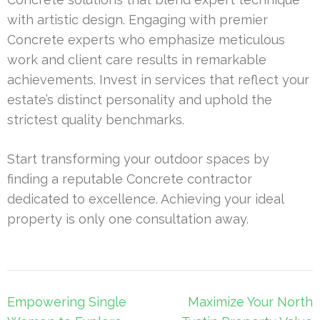
with artistic design. Engaging with premier
Concrete experts who emphasize meticulous
work and client care results in remarkable
achievements. Invest in services that reflect your
estate’s distinct personality and uphold the
strictest quality benchmarks.
Start transforming your outdoor spaces by
finding a reputable Concrete contractor
dedicated to excellence. Achieving your ideal
property is only one consultation away.
Post
Empowering Single
Maximize Your North