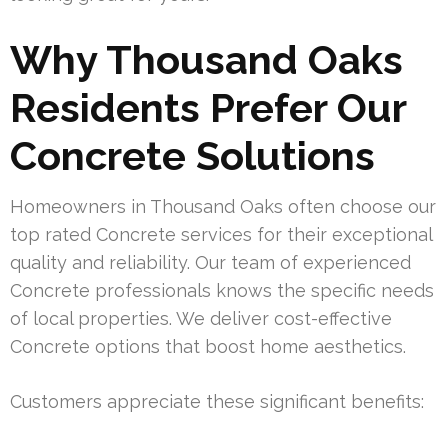
Why Thousand Oaks
Residents Prefer Our
Concrete Solutions
Homeowners in Thousand Oaks often choose our
top rated Concrete services for their exceptional
quality and reliability. Our team of experienced
Concrete professionals knows the specific needs
of local properties. We deliver cost-effective
Concrete options that boost home aesthetics.
Customers appreciate these significant benefits: