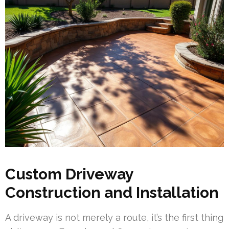
Custom Driveway
Construction and Installation
A driveway is not merely a route, it’s the first thing