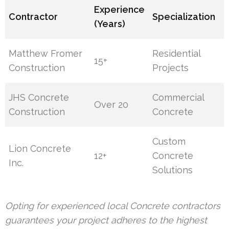
Experience
Contractor
Specialization
(Years)
Matthew Fromer
Residential
15+
Construction
Projects
JHS Concrete
Commercial
Over 20
Construction
Concrete
Custom
Lion Concrete
12+
Concrete
Inc.
Solutions
Opting for experienced local Concrete contractors
guarantees your project adheres to the highest