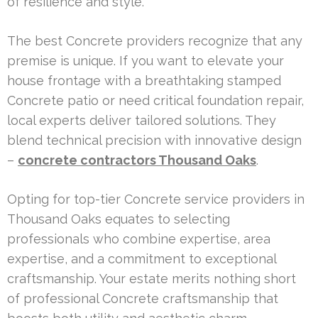
of resilience and style.
The best Concrete providers recognize that any
premise is unique. If you want to elevate your
house frontage with a breathtaking stamped
Concrete patio or need critical foundation repair,
local experts deliver tailored solutions. They
blend technical precision with innovative design
–
concrete contractors Thousand Oaks
.
Opting for top-tier Concrete service providers in
Thousand Oaks equates to selecting
professionals who combine expertise, area
expertise, and a commitment to exceptional
craftsmanship. Your estate merits nothing short
of professional Concrete craftsmanship that