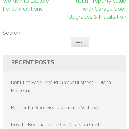
navigation
Women to Explore
Tustin Property Value
Fertility Options
with Garage Door
Upgrades & Installation
Search
Search
RECENT POSTS
Don’t Let Page Two Ruin Your Business – Digital
Marketing
Residential Roof Replacement in Victorville
How to Negotiate the Best Deals on Craft