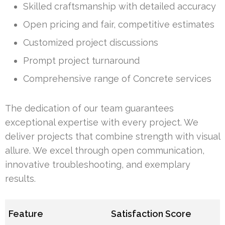
Skilled craftsmanship with detailed accuracy
Open pricing and fair, competitive estimates
Customized project discussions
Prompt project turnaround
Comprehensive range of Concrete services
The dedication of our team guarantees
exceptional expertise with every project. We
deliver projects that combine strength with visual
allure. We excel through open communication,
innovative troubleshooting, and exemplary
results.
Feature
Satisfaction Score