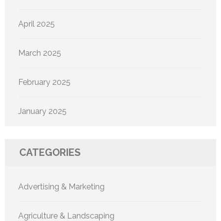
April 2025
March 2025
February 2025
January 2025
CATEGORIES
Advertising & Marketing
Agriculture & Landscaping