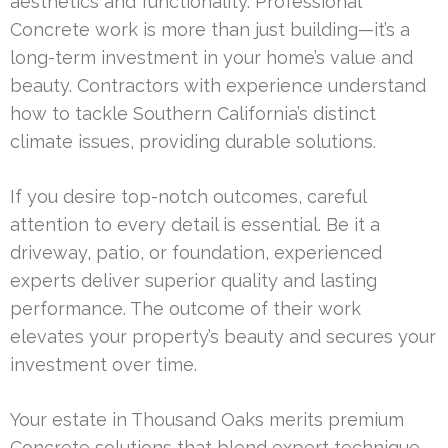
aesthetics and functionality. Professional
Concrete work is more than just building—it’s a
long-term investment in your home’s value and
beauty. Contractors with experience understand
how to tackle Southern California’s distinct
climate issues, providing durable solutions.
If you desire top-notch outcomes, careful
attention to every detail is essential. Be it a
driveway, patio, or foundation, experienced
experts deliver superior quality and lasting
performance. The outcome of their work
elevates your property’s beauty and secures your
investment over time.
Your estate in Thousand Oaks merits premium
Concrete solutions that blend expert technique