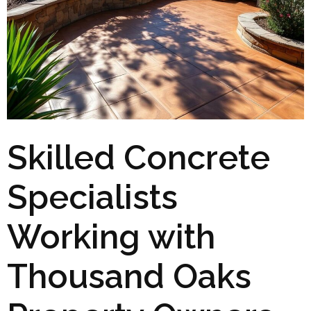
Skilled Concrete
Specialists
Working with
Thousand Oaks