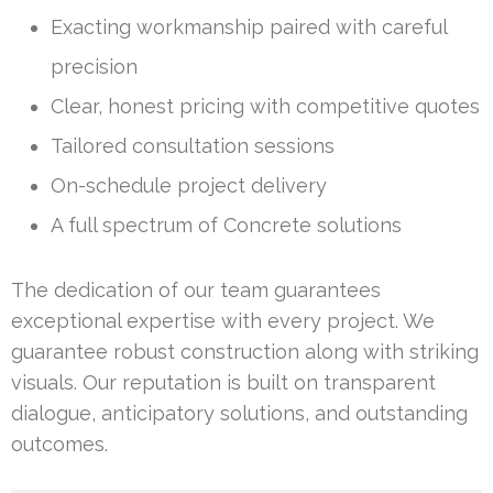
Exacting workmanship paired with careful
precision
Clear, honest pricing with competitive quotes
Tailored consultation sessions
On-schedule project delivery
A full spectrum of Concrete solutions
The dedication of our team guarantees
exceptional expertise with every project. We
guarantee robust construction along with striking
visuals. Our reputation is built on transparent
dialogue, anticipatory solutions, and outstanding
outcomes.