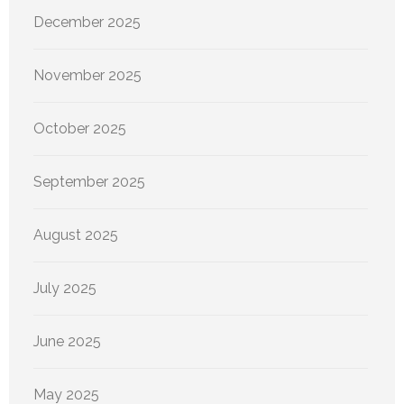
December 2025
November 2025
October 2025
September 2025
August 2025
July 2025
June 2025
May 2025