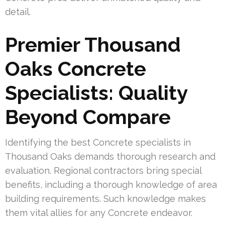
detail.
Premier Thousand
Oaks Concrete
Specialists: Quality
Beyond Compare
Identifying the best Concrete specialists in
Thousand Oaks demands thorough research and
evaluation. Regional contractors bring special
benefits, including a thorough knowledge of area
building requirements. Such knowledge makes
them vital allies for any Concrete endeavor.