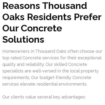
Reasons Thousand
Oaks Residents Prefer
Our Concrete
Solutions
Homeowners in Thousand Oaks often choose our
top rated Concrete services for their exceptional
quality and reliability. Our skilled Concrete
specialists are well-versed in the local property
requirements. Our budget-friendly Concrete
services elevate residential environments.
Our clients value several key advantages: