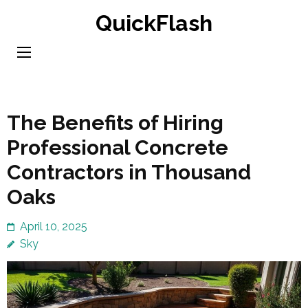
Skip
QuickFlash
to
content
(Press
Enter)
The Benefits of Hiring
Professional Concrete
Contractors in Thousand
Oaks
April 10, 2025
Sky