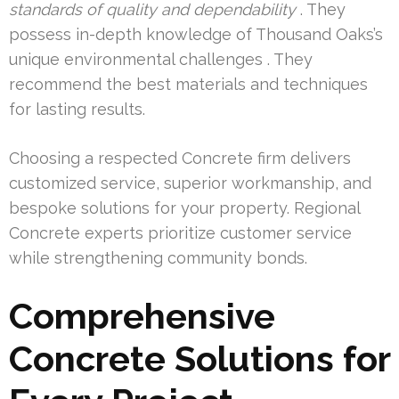
standards of quality and dependability
. They
possess in-depth knowledge of Thousand Oaks’s
unique environmental challenges . They
recommend the best materials and techniques
for lasting results.
Choosing a respected Concrete firm delivers
customized service, superior workmanship, and
bespoke solutions for your property. Regional
Concrete experts prioritize customer service
while strengthening community bonds.
Comprehensive
Concrete Solutions for