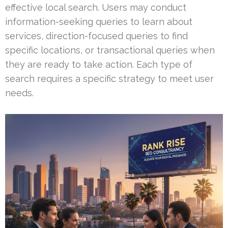
effective local search. Users may conduct
information-seeking queries to learn about
services, direction-focused queries to find
specific locations, or transactional queries when
they are ready to take action. Each type of
search requires a specific strategy to meet user
needs.