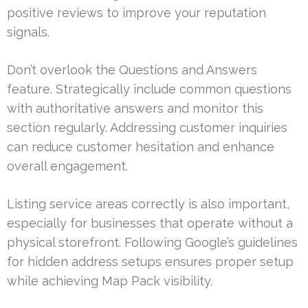
positive reviews to improve your reputation
signals.
Don’t overlook the Questions and Answers
feature. Strategically include common questions
with authoritative answers and monitor this
section regularly. Addressing customer inquiries
can reduce customer hesitation and enhance
overall engagement.
Listing service areas correctly is also important,
especially for businesses that operate without a
physical storefront. Following Google’s guidelines
for hidden address setups ensures proper setup
while achieving Map Pack visibility.