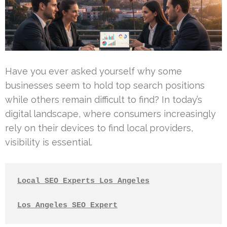
Have you ever asked yourself why some
businesses seem to hold top search positions
while others remain difficult to find? In today’s
digital landscape, where consumers increasingly
rely on their devices to find local providers,
visibility is essential.
Local SEO Experts Los Angeles
Los Angeles SEO Expert