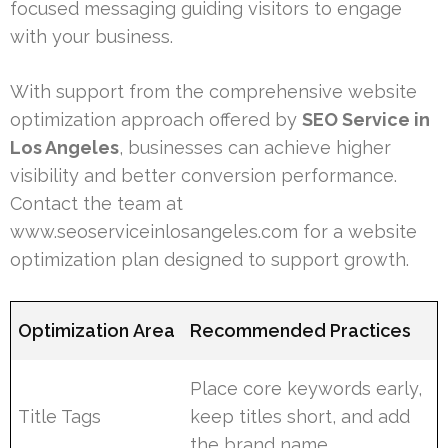
focused messaging guiding visitors to engage
with your business.
With support from the comprehensive website
optimization approach offered by
SEO Service in
Los Angeles
, businesses can achieve higher
visibility and better conversion performance.
Contact the team at
www.seoserviceinlosangeles.com for a website
optimization plan designed to support growth.
Optimization Area
Recommended Practices
Place core keywords early,
Title Tags
keep titles short, and add
the brand name