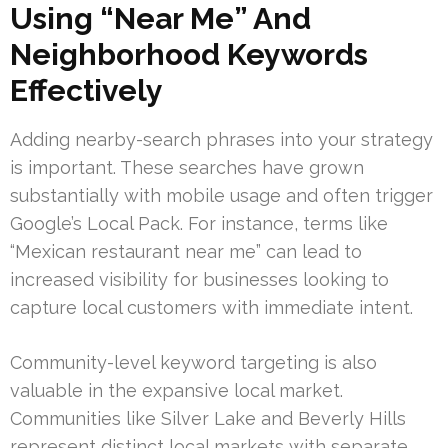
Using “Near Me” And
Neighborhood Keywords
Effectively
Adding nearby-search phrases into your strategy
is important. These searches have grown
substantially with mobile usage and often trigger
Google’s Local Pack. For instance, terms like
“Mexican restaurant near me” can lead to
increased visibility for businesses looking to
capture local customers with immediate intent.
Community-level keyword targeting is also
valuable in the expansive local market.
Communities like Silver Lake and Beverly Hills
represent distinct local markets with separate