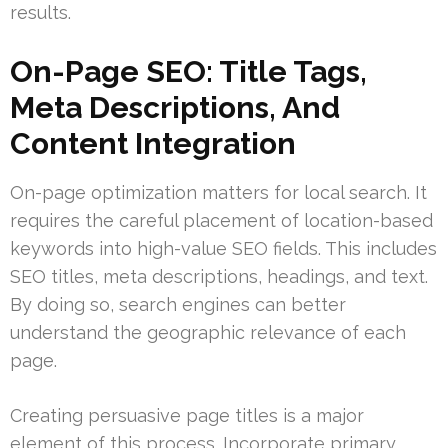
results.
On-Page SEO: Title Tags,
Meta Descriptions, And
Content Integration
On-page optimization matters for local search. It
requires the careful placement of location-based
keywords into high-value SEO fields. This includes
SEO titles, meta descriptions, headings, and text.
By doing so, search engines can better
understand the geographic relevance of each
page.
Creating persuasive page titles is a major
element of this process. Incorporate primary