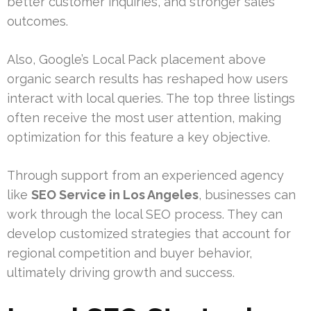
better customer inquiries, and stronger sales
outcomes.
Also, Google’s Local Pack placement above
organic search results has reshaped how users
interact with local queries. The top three listings
often receive the most user attention, making
optimization for this feature a key objective.
Through support from an experienced agency
like
SEO Service in Los Angeles
, businesses can
work through the local SEO process. They can
develop customized strategies that account for
regional competition and buyer behavior,
ultimately driving growth and success.