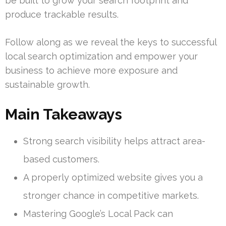
be built to grow your search footprint and
produce trackable results.
Follow along as we reveal the keys to successful
local search optimization and empower your
business to achieve more exposure and
sustainable growth.
Main Takeaways
Strong search visibility helps attract area-
based customers.
A properly optimized website gives you a
stronger chance in competitive markets.
Mastering Google’s Local Pack can