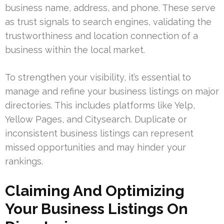
business name, address, and phone. These serve
as trust signals to search engines, validating the
trustworthiness and location connection of a
business within the local market.
To strengthen your visibility, it’s essential to
manage and refine your business listings on major
directories. This includes platforms like Yelp,
Yellow Pages, and Citysearch. Duplicate or
inconsistent business listings can represent
missed opportunities and may hinder your
rankings.
Claiming And Optimizing
Your Business Listings On