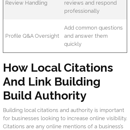
Review Handling
reviews and respond
professionally
Add common questions
Profile Q&A Oversight
and answer them
quickly
How Local Citations
And Link Building
Build Authority
Building local citations and authority is important
for businesses looking to increase online visibility.
Citations are any online mentions of a business’s