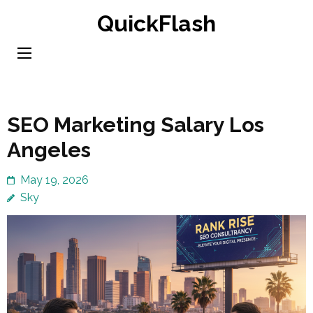
Skip
QuickFlash
to
content
(Press
Enter)
SEO Marketing Salary Los
Angeles
May 19, 2026
Sky