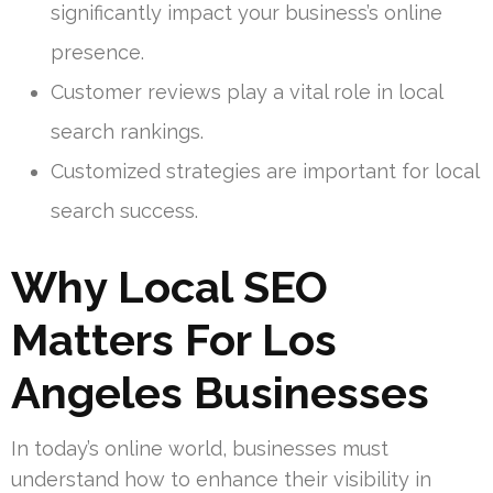
significantly impact your business’s online
presence.
Customer reviews play a vital role in local
search rankings.
Customized strategies are important for local
search success.
Why Local SEO
Matters For Los
Angeles Businesses
In today’s online world, businesses must
understand how to enhance their visibility in