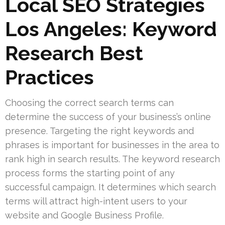
Local SEO Strategies
Los Angeles: Keyword
Research Best
Practices
Choosing the correct search terms can
determine the success of your business’s online
presence. Targeting the right keywords and
phrases is important for businesses in the area to
rank high in search results. The keyword research
process forms the starting point of any
successful campaign. It determines which search
terms will attract high-intent users to your
website and Google Business Profile.