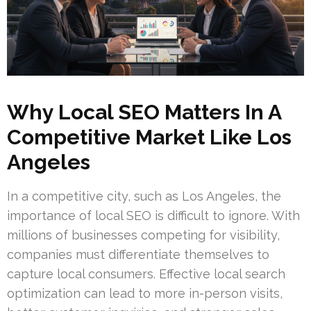
Why Local SEO Matters In A
Competitive Market Like Los
Angeles
In a competitive city, such as Los Angeles, the
importance of local SEO is difficult to ignore. With
millions of businesses competing for visibility,
companies must differentiate themselves to
capture local consumers. Effective local search
optimization can lead to more in-person visits,