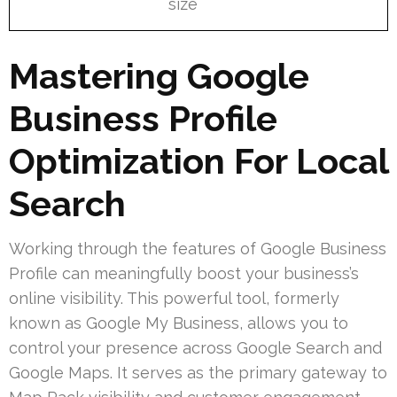
size
Mastering Google
Business Profile
Optimization For Local
Search
Working through the features of Google Business
Profile can meaningfully boost your business’s
online visibility. This powerful tool, formerly
known as Google My Business, allows you to
control your presence across Google Search and
Google Maps. It serves as the primary gateway to