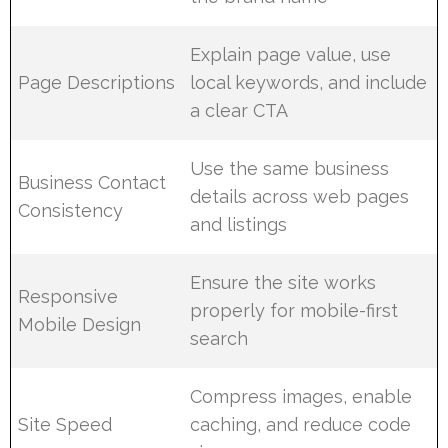
Explain page value, use
Page Descriptions
local keywords, and include
a clear CTA
Use the same business
Business Contact
details across web pages
Consistency
and listings
Ensure the site works
Responsive
properly for mobile-first
Mobile Design
search
Compress images, enable
Site Speed
caching, and reduce code