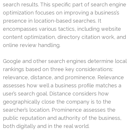
search results. This specific part of search engine
optimization focuses on improving a business’s
presence in location-based searches. It
encompasses various tactics, including website
content optimization, directory citation work, and
online review handling.
Google and other search engines determine local
rankings based on three key considerations:
relevance, distance, and prominence. Relevance
assesses how well a business profile matches a
user’s search goal. Distance considers how
geographically close the company is to the
searcher’s location. Prominence assesses the
public reputation and authority of the business,
both digitally and in the real world.