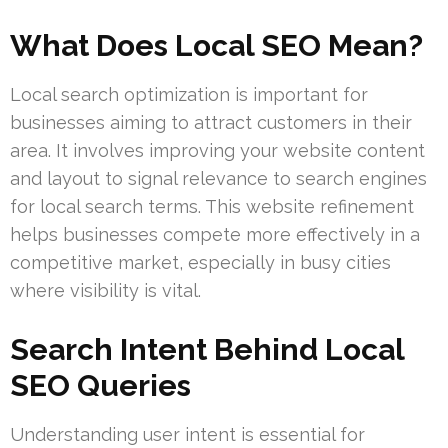
What Does Local SEO Mean?
Local search optimization is important for
businesses aiming to attract customers in their
area. It involves improving your website content
and layout to signal relevance to search engines
for local search terms. This website refinement
helps businesses compete more effectively in a
competitive market, especially in busy cities
where visibility is vital.
Search Intent Behind Local
SEO Queries
Understanding user intent is essential for