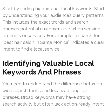
Start by finding high-impact local keywords. Start
by understanding your audience’s query patterns.
This includes the exact words and search
phrases potential customers use when seeking
products or services. For example, a search for
“best hair salon in Santa Monica” indicates a clear
intent to find a local service.
Identifying Valuable Local
Keywords And Phrases
You need to understand the difference between
wide search terms and localized long-tail
phrases. Broad keywords may have strong
search activity but often lack action-ready intent.