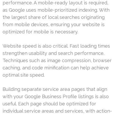
performance. A mobile-ready layout is required,
as Google uses mobile-prioritized indexing. With
the largest share of local searches originating
from mobile devices, ensuring your website is
optimized for mobile is necessary.
Website speed is also critical. Fast loading times
strengthen usability and search performance.
Techniques such as image compression, browser
caching, and code minification can help achieve
optimal site speed.
Building separate service area pages that align
with your Google Business Profile listings is also
useful. Each page should be optimized for
individual service areas and services, with action-