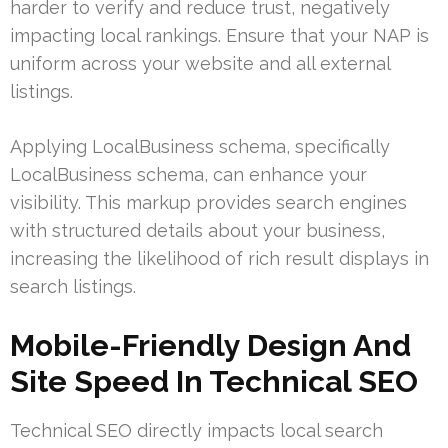
harder to verify and reduce trust, negatively
impacting local rankings. Ensure that your NAP is
uniform across your website and all external
listings.
Applying LocalBusiness schema, specifically
LocalBusiness schema, can enhance your
visibility. This markup provides search engines
with structured details about your business,
increasing the likelihood of rich result displays in
search listings.
Mobile-Friendly Design And
Site Speed In Technical SEO
Technical SEO directly impacts local search