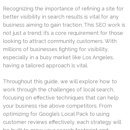
Recognizing the importance of refining a site for
better visibility in search results is vital for any
business aiming to gain traction. This SEO work is
not just a trend; it’s a core requirement for those
looking to attract community customers. With
millions of businesses fighting for visibility,
especially in a busy market like Los Angeles,
having a tailored approach is vital.
Throughout this guide, we will explore how to
work through the challenges of local search,
focusing on effective techniques that can help
your business rise above competitors. From
optimizing for Google’s Local Pack to using
customer reviews effectively, each strategy will