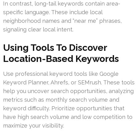
In contrast, long-tail keywords contain area-
specific language. These include local
neighborhood names and “near me” phrases,
signaling clear local intent.
Using Tools To Discover
Location-Based Keywords
Use professional keyword tools like Google
Keyword Planner, Ahrefs, or SEMrush. These tools
help you uncover search opportunities, analyzing
metrics such as monthly search volume and
keyword difficulty. Prioritize opportunities that
have high search volume and low competition to
maximize your visibility.