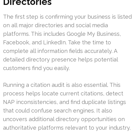
Directories
The first step is confirming your business is listed
on all major directories and social media
platforms. This includes Google My Business,
Facebook, and LinkedIn. Take the time to
complete all information fields accurately. A
detailed directory presence helps potential
customers find you easily.
Running a citation audit is also essential. This
process helps locate current citations, detect
NAP inconsistencies, and find duplicate listings
that could confuse search engines. It also
uncovers additional directory opportunities on
authoritative platforms relevant to your industry.