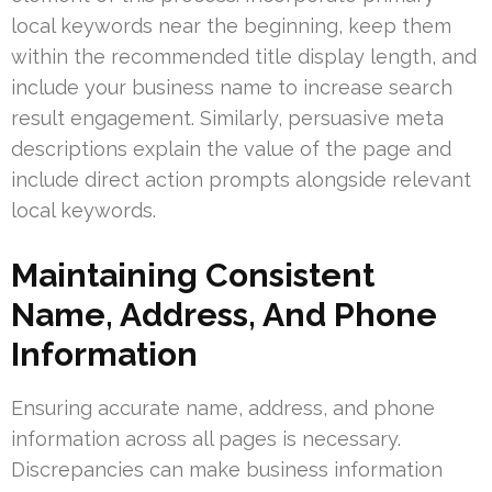
local keywords near the beginning, keep them
within the recommended title display length, and
include your business name to increase search
result engagement. Similarly, persuasive meta
descriptions explain the value of the page and
include direct action prompts alongside relevant
local keywords.
Maintaining Consistent
Name, Address, And Phone
Information
Ensuring accurate name, address, and phone
information across all pages is necessary.
Discrepancies can make business information