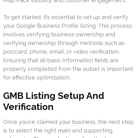
Map Pack visibility and customer engagement.
To get started, it’s essential to set up and verify
your Google Business Profile listing. This process
involves verifying business ownership and
verifying ownership through methods such as
postcard, phone, email, or video verification.
Ensuring that all basic information fields are
properly completed from the outset is important
for effective optimization.
GMB Listing Setup And
Verification
Once you’ve claimed your business, the next step
is to select the right main and supporting