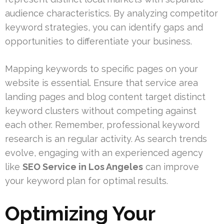
audience characteristics. By analyzing competitor
keyword strategies, you can identify gaps and
opportunities to differentiate your business.
Mapping keywords to specific pages on your
website is essential. Ensure that service area
landing pages and blog content target distinct
keyword clusters without competing against
each other. Remember, professional keyword
research is an regular activity. As search trends
evolve, engaging with an experienced agency
like
SEO Service in Los Angeles
can improve
your keyword plan for optimal results.
Optimizing Your