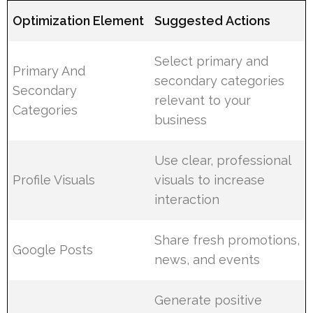
Optimization Element
Suggested Actions
Select primary and
Primary And
secondary categories
Secondary
relevant to your
Categories
business
Use clear, professional
Profile Visuals
visuals to increase
interaction
Share fresh promotions,
Google Posts
news, and events
Generate positive