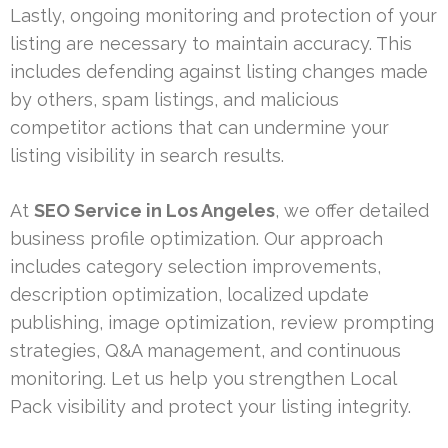
Lastly, ongoing monitoring and protection of your
listing are necessary to maintain accuracy. This
includes defending against listing changes made
by others, spam listings, and malicious
competitor actions that can undermine your
listing visibility in search results.
At
SEO Service in Los Angeles
, we offer detailed
business profile optimization. Our approach
includes category selection improvements,
description optimization, localized update
publishing, image optimization, review prompting
strategies, Q&A management, and continuous
monitoring. Let us help you strengthen Local
Pack visibility and protect your listing integrity.