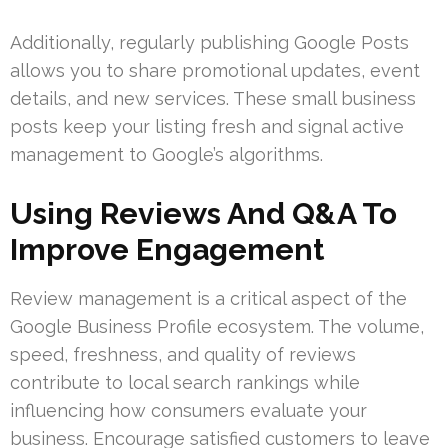
Additionally, regularly publishing Google Posts
allows you to share promotional updates, event
details, and new services. These small business
posts keep your listing fresh and signal active
management to Google’s algorithms.
Using Reviews And Q&A To
Improve Engagement
Review management is a critical aspect of the
Google Business Profile ecosystem. The volume,
speed, freshness, and quality of reviews
contribute to local search rankings while
influencing how consumers evaluate your
business. Encourage satisfied customers to leave