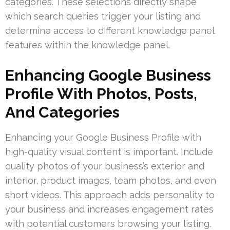
categories. These selections directly shape
which search queries trigger your listing and
determine access to different knowledge panel
features within the knowledge panel.
Enhancing Google Business
Profile With Photos, Posts,
And Categories
Enhancing your Google Business Profile with
high-quality visual content is important. Include
quality photos of your business’s exterior and
interior, product images, team photos, and even
short videos. This approach adds personality to
your business and increases engagement rates
with potential customers browsing your listing.