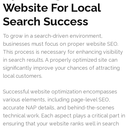
Website For Local
Search Success
To grow in a search-driven environment,
businesses must focus on proper website SEO.
This process is necessary for enhancing visibility
in search results. A properly optimized site can
significantly improve your chances of attracting
local customers.
Successful website optimization encompasses
various elements, including page-level SEO,
accurate NAP details, and behind-the-scenes
technical work. Each aspect plays a critical part in
ensuring that your website ranks well in search