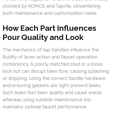
stocked by KOMOS and Taprite, streamlining
both maintenance and customization tasks.
How Each Part Influences
Pour Quality and Look
The mechanics of tap handles influence the
fluidity of lever action and faucet operation
consistency. A poorly matched stud or a loose
lock nut can disrupt beer flow, causing splashing
or dripping. Using the correct handle hardware
and ensuring gaskets are tight prevent leaks.
Such leaks hurt beer quality and cause waste,
whereas using suitable maintenance kits
maintains optimal faucet performance.