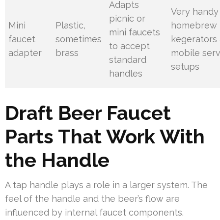
Adapts
Very handy 
picnic or
Mini
Plastic,
homebrew
mini faucets
faucet
sometimes
kegerators
to accept
adapter
brass
mobile serv
standard
setups
handles
Draft Beer Faucet
Parts That Work With
the Handle
A tap handle plays a role in a larger system. The
feel of the handle and the beer’s flow are
influenced by internal faucet components.