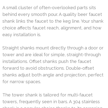
A small cluster of often-overlooked parts sits
behind every smooth pour. A quality beer faucet
shank links the faucet to the keg line. Your shank
choice affects faucet reach, alignment, and how
easy installation is.
Straight shanks mount directly through a door or
tower and are ideal for simple, straight-through
installations. Offset shanks push the faucet
forward to avoid obstructions. Double-offset
shanks adjust both angle and projection, perfect
for narrow spaces.
The tower shank is tailored for multi-faucet
towers, frequently seen in bars. A 304 stainless