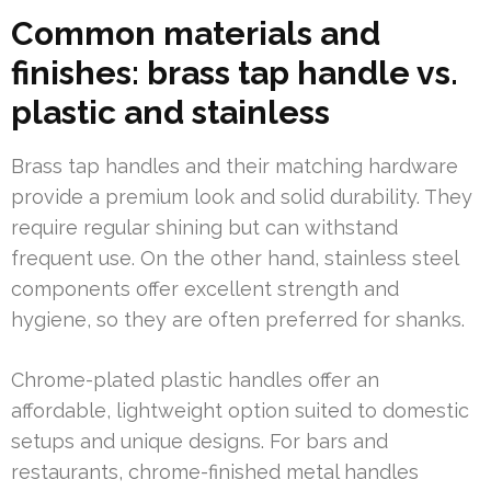
Common materials and
finishes: brass tap handle vs.
plastic and stainless
Brass tap handles and their matching hardware
provide a premium look and solid durability. They
require regular shining but can withstand
frequent use. On the other hand, stainless steel
components offer excellent strength and
hygiene, so they are often preferred for shanks.
Chrome-plated plastic handles offer an
affordable, lightweight option suited to domestic
setups and unique designs. For bars and
restaurants, chrome-finished metal handles