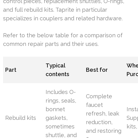
control pieces, replacement shuttles, O-rings,
and full rebuild kits. Taprite in particular
specializes in couplers and related hardware.
Refer to the below table for a comparison of
common repair parts and their uses.
Typical
Whe
Part
Best for
contents
Pur
Includes O-
Complete
rings, seals,
faucet
bonnet
Inst
refresh, leak
Rebuild kits
gaskets,
Supp
reduction,
sometimes
kits
and restoring
shuttle, and