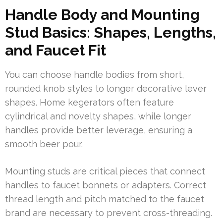
Handle Body and Mounting
Stud Basics: Shapes, Lengths,
and Faucet Fit
You can choose handle bodies from short,
rounded knob styles to longer decorative lever
shapes. Home kegerators often feature
cylindrical and novelty shapes, while longer
handles provide better leverage, ensuring a
smooth beer pour.
Mounting studs are critical pieces that connect
handles to faucet bonnets or adapters. Correct
thread length and pitch matched to the faucet
brand are necessary to prevent cross-threading.