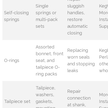
Single
sluggish
Keg
Self-closing
springs or
handles,
Mor
springs
multi-pack
restore
Inst
sets
automatic
Sup
closing
Assorted
Replacing
Keg
bonnet, front
worn seals
Perl
O-rings
seat, and
and stopping
oth
tailpiece O-
leaks
who
ring packs
Tailpiece,
Repair
washers,
Mor
connection
Tailpiece set
gaskets,
Inst
at shank,