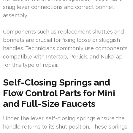
snug lever connections and correct bonnet
assembly.
Components such as replacement shuttles and
bonnets are crucial for fixing loose or sluggish
handles. Technicians commonly use components
compatible with Intertap, Perlick, and NukaTap
for this type of repair.
Self-Closing Springs and
Flow Control Parts for Mini
and Full-Size Faucets
Under the lever, self-closing springs ensure the
handle returns to its shut position. These springs