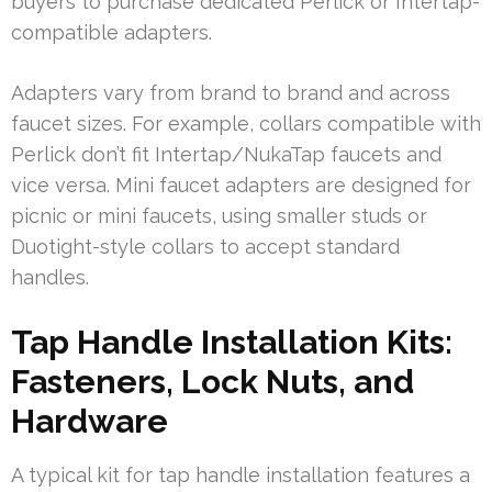
buyers to purchase dedicated Perlick or Intertap-
compatible adapters.
Adapters vary from brand to brand and across
faucet sizes. For example, collars compatible with
Perlick don’t fit Intertap/NukaTap faucets and
vice versa. Mini faucet adapters are designed for
picnic or mini faucets, using smaller studs or
Duotight-style collars to accept standard
handles.
Tap Handle Installation Kits:
Fasteners, Lock Nuts, and
Hardware
A typical kit for tap handle installation features a