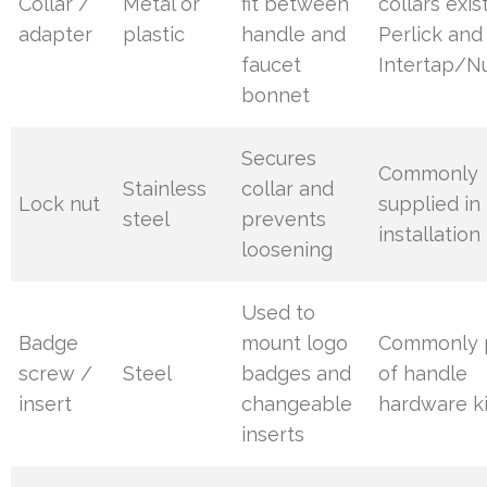
Collar /
Metal or
fit between
collars exis
adapter
plastic
handle and
Perlick and
faucet
Intertap/N
bonnet
Secures
Commonly
Stainless
collar and
Lock nut
supplied in
steel
prevents
installation 
loosening
Used to
Badge
mount logo
Commonly 
screw /
Steel
badges and
of handle
insert
changeable
hardware ki
inserts