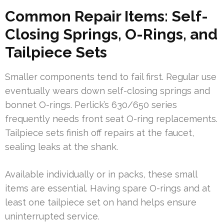
Common Repair Items: Self-
Closing Springs, O-Rings, and
Tailpiece Sets
Smaller components tend to fail first. Regular use
eventually wears down self-closing springs and
bonnet O-rings. Perlick’s 630/650 series
frequently needs front seat O-ring replacements.
Tailpiece sets finish off repairs at the faucet,
sealing leaks at the shank.
Available individually or in packs, these small
items are essential. Having spare O-rings and at
least one tailpiece set on hand helps ensure
uninterrupted service.