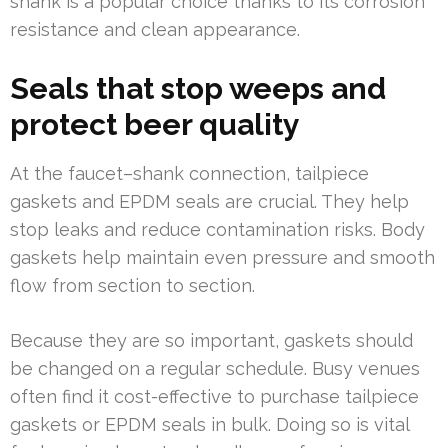
shank is a popular choice thanks to its corrosion
resistance and clean appearance.
Seals that stop weeps and
protect beer quality
At the faucet–shank connection, tailpiece
gaskets and EPDM seals are crucial. They help
stop leaks and reduce contamination risks. Body
gaskets help maintain even pressure and smooth
flow from section to section.
Because they are so important, gaskets should
be changed on a regular schedule. Busy venues
often find it cost-effective to purchase tailpiece
gaskets or EPDM seals in bulk. Doing so is vital