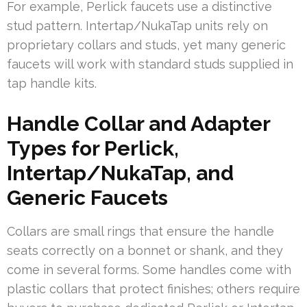
For example, Perlick faucets use a distinctive
stud pattern. Intertap/NukaTap units rely on
proprietary collars and studs, yet many generic
faucets will work with standard studs supplied in
tap handle kits.
Handle Collar and Adapter
Types for Perlick,
Intertap/NukaTap, and
Generic Faucets
Collars are small rings that ensure the handle
seats correctly on a bonnet or shank, and they
come in several forms. Some handles come with
plastic collars that protect finishes; others require