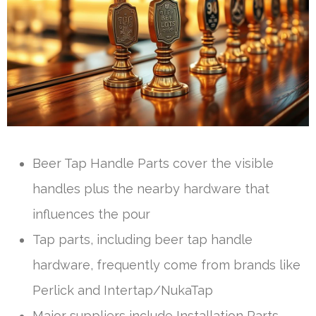
Beer Tap Handle Parts cover the visible
handles plus the nearby hardware that
influences the pour
Tap parts, including beer tap handle
hardware, frequently come from brands like
Perlick and Intertap/NukaTap
Major suppliers include Installation Parts