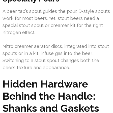
A beer tap’s spout guides the pour. D-style spouts
work for most beers. Yet, stout beers need a
special stout spout or creamer kit for the right
nitrogen effect.
Nitro creamer aerator discs, integrated into stout
spouts or in a kit, infuse gas into the beer.
Switching to a stout spout changes both the
beer’s texture and appearance.
Hidden Hardware
Behind the Handle:
Shanks and Gaskets