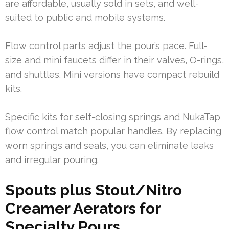
are affordable, usually sold in sets, and well-
suited to public and mobile systems.
Flow control parts adjust the pour’s pace. Full-
size and mini faucets differ in their valves, O-rings,
and shuttles. Mini versions have compact rebuild
kits.
Specific kits for self-closing springs and NukaTap
flow control match popular handles. By replacing
worn springs and seals, you can eliminate leaks
and irregular pouring.
Spouts plus Stout/Nitro
Creamer Aerators for
Specialty Pours