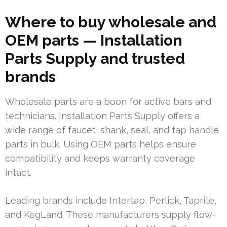
Where to buy wholesale and
OEM parts — Installation
Parts Supply and trusted
brands
Wholesale parts are a boon for active bars and
technicians. Installation Parts Supply offers a
wide range of faucet, shank, seal, and tap handle
parts in bulk. Using OEM parts helps ensure
compatibility and keeps warranty coverage
intact.
Leading brands include Intertap, Perlick, Taprite,
and KegLand. These manufacturers supply flow-