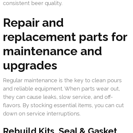
consistent beer quality.
Repair and
replacement parts for
maintenance and
upgrades
Regular maintenance is the key to clean pours
and reliable equipment. When parts wear out,
they can cause leaks, slow service, and off-
flavors. By stocking essential items, you can cut
down on service interruptions.
Rebuild Kits, Seal & Gasket