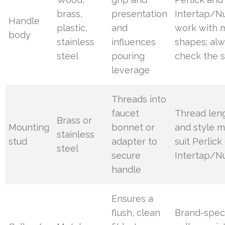
brass,
presentation
Intertap/N
Handle
plastic,
and
work with 
body
stainless
influences
shapes; al
steel
pouring
check the 
leverage
Threads into
faucet
Thread len
Brass or
Mounting
bonnet or
and style m
stainless
stud
adapter to
suit Perlick
steel
secure
Intertap/N
handle
Ensures a
flush, clean
Brand-speci