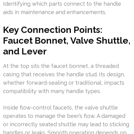
Identifying which parts connect to the handle
aids in maintenance and enhancements.
Key Connection Points:
Faucet Bonnet, Valve Shuttle,
and Lever
At the top sits the faucet bonnet, a threaded
casing that receives the handle stud. Its design,
whether forward-sealing or traditional, impacts
compatibility with many handle types.
Inside flow-control faucets, the valve shuttle
operates to manage the beer’s flow. A damaged
or incorrectly seated shuttle may lead to sticking
handles or leaks. Smooth operation depends on