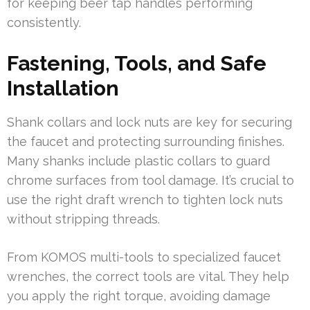
for keeping beer tap handles performing
consistently.
Fastening, Tools, and Safe
Installation
Shank collars and lock nuts are key for securing
the faucet and protecting surrounding finishes.
Many shanks include plastic collars to guard
chrome surfaces from tool damage. It’s crucial to
use the right draft wrench to tighten lock nuts
without stripping threads.
From KOMOS multi-tools to specialized faucet
wrenches, the correct tools are vital. They help
you apply the right torque, avoiding damage