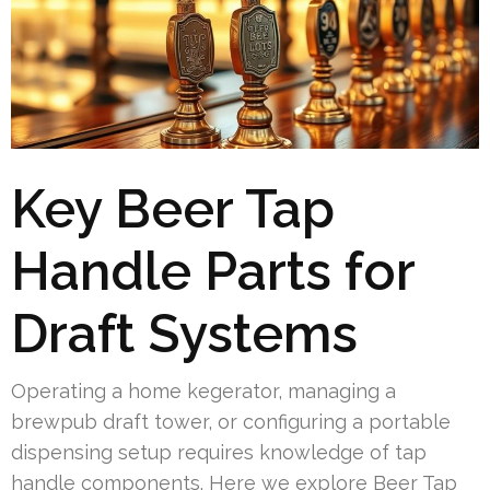
Key Beer Tap
Handle Parts for
Draft Systems
Operating a home kegerator, managing a
brewpub draft tower, or configuring a portable
dispensing setup requires knowledge of tap
handle components. Here we explore Beer Tap