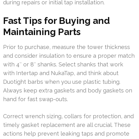
during repairs or initial tap installation.
Fast Tips for Buying and
Maintaining Parts
Prior to purchase, measure the tower thickness
and consider insulation to ensure a proper match
with 4″ or 8″ shanks. Select shanks that work
with Intertap and NukaTap, and think about
Duotight barbs when you use plastic tubing.
Always keep extra gaskets and body gaskets on
hand for fast swap-outs.
Correct wrench sizing, collars for protection, and
timely gasket replacement are all crucial. These
actions help prevent leaking taps and promote