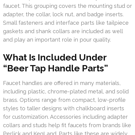
faucet. This grouping covers the mounting stud or
adapter, the collar, lock nut, and badge inserts.
Small fasteners and interface parts like tailpiece
gaskets and shank collars are included as well
and play an important role in pour quality.
What Is Included Under
“Beer Tap Handle Parts”
Faucet handles are offered in many materials,
including plastic, chrome-plated metal, and solid
brass. Options range from compact, low-profile
styles to taller designs with chalkboard inserts
for customization. Accessories including adapter
collars and studs help fit faucets from brands like
Perlick and KegLand. Parts like these are widely