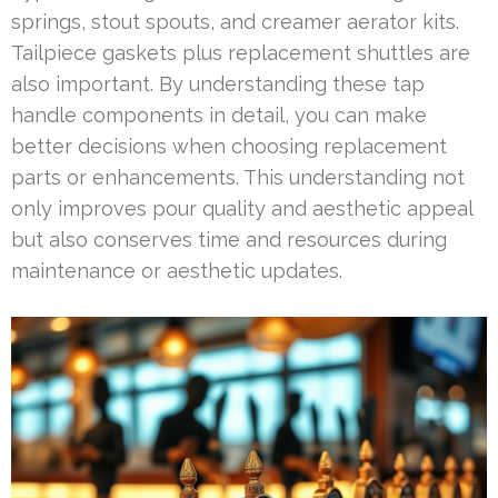
springs, stout spouts, and creamer aerator kits.
Tailpiece gaskets plus replacement shuttles are
also important. By understanding these tap
handle components in detail, you can make
better decisions when choosing replacement
parts or enhancements. This understanding not
only improves pour quality and aesthetic appeal
but also conserves time and resources during
maintenance or aesthetic updates.