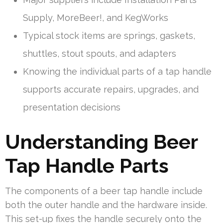
Supply, MoreBeer!, and KegWorks
Typical stock items are springs, gaskets,
shuttles, stout spouts, and adapters
Knowing the individual parts of a tap handle
supports accurate repairs, upgrades, and
presentation decisions
Understanding Beer
Tap Handle Parts
The components of a beer tap handle include
both the outer handle and the hardware inside.
This set-up fixes the handle securely onto the