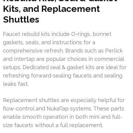
Kits, and Replacement
Shuttles
Faucet rebuild kits include O-rings, bonnet
gaskets, seals, and instructions for a
comprehensive refresh. Brands such as Perlick
and Intertap are popular choices in commercial
setups. Dedicated seal & gasket kits are ideal for
refreshing forward-sealing faucets and sealing
leaks fast.
Replacement shuttles are especially helpful for
flow-control and NukaTap systems. These parts
enable smooth operation in both mini and full-
size faucets without a full replacement.