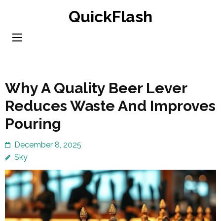
Skip
QuickFlash
to
content
(Press
Enter)
Why A Quality Beer Lever
Reduces Waste And Improves
Pouring
December 8, 2025
Sky