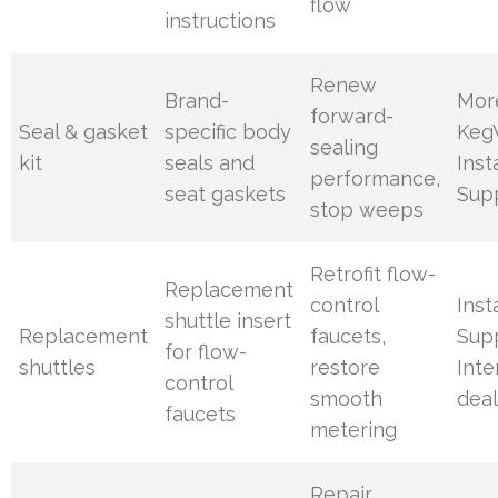
flow
instructions
Renew
Brand-
Mor
forward-
Seal & gasket
specific body
Keg
sealing
kit
seals and
Inst
performance,
seat gaskets
Sup
stop weeps
Retrofit flow-
Replacement
control
Inst
shuttle insert
Replacement
faucets,
Supp
for flow-
shuttles
restore
Int
control
smooth
deal
faucets
metering
Repair