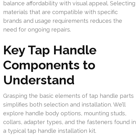
balance affordability with visual appeal. Selecting
materials that are compatible with specific
brands and usage requirements reduces the
need for ongoing repairs.
Key Tap Handle
Components to
Understand
Grasping the basic elements of tap handle parts
simplifies both selection and installation. We’ll
explore handle body options, mounting studs,
collars, adapter types, and the fasteners found in
a typical tap handle installation kit.