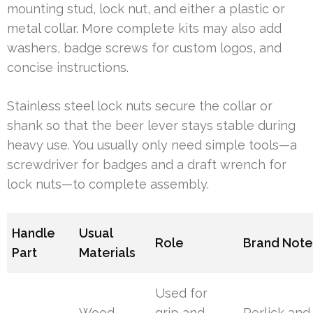
mounting stud, lock nut, and either a plastic or
metal collar. More complete kits may also add
washers, badge screws for custom logos, and
concise instructions.
Stainless steel lock nuts secure the collar or
shank so that the beer lever stays stable during
heavy use. You usually only need simple tools—a
screwdriver for badges and a draft wrench for
lock nuts—to complete assembly.
Handle
Usual
Role
Brand Note
Part
Materials
Used for
Wood,
grip and
Perlick and