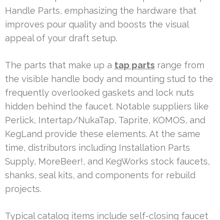
Handle Parts, emphasizing the hardware that
improves pour quality and boosts the visual
appeal of your draft setup.
The parts that make up a
tap parts
range from
the visible handle body and mounting stud to the
frequently overlooked gaskets and lock nuts
hidden behind the faucet. Notable suppliers like
Perlick, Intertap/NukaTap, Taprite, KOMOS, and
KegLand provide these elements. At the same
time, distributors including Installation Parts
Supply, MoreBeer!, and KegWorks stock faucets,
shanks, seal kits, and components for rebuild
projects.
Typical catalog items include self-closing faucet