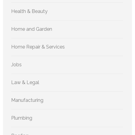
Health & Beauty
Home and Garden
Home Repair & Services
Jobs
Law & Legal
Manufacturing
Plumbing