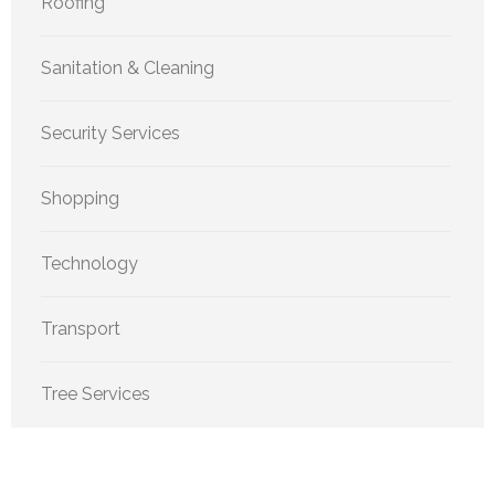
Roofing
Sanitation & Cleaning
Security Services
Shopping
Technology
Transport
Tree Services