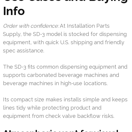
Info
Order with confidence:
At Installation Parts
Supply, the SD-3 model is stocked for dispensing
equipment, with quick U.S. shipping and friendly
spec assistance.
The SD-3 fits common dispensing equipment and
supports carbonated beverage machines and
beverage machines in high-use locations.
Its compact size makes installs simple and keeps
lines tidy while protecting product and
equipment from check valve backflow risks.