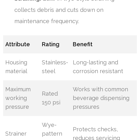
collects debris and cuts down on
maintenance frequency.
Attribute
Rating
Benefit
Housing
Stainless-
Long-lasting and
material
steel
corrosion resistant
Maximum
Works with common
Rated
working
beverage dispensing
150 psi
pressure
pressures
Wye-
Protects checks,
Strainer
pattern
reduces servicing