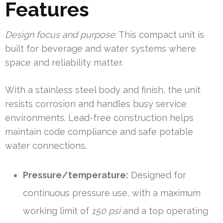
Features
Design focus and purpose:
This compact unit is
built for beverage and water systems where
space and reliability matter.
With a stainless steel body and finish, the unit
resists corrosion and handles busy service
environments. Lead-free construction helps
maintain code compliance and safe potable
water connections.
Pressure/temperature:
Designed for
continuous pressure use, with a maximum
working limit of
150 psi
and a top operating