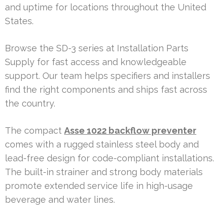
and uptime for locations throughout the United
States.
Browse the SD-3 series at Installation Parts
Supply for fast access and knowledgeable
support. Our team helps specifiers and installers
find the right components and ships fast across
the country.
The compact
Asse 1022 backflow preventer
comes with a rugged stainless steel body and
lead-free design for code-compliant installations.
The built-in strainer and strong body materials
promote extended service life in high-usage
beverage and water lines.