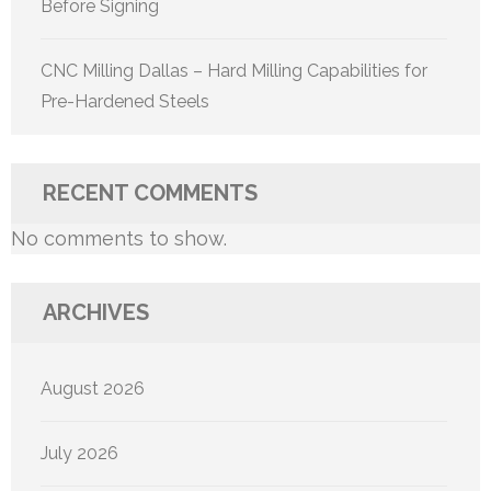
Before Signing
CNC Milling Dallas – Hard Milling Capabilities for
Pre-Hardened Steels
RECENT COMMENTS
No comments to show.
ARCHIVES
August 2026
July 2026