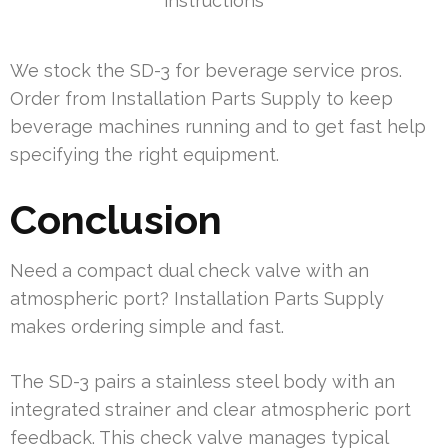
instructions
We stock the SD-3 for beverage service pros.
Order from Installation Parts Supply to keep
beverage machines running and to get fast help
specifying the right equipment.
Conclusion
Need a compact dual check valve with an
atmospheric port? Installation Parts Supply
makes ordering simple and fast.
The SD-3 pairs a stainless steel body with an
integrated strainer and clear atmospheric port
feedback. This check valve manages typical