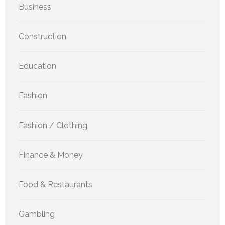
Business
Construction
Education
Fashion
Fashion / Clothing
Finance & Money
Food & Restaurants
Gambling