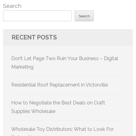
Search
Search
RECENT POSTS
Don’t Let Page Two Ruin Your Business – Digital
Marketing
Residential Roof Replacement in Victorville
How to Negotiate the Best Deals on Craft
Supplies Wholesale
Wholesale Toy Distributors: What to Look For