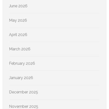
June 2026
May 2026
April 2026
March 2026
February 2026
January 2026
December 2025
November 2025