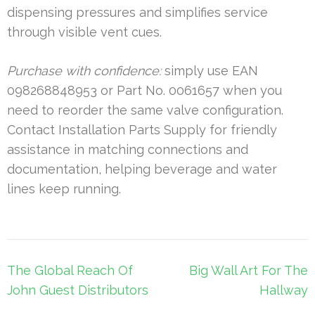
dispensing pressures and simplifies service
through visible vent cues.
Purchase with confidence:
simply use EAN
098268848953 or Part No. 0061657 when you
need to reorder the same valve configuration.
Contact Installation Parts Supply for friendly
assistance in matching connections and
documentation, helping beverage and water
lines keep running.
Post
The Global Reach Of
Big Wall Art For The
navigation
John Guest Distributors
Hallway