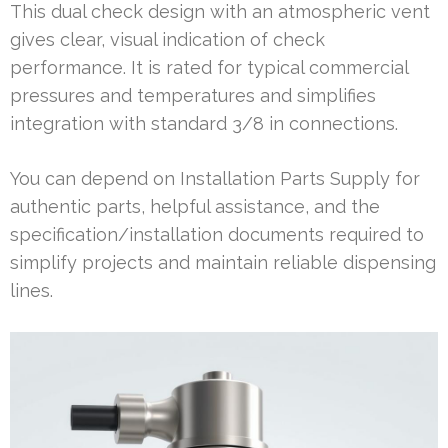
This dual check design with an atmospheric vent
gives clear, visual indication of check
performance. It is rated for typical commercial
pressures and temperatures and simplifies
integration with standard 3/8 in connections.
You can depend on Installation Parts Supply for
authentic parts, helpful assistance, and the
specification/installation documents required to
simplify projects and maintain reliable dispensing
lines.