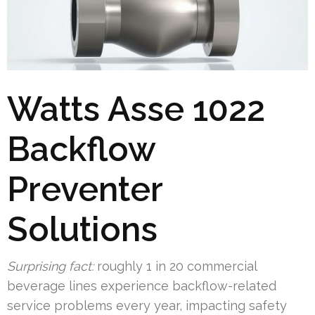
Watts Asse 1022
Backflow
Preventer
Solutions
Surprising fact:
roughly 1 in 20 commercial
beverage lines experience backflow-related
service problems every year, impacting safety