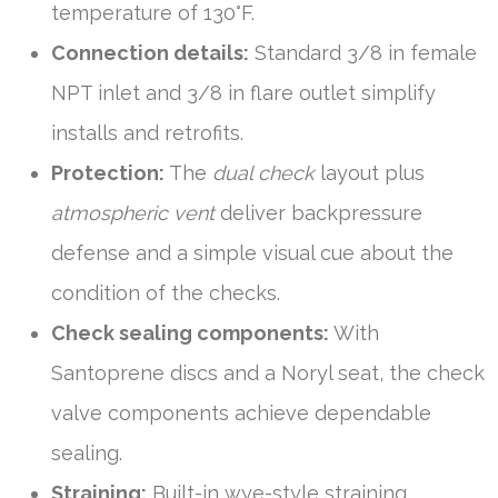
temperature of 130°F.
Connection details:
Standard 3/8 in female
NPT inlet and 3/8 in flare outlet simplify
installs and retrofits.
Protection:
The
dual check
layout plus
atmospheric vent
deliver backpressure
defense and a simple visual cue about the
condition of the checks.
Check sealing components:
With
Santoprene discs and a Noryl seat, the check
valve components achieve dependable
sealing.
Straining:
Built-in wye-style straining