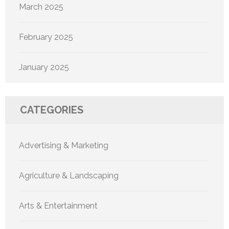
March 2025
February 2025
January 2025
CATEGORIES
Advertising & Marketing
Agriculture & Landscaping
Arts & Entertainment