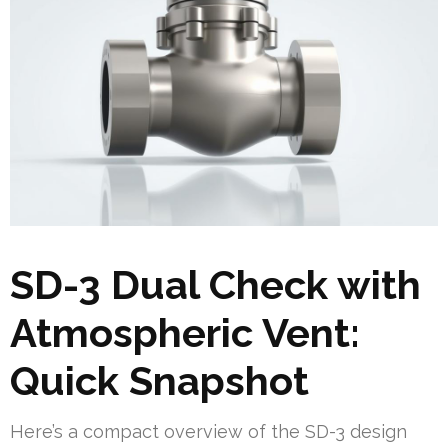
SD-3 Dual Check with
Atmospheric Vent:
Quick Snapshot
Here’s a compact overview of the SD-3 design