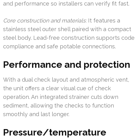
and performance so installers can verify fit fast.
Core construction and materials:
It features a
stainless steel outer shell paired with a compact
steel body. Lead-free construction supports code
compliance and safe potable connections.
Performance and protection
With a dual check layout and atmospheric vent,
the unit offers a clear visual cue of check
operation. An integrated strainer cuts down
sediment, allowing the checks to function
smoothly and last longer.
Pressure/temperature