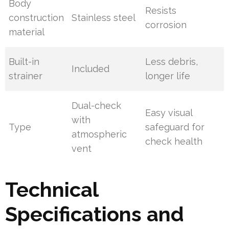
Body
Resists
construction
Stainless steel
corrosion
material
Built-in
Less debris,
Included
strainer
longer life
Dual-check
Easy visual
with
Type
safeguard for
atmospheric
check health
vent
Technical
Specifications and