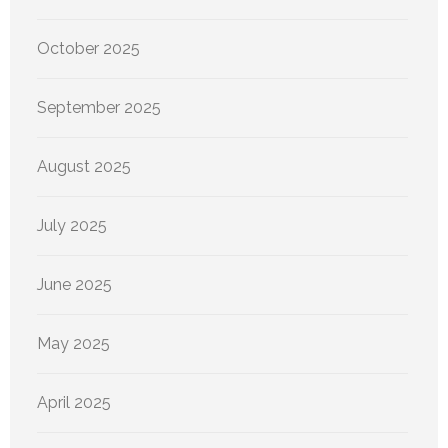
October 2025
September 2025
August 2025
July 2025
June 2025
May 2025
April 2025