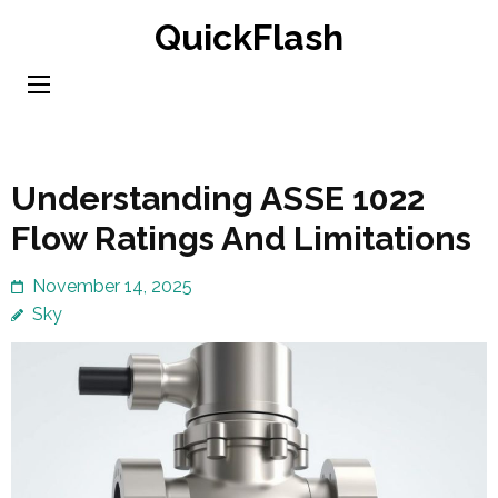
Skip
QuickFlash
to
content
(Press
Enter)
Understanding ASSE 1022
Flow Ratings And Limitations
November 14, 2025
Sky