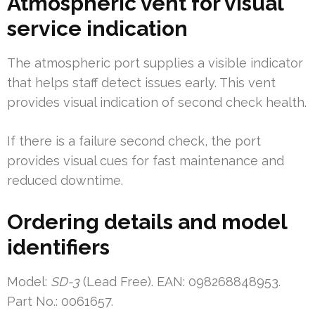
Atmospheric vent for visual
service indication
The atmospheric port supplies a visible indicator
that helps staff detect issues early. This vent
provides visual indication of second check health.
If there is a failure second check, the port
provides visual cues for fast maintenance and
reduced downtime.
Ordering details and model
identifiers
Model:
SD-3
(Lead Free). EAN: 098268848953.
Part No.: 0061657.