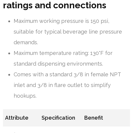
ratings and connections
Maximum working pressure is 150 psi,
suitable for typical beverage line pressure
demands.
Maximum temperature rating: 130°F for
standard dispensing environments.
Comes with a standard 3/8 in female NPT
inlet and 3/8 in flare outlet to simplify
hookups.
Attribute
Specification
Benefit