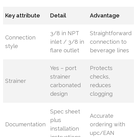
Key attribute
Detail
Advantage
3/8 in NPT
Straightforward
Connection
inlet / 3/8 in
connection to
style
flare outlet
beverage lines
Yes – port
Protects
strainer
checks,
Strainer
carbonated
reduces
design
clogging
Spec sheet
Accurate
plus
Documentation
ordering with
installation
upc/EAN