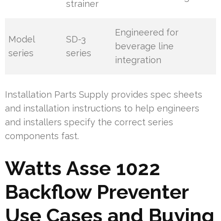
strainer
Engineered for
Model
SD-3
beverage line
series
series
integration
Installation Parts Supply provides spec sheets
and installation instructions to help engineers
and installers specify the correct series
components fast.
Watts Asse 1022
Backflow Preventer
Use Cases and Buying