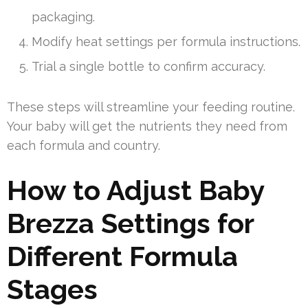
packaging.
Modify heat settings per formula instructions.
Trial a single bottle to confirm accuracy.
These steps will streamline your feeding routine.
Your baby will get the nutrients they need from
each formula and country.
How to Adjust Baby
Brezza Settings for
Different Formula
Stages