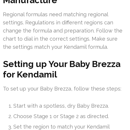
Manufacture
Regional formulas need matching regional
settings. Regulations in different regions can
change the formula and preparation. Follow the
chart to dial in the correct settings. Make sure
the settings match your Kendamil formula.
Setting up Your Baby Brezza
for Kendamil
To set up your Baby Brezza, follow these steps:
Start with a spotless, dry Baby Brezza.
Choose Stage 1 or Stage 2 as directed.
Set the region to match your Kendamil