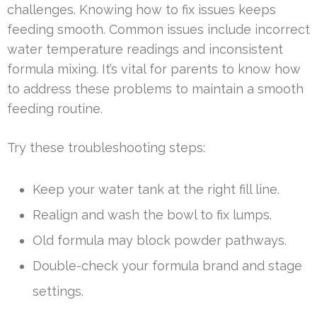
challenges. Knowing how to fix issues keeps
feeding smooth. Common issues include incorrect
water temperature readings and inconsistent
formula mixing. It’s vital for parents to know how
to address these problems to maintain a smooth
feeding routine.
Try these troubleshooting steps:
Keep your water tank at the right fill line.
Realign and wash the bowl to fix lumps.
Old formula may block powder pathways.
Double-check your formula brand and stage
settings.