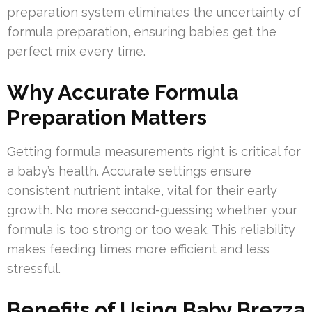
preparation system eliminates the uncertainty of
formula preparation, ensuring babies get the
perfect mix every time.
Why Accurate Formula
Preparation Matters
Getting formula measurements right is critical for
a baby’s health. Accurate settings ensure
consistent nutrient intake, vital for their early
growth. No more second-guessing whether your
formula is too strong or too weak. This reliability
makes feeding times more efficient and less
stressful.
Benefits of Using Baby Brezza