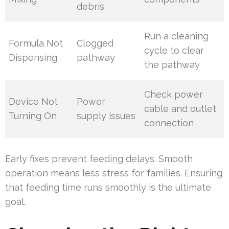
debris
Run a cleaning
Formula Not
Clogged
cycle to clear
Dispensing
pathway
the pathway
Check power
Device Not
Power
cable and outlet
Turning On
supply issues
connection
Early fixes prevent feeding delays. Smooth
operation means less stress for families. Ensuring
that feeding time runs smoothly is the ultimate
goal.