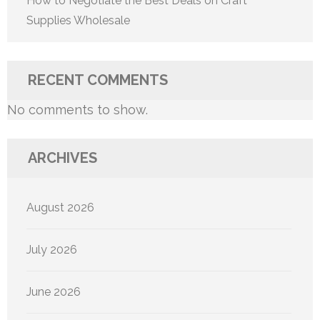
How to Negotiate the Best Deals on Craft
Supplies Wholesale
RECENT COMMENTS
No comments to show.
ARCHIVES
August 2026
July 2026
June 2026