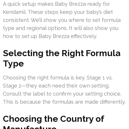
A quick setup makes Baby Brezza ready for
Kendamil. These steps keep your baby’s diet
consistent. We’ll show you where to set formula
type and regional options. It will also show you
how to set up Baby Brezza effectively.
Selecting the Right Formula
Type
Choosing the right formula is key. Stage 1 vs.
Stage 2—they each need their own setting.
Consult the label to confirm your setting choice.
This is because the formulas are made differently.
Choosing the Country of