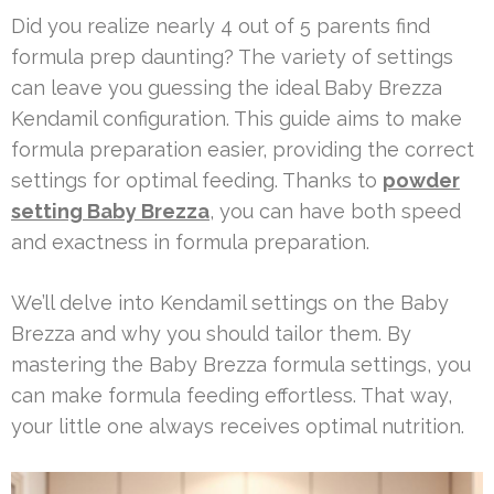
Did you realize nearly 4 out of 5 parents find
formula prep daunting? The variety of settings
can leave you guessing the ideal Baby Brezza
Kendamil configuration. This guide aims to make
formula preparation easier, providing the correct
settings for optimal feeding. Thanks to
powder
setting Baby Brezza
, you can have both speed
and exactness in formula preparation.
We’ll delve into Kendamil settings on the Baby
Brezza and why you should tailor them. By
mastering the Baby Brezza formula settings, you
can make formula feeding effortless. That way,
your little one always receives optimal nutrition.