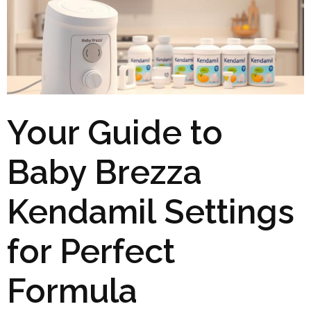
Your Guide to
Baby Brezza
Kendamil Settings
for Perfect
Formula