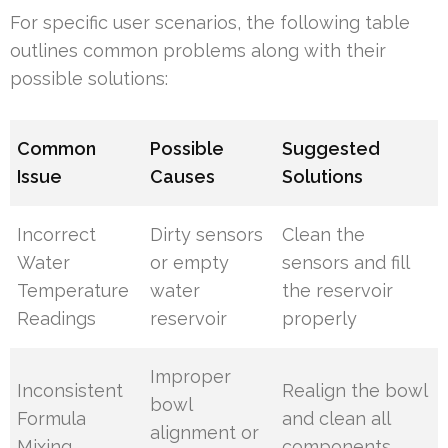
For specific user scenarios, the following table
outlines common problems along with their
possible solutions:
Common
Possible
Suggested
Issue
Causes
Solutions
Incorrect
Dirty sensors
Clean the
Water
or empty
sensors and fill
Temperature
water
the reservoir
Readings
reservoir
properly
Improper
Inconsistent
Realign the bowl
bowl
Formula
and clean all
alignment or
Mixing
components