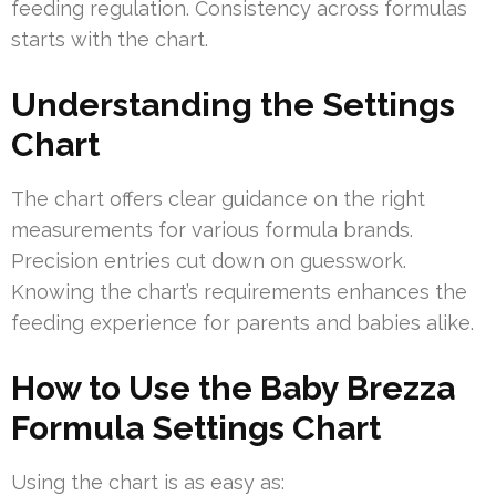
feeding regulation. Consistency across formulas
starts with the chart.
Understanding the Settings
Chart
The chart offers clear guidance on the right
measurements for various formula brands.
Precision entries cut down on guesswork.
Knowing the chart’s requirements enhances the
feeding experience for parents and babies alike.
How to Use the Baby Brezza
Formula Settings Chart
Using the chart is as easy as: