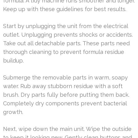
formula. A tidy machine runs smoother and longer.
Keep up with these guidelines for best results.
Start by unplugging the unit from the electrical
outlet. Unplugging prevents shocks or accidents.
Take out all detachable parts. These parts need
thorough cleaning to prevent formula residue
buildup.
Submerge the removable parts in warm, soapy
water. Rub away stubborn residue with a soft
brush. Dry parts fully before putting them back.
Completely dry components prevent bacterial
growth.
Next, wipe down the main unit. Wipe the outside
to keep it looking new. Gently clean buttons and