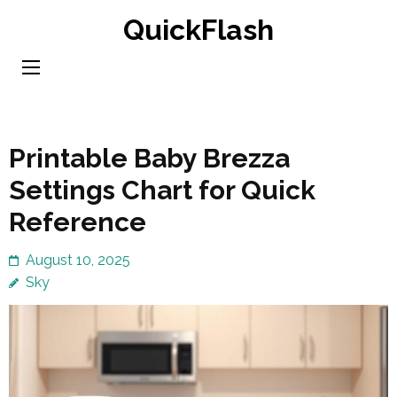
Skip
QuickFlash
to
content
(Press
Enter)
Printable Baby Brezza
Settings Chart for Quick
Reference
August 10, 2025
Sky