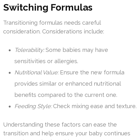
Switching Formulas
Transitioning formulas needs careful
consideration. Considerations include:
Tolerability:
Some babies may have
sensitivities or allergies.
Nutritional Value:
Ensure the new formula
provides similar or enhanced nutritional
benefits compared to the current one.
Feeding Style:
Check mixing ease and texture.
Understanding these factors can ease the
transition and help ensure your baby continues