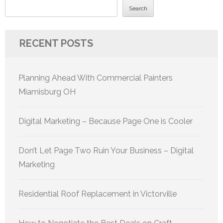
Search
RECENT POSTS
Planning Ahead With Commercial Painters
Miamisburg OH
Digital Marketing – Because Page One is Cooler
Don’t Let Page Two Ruin Your Business – Digital
Marketing
Residential Roof Replacement in Victorville