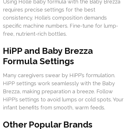
Using Holle baby formula with the Baby Brezza
requires precise settings for the best
consistency. Holle’s composition demands
specific machine numbers. Fine-tune for lump-
free, nutrient-rich bottles.
HiPP and Baby Brezza
Formula Settings
Many caregivers swear by HiPP’s formulation.
HiPP settings work seamlessly with the Baby
Brezza, making preparation a breeze. Follow
HiPP’s settings to avoid lumps or cold spots. Your
infant benefits from smooth, warm feeds.
Other Popular Brands