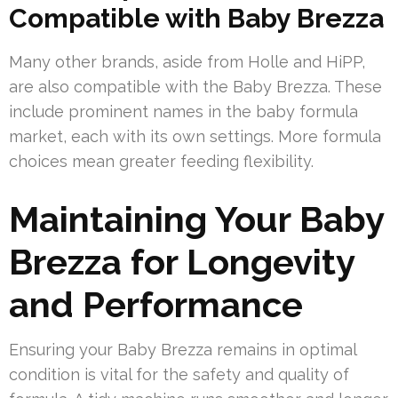
Compatible with Baby Brezza
Many other brands, aside from Holle and HiPP,
are also compatible with the Baby Brezza. These
include prominent names in the baby formula
market, each with its own settings. More formula
choices mean greater feeding flexibility.
Maintaining Your Baby
Brezza for Longevity
and Performance
Ensuring your Baby Brezza remains in optimal
condition is vital for the safety and quality of