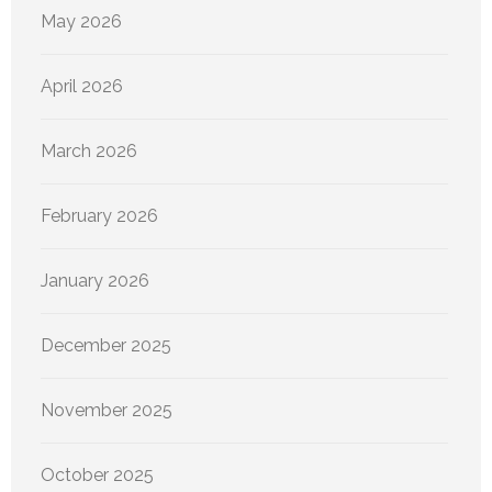
May 2026
April 2026
March 2026
February 2026
January 2026
December 2025
November 2025
October 2025