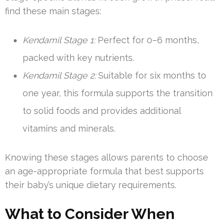
find these main stages:
Kendamil Stage 1:
Perfect for 0–6 months,
packed with key nutrients.
Kendamil Stage 2:
Suitable for six months to
one year, this formula supports the transition
to solid foods and provides additional
vitamins and minerals.
Knowing these stages allows parents to choose
an age-appropriate formula that best supports
their baby’s unique dietary requirements.
What to Consider When