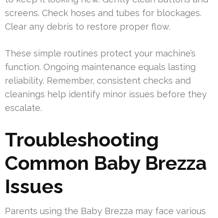
screens. Check hoses and tubes for blockages.
Clear any debris to restore proper flow.
These simple routines protect your machine’s
function. Ongoing maintenance equals lasting
reliability. Remember, consistent checks and
cleanings help identify minor issues before they
escalate.
Troubleshooting
Common Baby Brezza
Issues
Parents using the Baby Brezza may face various