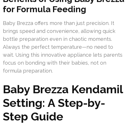
for Formula Feeding
Baby Brezza offers more than just precision. It
brings speed and convenience, allowing quick
bottle preparation even in chaotic moments.
Always the perfect temperature—no need to
wait. Using this innovative appliance lets parents
focus on bonding with their babies, not on
formula preparation.
Baby Brezza Kendamil
Setting: A Step-by-
Step Guide