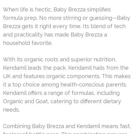
When life is hectic, Baby Brezza simplifies
formula prep. No more stirring or guessing—Baby
Brezza gets it right every time. Its blend of tech
and practicality has made Baby Brezza a
household favorite.
With its organic roots and superior nutrition,
Kendamil leads the pack. Kendamil hails from the
UK and features organic components. This makes
it a top choice among health-conscious parents.
Kendamil offers a range of formulas, including
Organic and Goat, catering to different dietary
needs.
Combining Baby Brezza and Kendamil means fast,