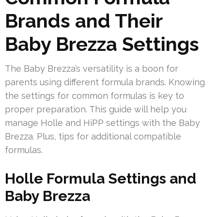
Brands and Their
Baby Brezza Settings
The Baby Brezza’s versatility is a boon for
parents using different formula brands. Knowing
the settings for common formulas is key to
proper preparation. This guide will help you
manage Holle and HiPP settings with the Baby
Brezza. Plus, tips for additional compatible
formulas.
Holle Formula Settings and
Baby Brezza