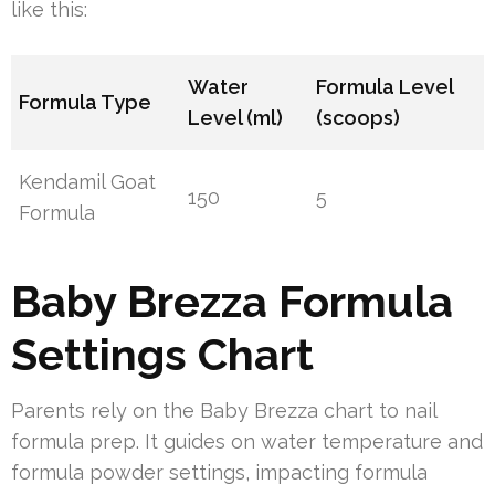
like this:
Water
Formula Level
Formula Type
Level (ml)
(scoops)
Kendamil Goat
150
5
Formula
Baby Brezza Formula
Settings Chart
Parents rely on the Baby Brezza chart to nail
formula prep. It guides on water temperature and
formula powder settings, impacting formula