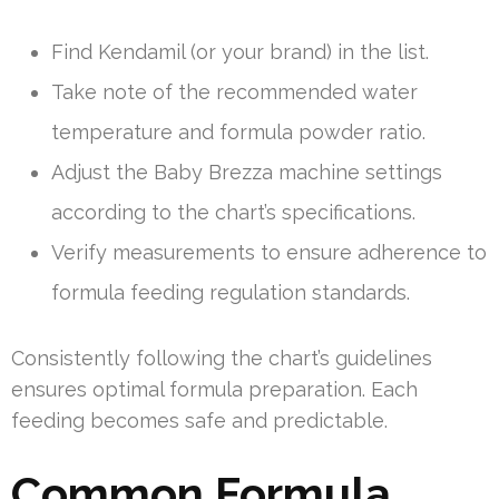
Find Kendamil (or your brand) in the list.
Take note of the recommended water
temperature and formula powder ratio.
Adjust the Baby Brezza machine settings
according to the chart’s specifications.
Verify measurements to ensure adherence to
formula feeding regulation standards.
Consistently following the chart’s guidelines
ensures optimal formula preparation. Each
feeding becomes safe and predictable.
Common Formula