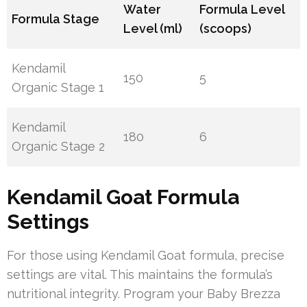
Water
Formula Level
Formula Stage
Level (ml)
(scoops)
Kendamil
150
5
Organic Stage 1
Kendamil
180
6
Organic Stage 2
Kendamil Goat Formula
Settings
For those using Kendamil Goat formula, precise
settings are vital. This maintains the formula’s
nutritional integrity. Program your Baby Brezza