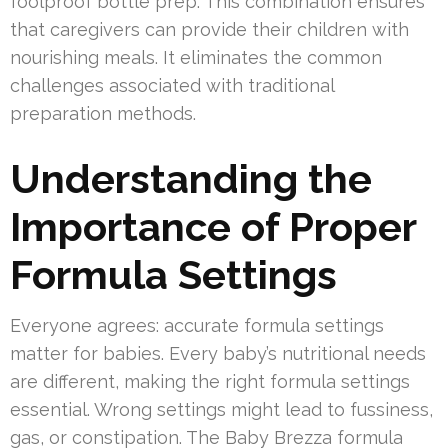
foolproof bottle prep. This combination ensures
that caregivers can provide their children with
nourishing meals. It eliminates the common
challenges associated with traditional
preparation methods.
Understanding the
Importance of Proper
Formula Settings
Everyone agrees: accurate formula settings
matter for babies. Every baby’s nutritional needs
are different, making the right formula settings
essential. Wrong settings might lead to fussiness,
gas, or constipation. The Baby Brezza formula