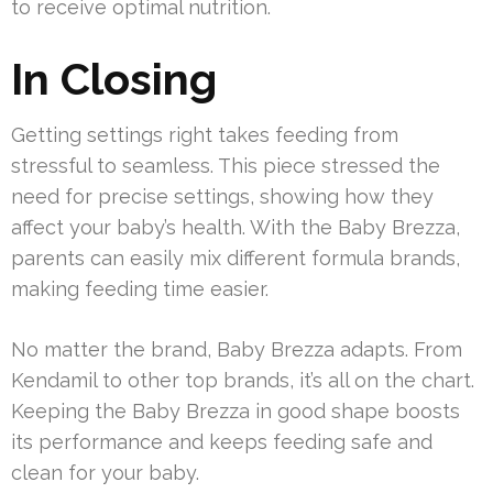
to receive optimal nutrition.
In Closing
Getting settings right takes feeding from
stressful to seamless. This piece stressed the
need for precise settings, showing how they
affect your baby’s health. With the Baby Brezza,
parents can easily mix different formula brands,
making feeding time easier.
No matter the brand, Baby Brezza adapts. From
Kendamil to other top brands, it’s all on the chart.
Keeping the Baby Brezza in good shape boosts
its performance and keeps feeding safe and
clean for your baby.