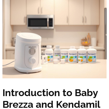
Introduction to Baby
Brezza and Kendamil