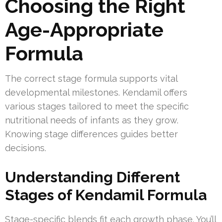
Choosing the Right
Age-Appropriate
Formula
The correct stage formula supports vital
developmental milestones. Kendamil offers
various stages tailored to meet the specific
nutritional needs of infants as they grow.
Knowing stage differences guides better
decisions.
Understanding Different
Stages of Kendamil Formula
Stage-specific blends fit each growth phase. You’ll