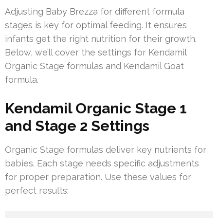
Adjusting Baby Brezza for different formula
stages is key for optimal feeding. It ensures
infants get the right nutrition for their growth.
Below, we’ll cover the settings for Kendamil
Organic Stage formulas and Kendamil Goat
formula.
Kendamil Organic Stage 1
and Stage 2 Settings
Organic Stage formulas deliver key nutrients for
babies. Each stage needs specific adjustments
for proper preparation. Use these values for
perfect results: