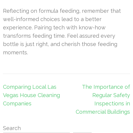
Reflecting on formula feeding, remember that
well-informed choices lead to a better
experience. Pairing tech with know-how
transforms feeding time. Feel assured every
bottle is just right, and cherish those feeding
moments.
Post
Comparing Local Las
The Importance of
navigation
Vegas House Cleaning
Regular Safety
Companies
Inspections in
Commercial Buildings
Search