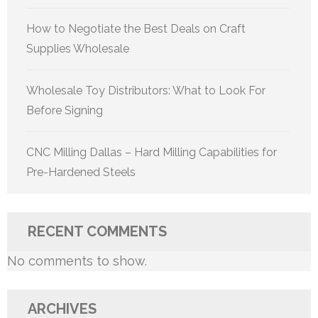
How to Negotiate the Best Deals on Craft
Supplies Wholesale
Wholesale Toy Distributors: What to Look For
Before Signing
CNC Milling Dallas – Hard Milling Capabilities for
Pre-Hardened Steels
RECENT COMMENTS
No comments to show.
ARCHIVES