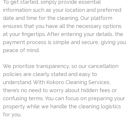
To get started, simply provide essential
information such as your location and preferred
date and time for the cleaning. Our platform
ensures that you have all the necessary options
at your fingertips. After entering your details, the
payment process is simple and secure, giving you
peace of mind.
We prioritize transparency, so our cancellation
policies are clearly stated and easy to
understand. With Kokoro Cleaning Services,
there’s no need to worry about hidden fees or
confusing terms. You can focus on preparing your
property while we handle the cleaning logistics
for you.