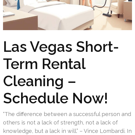
Las Vegas Short-
Term Rental
Cleaning –
Schedule Now!
“The difference between a successful person and
others is not a lack of strength, not a lack of
knowledge, but a lack in will.” – Vince Lombardi. In