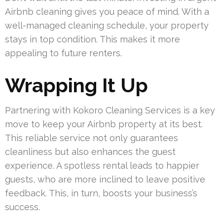
Airbnb cleaning gives you peace of mind. With a
well-managed cleaning schedule, your property
stays in top condition. This makes it more
appealing to future renters.
Wrapping It Up
Partnering with Kokoro Cleaning Services is a key
move to keep your Airbnb property at its best.
This reliable service not only guarantees
cleanliness but also enhances the guest
experience. A spotless rental leads to happier
guests, who are more inclined to leave positive
feedback. This, in turn, boosts your business’s
success.