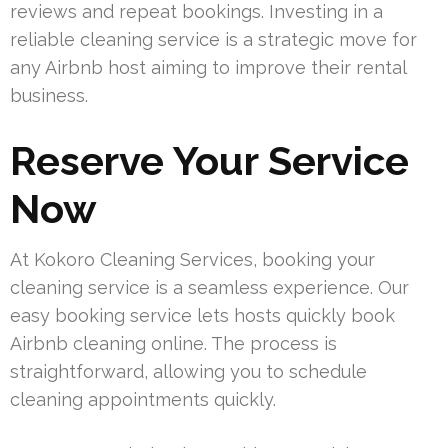
reviews and repeat bookings. Investing in a
reliable cleaning service is a strategic move for
any Airbnb host aiming to improve their rental
business.
Reserve Your Service
Now
At Kokoro Cleaning Services, booking your
cleaning service is a seamless experience. Our
easy booking service lets hosts quickly book
Airbnb cleaning online. The process is
straightforward, allowing you to schedule
cleaning appointments quickly.