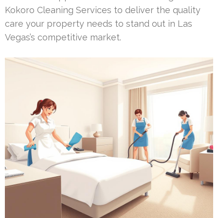
Kokoro Cleaning Services to deliver the quality
care your property needs to stand out in Las
Vegas’s competitive market.