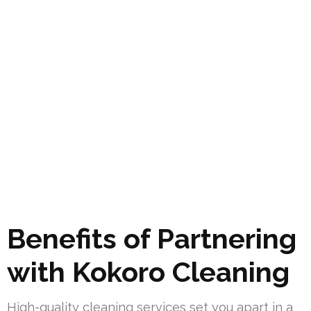
Benefits of Partnering
with Kokoro Cleaning
High-quality cleaning services set you apart in a