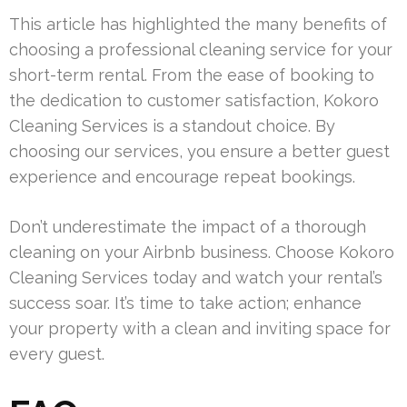
This article has highlighted the many benefits of
choosing a professional cleaning service for your
short-term rental. From the ease of booking to
the dedication to customer satisfaction, Kokoro
Cleaning Services is a standout choice. By
choosing our services, you ensure a better guest
experience and encourage repeat bookings.
Don’t underestimate the impact of a thorough
cleaning on your Airbnb business. Choose Kokoro
Cleaning Services today and watch your rental’s
success soar. It’s time to take action; enhance
your property with a clean and inviting space for
every guest.