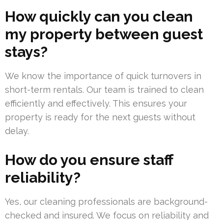
How quickly can you clean
my property between guest
stays?
We know the importance of quick turnovers in
short-term rentals. Our team is trained to clean
efficiently and effectively. This ensures your
property is ready for the next guests without
delay.
How do you ensure staff
reliability?
Yes, our cleaning professionals are background-
checked and insured. We focus on reliability and