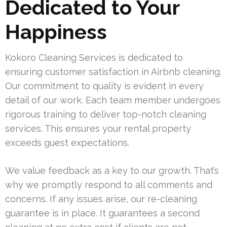
Dedicated to Your
Happiness
Kokoro Cleaning Services is dedicated to
ensuring customer satisfaction in Airbnb cleaning.
Our commitment to quality is evident in every
detail of our work. Each team member undergoes
rigorous training to deliver top-notch cleaning
services. This ensures your rental property
exceeds guest expectations.
We value feedback as a key to our growth. That’s
why we promptly respond to all comments and
concerns. If any issues arise, our re-cleaning
guarantee is in place. It guarantees a second