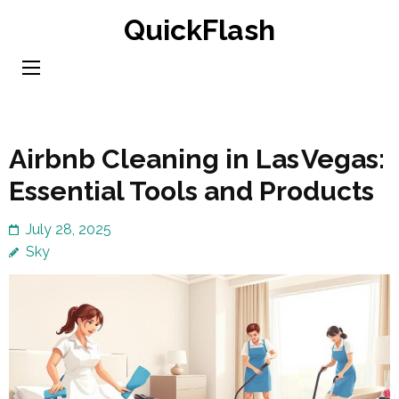
Skip
QuickFlash
to
content
(Press
Enter)
Airbnb Cleaning in Las Vegas:
Essential Tools and Products
July 28, 2025
Sky