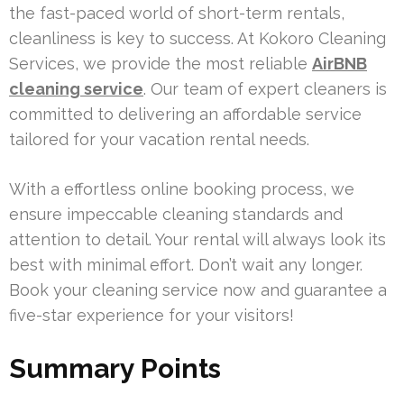
the fast-paced world of short-term rentals,
cleanliness is key to success. At Kokoro Cleaning
Services, we provide the most reliable
AirBNB
cleaning service
. Our team of expert cleaners is
committed to delivering an affordable service
tailored for your vacation rental needs.
With a effortless online booking process, we
ensure impeccable cleaning standards and
attention to detail. Your rental will always look its
best with minimal effort. Don’t wait any longer.
Book your cleaning service now and guarantee a
five-star experience for your visitors!
Summary Points