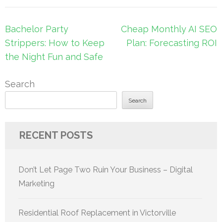
Post
Bachelor Party
Cheap Monthly AI SEO
navigation
Strippers: How to Keep
Plan: Forecasting ROI
the Night Fun and Safe
Search
Search
RECENT POSTS
Don’t Let Page Two Ruin Your Business – Digital
Marketing
Residential Roof Replacement in Victorville