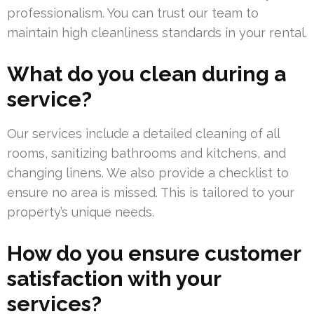
professionalism. You can trust our team to
maintain high cleanliness standards in your rental.
What do you clean during a
service?
Our services include a detailed cleaning of all
rooms, sanitizing bathrooms and kitchens, and
changing linens. We also provide a checklist to
ensure no area is missed. This is tailored to your
property’s unique needs.
How do you ensure customer
satisfaction with your
services?