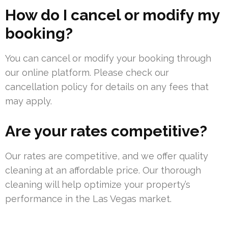
How do I cancel or modify my
booking?
You can cancel or modify your booking through
our online platform. Please check our
cancellation policy for details on any fees that
may apply.
Are your rates competitive?
Our rates are competitive, and we offer quality
cleaning at an affordable price. Our thorough
cleaning will help optimize your property’s
performance in the Las Vegas market.