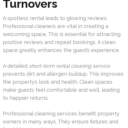
Turnovers
A spotless rental leads to glowing reviews.
Professional cleaners are vital in creating a
welcoming space. This is essential for attracting
positive reviews and repeat bookings. A clean
space greatly enhances the guest’s experience.
A detailed
short-term rental cleaning service
prevents dirt and allergen buildup. This improves
the property’s look and health. Clean spaces
make guests feel comfortable and well, leading
to happier returns.
Professional cleaning services benefit property
owners in many ways. They ensure fixtures and