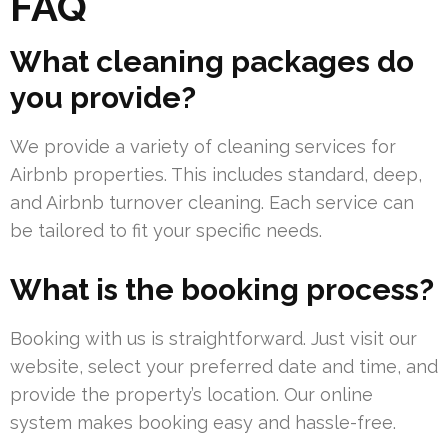
FAQ
What cleaning packages do
you provide?
We provide a variety of cleaning services for
Airbnb properties. This includes standard, deep,
and Airbnb turnover cleaning. Each service can
be tailored to fit your specific needs.
What is the booking process?
Booking with us is straightforward. Just visit our
website, select your preferred date and time, and
provide the property’s location. Our online
system makes booking easy and hassle-free.