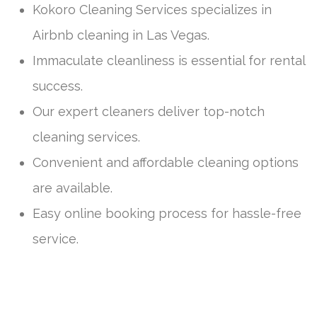
Kokoro Cleaning Services specializes in
Airbnb cleaning in Las Vegas.
Immaculate cleanliness is essential for rental
success.
Our expert cleaners deliver top-notch
cleaning services.
Convenient and affordable cleaning options
are available.
Easy online booking process for hassle-free
service.