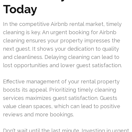
Today
In the competitive Airbnb rental market, timely
cleaning is key. An urgent booking for Airbnb
cleaning ensures your property impresses the
next guest. It shows your dedication to quality
and cleanliness. Delaying cleaning can lead to
lost opportunities and lower guest satisfaction.
Effective management of your rental property
boosts its appeal. Prioritizing timely cleaning
services maximizes guest satisfaction. Guests
value clean spaces, which can lead to positive
reviews and more bookings.
Don’t wait until the last minute. Investing in urgent