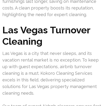
furnishings last longer, saving on maintenance
costs. A clean property boosts its reputation,
highlighting the need for expert cleaning.
Las Vegas Turnover
Cleaning
Las Vegas is a city that never sleeps, and its
vacation rental market is no exception. To keep
up with guest expectations, airbnb turnover
cleaning is a must. Kokoro Cleaning Services
excels in this field, delivering specialized
solutions for Las Vegas property management
cleaning needs.