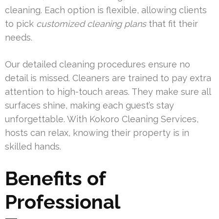
cleaning. Each option is flexible, allowing clients
to pick
customized cleaning plans
that fit their
needs.
Our detailed cleaning procedures ensure no
detail is missed. Cleaners are trained to pay extra
attention to high-touch areas. They make sure all
surfaces shine, making each guest’s stay
unforgettable. With Kokoro Cleaning Services,
hosts can relax, knowing their property is in
skilled hands.
Benefits of
Professional