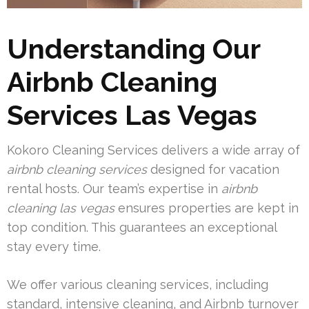
Understanding Our
Airbnb Cleaning
Services Las Vegas
Kokoro Cleaning Services delivers a wide array of
airbnb cleaning services
designed for vacation
rental hosts. Our team’s expertise in
airbnb
cleaning las vegas
ensures properties are kept in
top condition. This guarantees an exceptional
stay every time.
We offer various cleaning services, including
standard, intensive cleaning, and Airbnb turnover