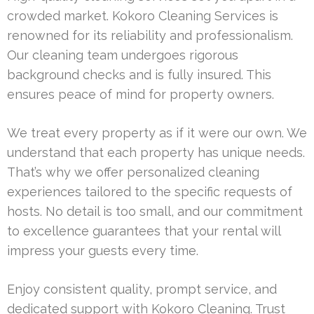
crowded market. Kokoro Cleaning Services is
renowned for its reliability and professionalism.
Our cleaning team undergoes rigorous
background checks and is fully insured. This
ensures peace of mind for property owners.
We treat every property as if it were our own. We
understand that each property has unique needs.
That’s why we offer personalized cleaning
experiences tailored to the specific requests of
hosts. No detail is too small, and our commitment
to excellence guarantees that your rental will
impress your guests every time.
Enjoy consistent quality, prompt service, and
dedicated support with Kokoro Cleaning. Trust