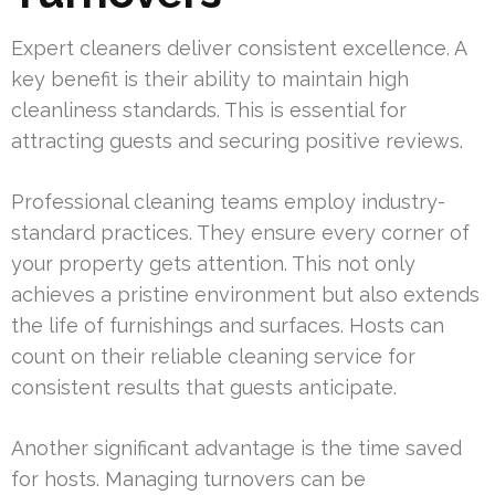
Expert cleaners deliver consistent excellence. A
key benefit is their ability to maintain high
cleanliness standards. This is essential for
attracting guests and securing positive reviews.
Professional cleaning teams employ industry-
standard practices. They ensure every corner of
your property gets attention. This not only
achieves a pristine environment but also extends
the life of furnishings and surfaces. Hosts can
count on their reliable cleaning service for
consistent results that guests anticipate.
Another significant advantage is the time saved
for hosts. Managing turnovers can be