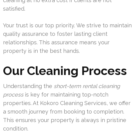
cleaning at no extra cost if clients are not
satisfied.
Your trust is our top priority. We strive to maintain
quality assurance to foster lasting client
relationships. This assurance means your
property is in the best hands.
Our Cleaning Process
Understanding the
short-term rental cleaning
process
is key for maintaining top-notch
properties. At Kokoro Cleaning Services, we offer
a smooth journey from booking to completion.
This ensures your property is always in pristine
condition.