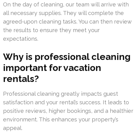
On the day of cleaning, our team will arrive with
all necessary supplies. They will complete the
agreed-upon cleaning tasks. You can then review
the results to ensure they meet your
expectations.
Why is professional cleaning
important for vacation
rentals?
Professional cleaning greatly impacts guest
satisfaction and your rental’s success. It leads to
positive reviews, higher bookings, and a healthier
environment. This enhances your property’s
appeal.