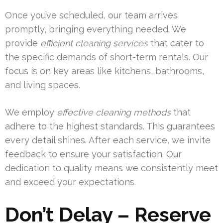
Once you’ve scheduled, our team arrives
promptly, bringing everything needed. We
provide
efficient cleaning services
that cater to
the specific demands of short-term rentals. Our
focus is on key areas like kitchens, bathrooms,
and living spaces.
We employ
effective cleaning methods
that
adhere to the highest standards. This guarantees
every detail shines. After each service, we invite
feedback to ensure your satisfaction. Our
dedication to quality means we consistently meet
and exceed your expectations.
Don’t Delay – Reserve