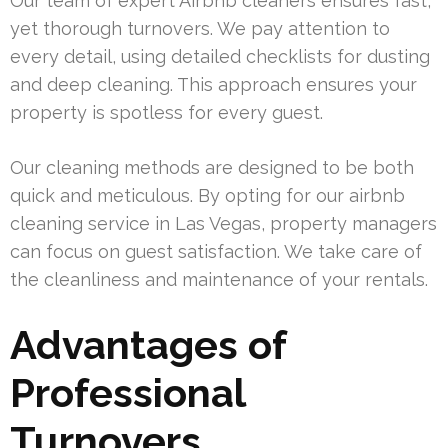
Our team of expert Airbnb cleaners ensures fast,
yet thorough turnovers. We pay attention to
every detail, using detailed checklists for dusting
and deep cleaning. This approach ensures your
property is spotless for every guest.
Our cleaning methods are designed to be both
quick and meticulous. By opting for our airbnb
cleaning service in Las Vegas, property managers
can focus on guest satisfaction. We take care of
the cleanliness and maintenance of your rentals.
Advantages of
Professional
Turnovers