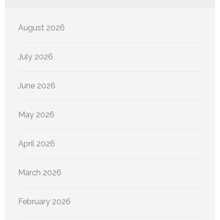
August 2026
July 2026
June 2026
May 2026
April 2026
March 2026
February 2026