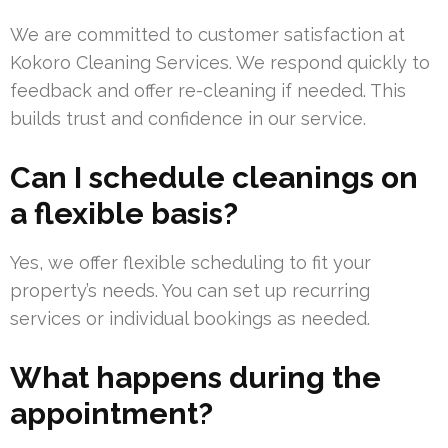
We are committed to customer satisfaction at
Kokoro Cleaning Services. We respond quickly to
feedback and offer re-cleaning if needed. This
builds trust and confidence in our service.
Can I schedule cleanings on
a flexible basis?
Yes, we offer flexible scheduling to fit your
property’s needs. You can set up recurring
services or individual bookings as needed.
What happens during the
appointment?