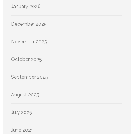
January 2026
December 2025
November 2025
October 2025
September 2025
August 2025
July 2025
June 2025