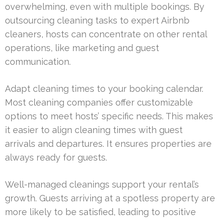
overwhelming, even with multiple bookings. By
outsourcing cleaning tasks to expert Airbnb
cleaners, hosts can concentrate on other rental
operations, like marketing and guest
communication.
Adapt cleaning times to your booking calendar.
Most cleaning companies offer customizable
options to meet hosts’ specific needs. This makes
it easier to align cleaning times with guest
arrivals and departures. It ensures properties are
always ready for guests.
Well-managed cleanings support your rental’s
growth. Guests arriving at a spotless property are
more likely to be satisfied, leading to positive