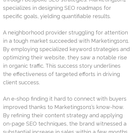
specializes in designing SEO roadmaps for
specific goals, yielding quantifiable results.
A neighborhood provider struggling for attention
in a tough market succeeded with Marketing1on1.
By employing specialized keyword strategies and
optimizing their website, they saw a notable rise
in organic traffic. This success story underlines
the effectiveness of targeted efforts in driving
client success.
An e-shop finding it hard to connect with buyers
improved thanks to Marketing1on1’s know-how.
By refining their content strategy and applying
on-page SEO techniques, the brand witnessed a
substantial increase in sales within a few months.