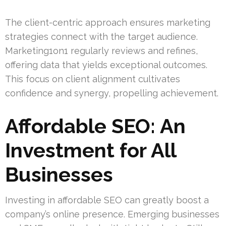
The client-centric approach ensures marketing
strategies connect with the target audience.
Marketing1on1 regularly reviews and refines,
offering data that yields exceptional outcomes.
This focus on client alignment cultivates
confidence and synergy, propelling achievement.
Affordable SEO: An
Investment for All
Businesses
Investing in affordable SEO can greatly boost a
company’s online presence. Emerging businesses