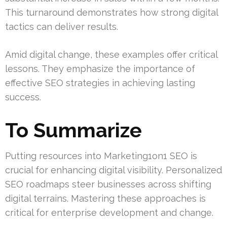
This turnaround demonstrates how strong digital
tactics can deliver results.
Amid digital change, these examples offer critical
lessons. They emphasize the importance of
effective SEO strategies in achieving lasting
success.
To Summarize
Putting resources into Marketing1on1 SEO is
crucial for enhancing digital visibility. Personalized
SEO roadmaps steer businesses across shifting
digital terrains. Mastering these approaches is
critical for enterprise development and change.