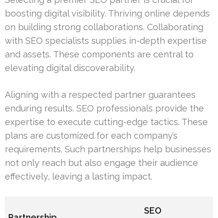
boosting digital visibility. Thriving online depends
on building strong collaborations. Collaborating
with SEO specialists supplies in-depth expertise
and assets. These components are central to
elevating digital discoverability.
Aligning with a respected partner guarantees
enduring results. SEO professionals provide the
expertise to execute cutting-edge tactics. These
plans are customized for each company’s
requirements. Such partnerships help businesses
not only reach but also engage their audience
effectively, leaving a lasting impact.
SEO
Partnership