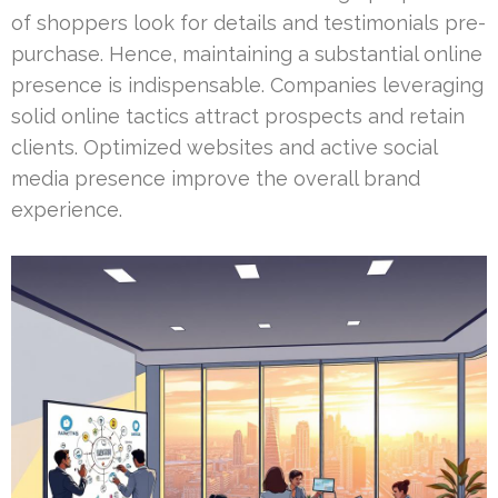
of shoppers look for details and testimonials pre-
purchase. Hence, maintaining a substantial online
presence is indispensable. Companies leveraging
solid online tactics attract prospects and retain
clients. Optimized websites and active social
media presence improve the overall brand
experience.