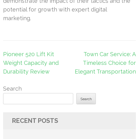
demonstrate the impact of their tactics and the
potential for growth with expert digital
marketing.
Post
Pioneer 520 Lift Kit
Town Car Service: A
navigation
Weight Capacity and
Timeless Choice for
Durability Review
Elegant Transportation
Search
Search
RECENT POSTS