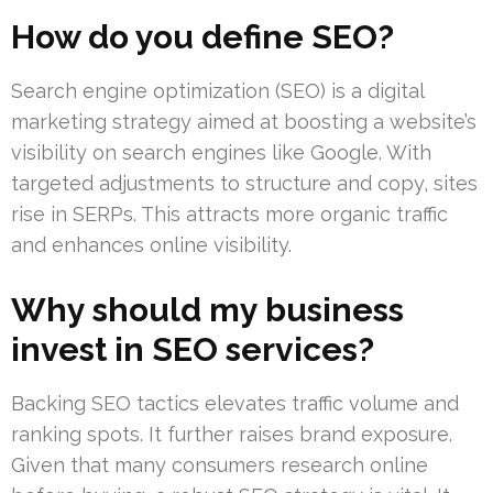
How do you define SEO?
Search engine optimization (SEO) is a digital
marketing strategy aimed at boosting a website’s
visibility on search engines like Google. With
targeted adjustments to structure and copy, sites
rise in SERPs. This attracts more organic traffic
and enhances online visibility.
Why should my business
invest in SEO services?
Backing SEO tactics elevates traffic volume and
ranking spots. It further raises brand exposure.
Given that many consumers research online