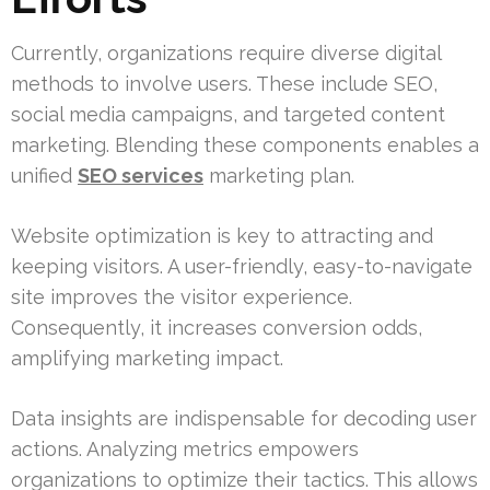
Currently, organizations require diverse digital
methods to involve users. These include SEO,
social media campaigns, and targeted content
marketing. Blending these components enables a
unified
SEO services
marketing plan.
Website optimization is key to attracting and
keeping visitors. A user-friendly, easy-to-navigate
site improves the visitor experience.
Consequently, it increases conversion odds,
amplifying marketing impact.
Data insights are indispensable for decoding user
actions. Analyzing metrics empowers
organizations to optimize their tactics. This allows