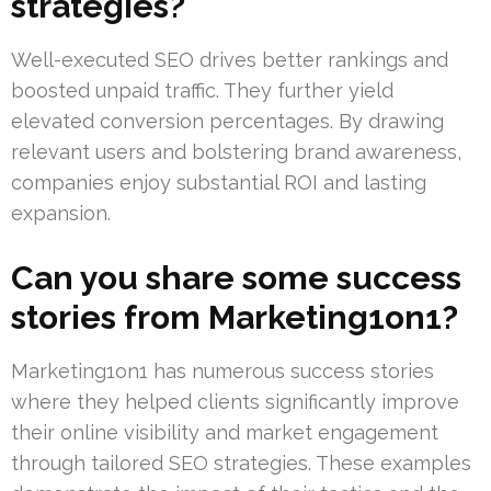
strategies?
Well-executed SEO drives better rankings and
boosted unpaid traffic. They further yield
elevated conversion percentages. By drawing
relevant users and bolstering brand awareness,
companies enjoy substantial ROI and lasting
expansion.
Can you share some success
stories from Marketing1on1?
Marketing1on1 has numerous success stories
where they helped clients significantly improve
their online visibility and market engagement
through tailored SEO strategies. These examples