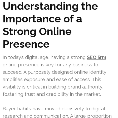
Understanding the
Importance of a
Strong Online
Presence
In today’s digital age, having a strong
SEO firm
online presence is key for any business to
succeed. A purposely designed online identity
amplifies exposure and ease of access. This
visibility is critical in building brand authority,
fostering trust and credibility in the market.
Buyer habits have moved decisively to digital
research and communication. A large proportion