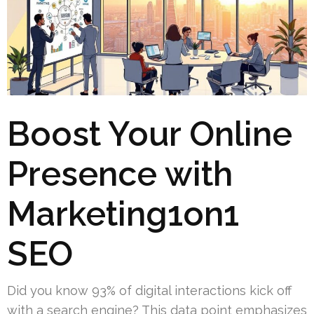
Boost Your Online
Presence with
Marketing1on1
SEO
Did you know 93% of digital interactions kick off
with a search engine? This data point emphasizes