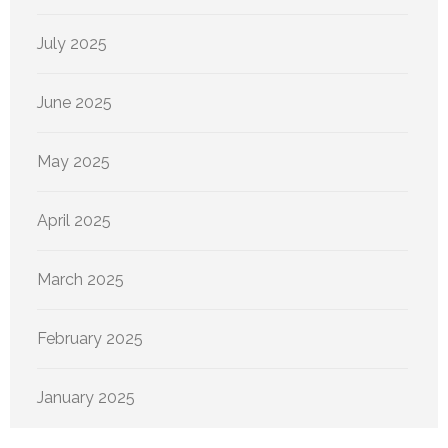
July 2025
June 2025
May 2025
April 2025
March 2025
February 2025
January 2025