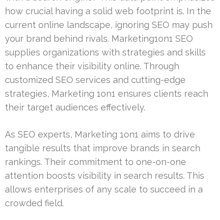
how crucial having a solid web footprint is. In the
current online landscape, ignoring SEO may push
your brand behind rivals. Marketing1on1 SEO
supplies organizations with strategies and skills
to enhance their visibility online. Through
customized SEO services and cutting-edge
strategies, Marketing 1on1 ensures clients reach
their target audiences effectively.
As SEO experts, Marketing 1on1 aims to drive
tangible results that improve brands in search
rankings. Their commitment to one-on-one
attention boosts visibility in search results. This
allows enterprises of any scale to succeed in a
crowded field.