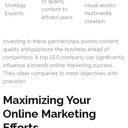
of quality
Strategy
visual assets,
content to
Experts
multimedia
attract users
creation
Investing in these partnerships boosts content
quality and positions the business ahead of
competitors. A top SEO company can significantly
influence a brand’s online marketing success.
They steer companies to meet objectives with
precision.
Maximizing Your
Online Marketing
Efforts