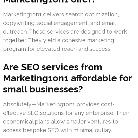
Marketing1on1 delivers search optimization,
copywriting, social engagement, and email
outreach. These services are designed to work
together. They yield a cohesive marketing
program for elevated reach and success.
Are SEO services from
Marketing1on1 affordable for
small businesses?
Absolutely—Marketing1on1 provides cost-
effective SEO solutions for any enterprise. Their
economical plans allow smaller ventures to
access bespoke SEO with minimal outlay.