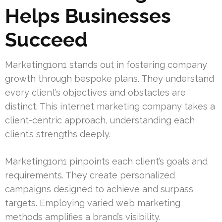
Helps Businesses
Succeed
Marketing1on1 stands out in fostering company
growth through bespoke plans. They understand
every client’s objectives and obstacles are
distinct. This internet marketing company takes a
client-centric approach, understanding each
client’s strengths deeply.
Marketing1on1 pinpoints each client’s goals and
requirements. They create personalized
campaigns designed to achieve and surpass
targets. Employing varied web marketing
methods amplifies a brand’s visibility.