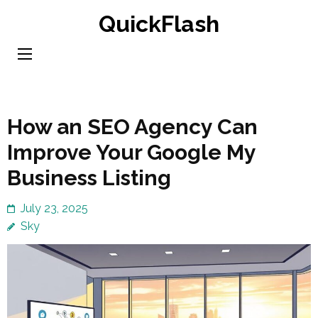
Skip
QuickFlash
to
content
(Press
Enter)
How an SEO Agency Can
Improve Your Google My
Business Listing
July 23, 2025
Sky