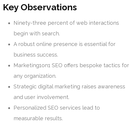
Key Observations
Ninety-three percent of web interactions
begin with search.
A robust online presence is essential for
business success.
Marketing1on1 SEO offers bespoke tactics for
any organization.
Strategic digital marketing raises awareness
and user involvement.
Personalized SEO services lead to
measurable results.