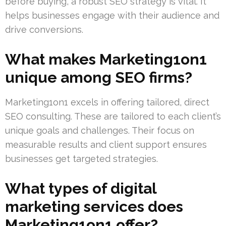
before buying, a robust SEO strategy is vital. It
helps businesses engage with their audience and
drive conversions.
What makes Marketing1on1
unique among SEO firms?
Marketing1on1 excels in offering tailored, direct
SEO consulting. These are tailored to each client’s
unique goals and challenges. Their focus on
measurable results and client support ensures
businesses get targeted strategies.
What types of digital
marketing services does
Marketing1on1 offer?