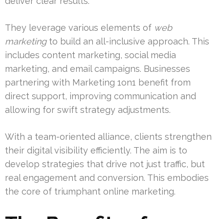
deliver clear results.
They leverage various elements of
web
marketing
to build an all-inclusive approach. This
includes content marketing, social media
marketing, and email campaigns. Businesses
partnering with Marketing 1on1 benefit from
direct support, improving communication and
allowing for swift strategy adjustments.
With a team-oriented alliance, clients strengthen
their digital visibility efficiently. The aim is to
develop strategies that drive not just traffic, but
real engagement and conversion. This embodies
the core of triumphant online marketing.