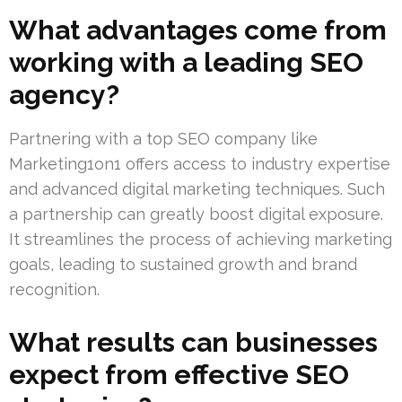
What advantages come from
working with a leading SEO
agency?
Partnering with a top SEO company like
Marketing1on1 offers access to industry expertise
and advanced digital marketing techniques. Such
a partnership can greatly boost digital exposure.
It streamlines the process of achieving marketing
goals, leading to sustained growth and brand
recognition.
What results can businesses
expect from effective SEO