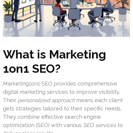
What is Marketing
1on1 SEO?
Marketing1on1 SEO provides comprehensive
digital marketing services to improve visibility.
Their
personalized approach
means each client
gets strategies tailored to their specific needs.
They combine effective search engine
optimization (SEO) with various
SEO services
to