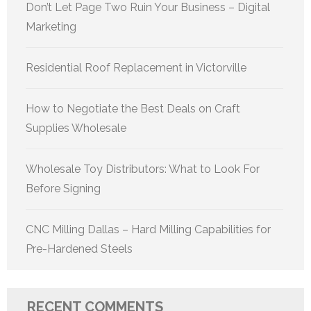
Don’t Let Page Two Ruin Your Business – Digital
Marketing
Residential Roof Replacement in Victorville
How to Negotiate the Best Deals on Craft
Supplies Wholesale
Wholesale Toy Distributors: What to Look For
Before Signing
CNC Milling Dallas – Hard Milling Capabilities for
Pre-Hardened Steels
RECENT COMMENTS