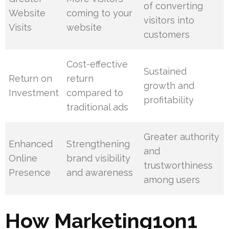
of converting
Website
coming to your
visitors into
Visits
website
customers
Cost-effective
Sustained
Return on
return
growth and
Investment
compared to
profitability
traditional ads
Greater authority
Enhanced
Strengthening
and
Online
brand visibility
trustworthiness
Presence
and awareness
among users
How Marketing1on1