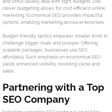
and SMEs usually deal with tight budgets. Still,
clever budgeting allows for cost-efficient online
marketing. Economical SEO provides impactful
options, enabling marketing across enterprises.
Budget-friendly tactics empower smaller firms to
challenge bigger rivals and prosper. Offering
scalable packages, businesses use SEO
affordably. Such emphasis on economical SEO
yields enhanced visibility, boosting clicks and
sales.
Partnering with a Top
SEO Company
Selecting a premier SEO partner is crucial for