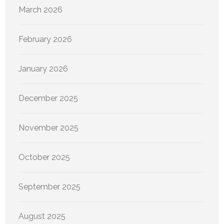
March 2026
February 2026
January 2026
December 2025
November 2025
October 2025
September 2025
August 2025