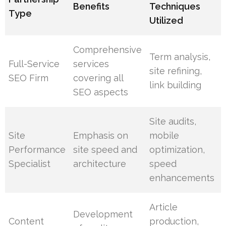
Benefits
Techniques
Type
Utilized
Comprehensive
Term analysis,
Full-Service
services
site refining,
SEO Firm
covering all
link building
SEO aspects
Site audits,
Site
Emphasis on
mobile
Performance
site speed and
optimization,
Specialist
architecture
speed
enhancements
Article
Development
Content
production,