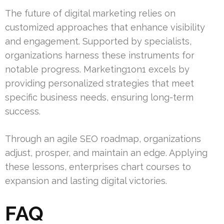
The future of digital marketing relies on
customized approaches that enhance visibility
and engagement. Supported by specialists,
organizations harness these instruments for
notable progress. Marketing1on1 excels by
providing personalized strategies that meet
specific business needs, ensuring long-term
success.
Through an agile SEO roadmap, organizations
adjust, prosper, and maintain an edge. Applying
these lessons, enterprises chart courses to
expansion and lasting digital victories.
FAQ