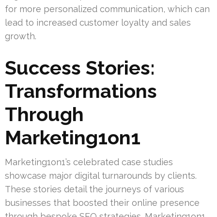
for more personalized communication, which can
lead to increased customer loyalty and sales
growth.
Success Stories:
Transformations
Through
Marketing1on1
Marketing1on1’s celebrated case studies
showcase major digital turnarounds by clients.
These stories detail the journeys of various
businesses that boosted their online presence
through bespoke SEO strategies. Marketing1on1