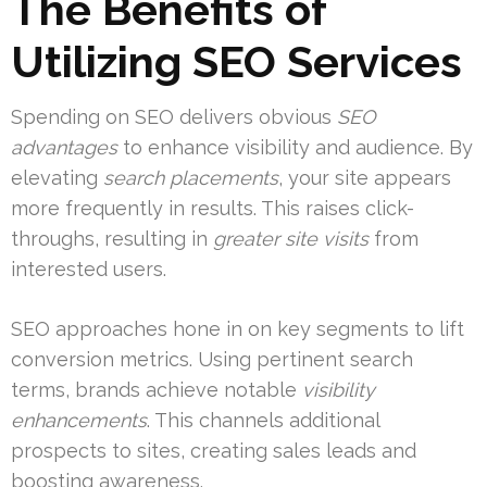
The Benefits of
Utilizing SEO Services
Spending on SEO delivers obvious
SEO
advantages
to enhance visibility and audience. By
elevating
search placements
, your site appears
more frequently in results. This raises click-
throughs, resulting in
greater site visits
from
interested users.
SEO approaches hone in on key segments to lift
conversion metrics. Using pertinent search
terms, brands achieve notable
visibility
enhancements
. This channels additional
prospects to sites, creating sales leads and
boosting awareness.