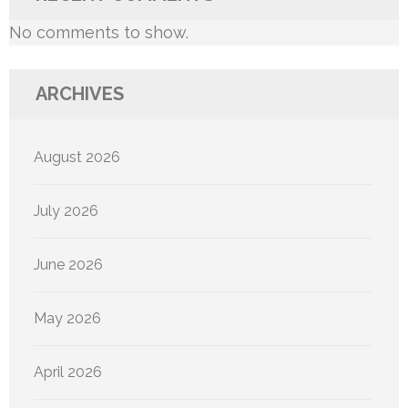
No comments to show.
ARCHIVES
August 2026
July 2026
June 2026
May 2026
April 2026