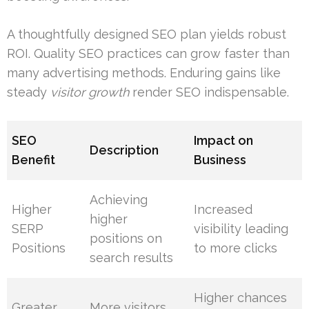
A thoughtfully designed SEO plan yields robust
ROI. Quality SEO practices can grow faster than
many advertising methods. Enduring gains like
steady
visitor growth
render SEO indispensable.
SEO
Impact on
Description
Benefit
Business
Achieving
Higher
Increased
higher
SERP
visibility leading
positions on
Positions
to more clicks
search results
Higher chances
Greater
More visitors