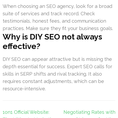
When choosing an SEO agency, look for a broad
suite of services and track record. Check
testimonials, honest fees, and communication
practices. Make sure they fit your business goals.
Why is DIY SEO not always
effective?
DIY SEO can appear attractive but is missing the
depth essential for success. Expert SEO calls for
skills in SERP shifts and rival tracking. It also
requires constant adjustments, which can be
resource-intensive.
Post
1on1 Official Website:
Negotiating Rates with