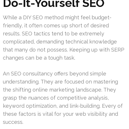
Do-It-Yourself SEO
While a DIY SEO method might feel budget-
friendly, it often comes up short of desired
results. SEO tactics tend to be extremely
complicated, demanding technical knowledge
that many do not possess. Keeping up with SERP
changes can be a tough task.
An SEO consultancy offers beyond simple
understanding. They are focused on mastering
the shifting online marketing landscape. They
grasp the nuances of competitive analysis,
keyword optimization, and link-building. Every of
these factors is vital for your web visibility and
success.