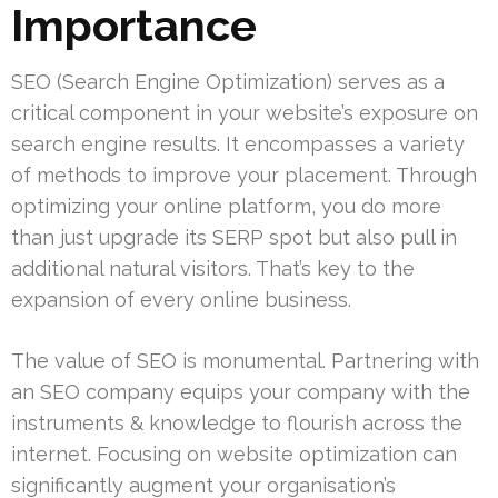
Importance
SEO (Search Engine Optimization) serves as a
critical component in your website’s exposure on
search engine results. It encompasses a variety
of methods to improve your placement. Through
optimizing your online platform, you do more
than just upgrade its SERP spot but also pull in
additional natural visitors. That’s key to the
expansion of every online business.
The value of SEO is monumental. Partnering with
an SEO company equips your company with the
instruments & knowledge to flourish across the
internet. Focusing on website optimization can
significantly augment your organisation’s