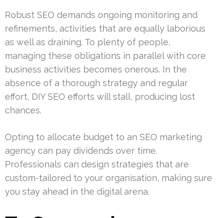
Robust SEO demands ongoing monitoring and
refinements, activities that are equally laborious
as well as draining. To plenty of people,
managing these obligations in parallel with core
business activities becomes onerous. In the
absence of a thorough strategy and regular
effort, DIY SEO efforts will stall, producing lost
chances.
Opting to allocate budget to an SEO marketing
agency can pay dividends over time.
Professionals can design strategies that are
custom-tailored to your organisation, making sure
you stay ahead in the digital arena.