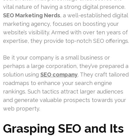
vital nature of having a strong digital presence.
SEO Marketing Nerds
, a well-established digital
marketing agency, focuses on boosting your
website’s visibility. Armed with over ten years of
expertise, they provide top-notch SEO offerings.
Be it your company is a small business or
perhaps a large corporation, they’ve prepared a
solution using
SEO company
. They craft tailored
roadmaps to enhance your search engine
rankings. Such tactics attract larger audiences
and generate valuable prospects towards your
web property.
Grasping SEO and Its