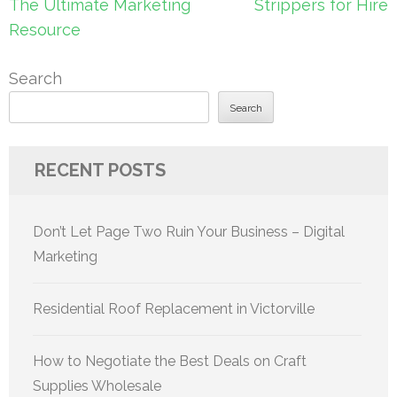
navigation
The Ultimate Marketing
Strippers for Hire
Resource
Search
Search
RECENT POSTS
Don’t Let Page Two Ruin Your Business – Digital
Marketing
Residential Roof Replacement in Victorville
How to Negotiate the Best Deals on Craft
Supplies Wholesale