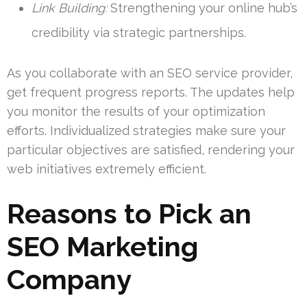
Link Building:
Strengthening your online hub’s
credibility via strategic partnerships.
As you collaborate with an SEO service provider,
get frequent progress reports. The updates help
you monitor the results of your optimization
efforts. Individualized strategies make sure your
particular objectives are satisfied, rendering your
web initiatives extremely efficient.
Reasons to Pick an
SEO Marketing
Company