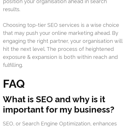
position your organisation ahead in search
results.
Choosing top-tier SEO services is a wise choice
that may push your online marketing ahead. By
engaging the right partner, your organisation will
hit the next level. The process of heightened
exposure & expansion is both within reach and
fulfilling.
FAQ
What is SEO and why is it
important for my business?
SEO, or Search Engine Optimization, enhances