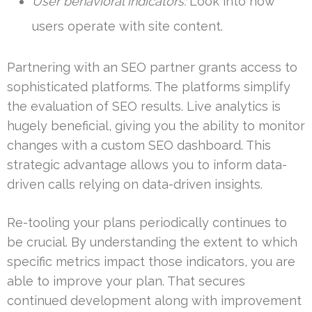
User behavioral indicators:
Look into how
users operate with site content.
Partnering with an SEO partner grants access to
sophisticated platforms. The platforms simplify
the evaluation of SEO results. Live analytics is
hugely beneficial, giving you the ability to monitor
changes with a custom SEO dashboard. This
strategic advantage allows you to inform data-
driven calls relying on data-driven insights.
Re-tooling your plans periodically continues to
be crucial. By understanding the extent to which
specific metrics impact those indicators, you are
able to improve your plan. That secures
continued development along with improvement