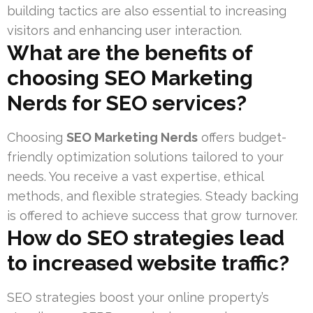
building tactics are also essential to increasing
visitors and enhancing user interaction.
What are the benefits of
choosing SEO Marketing
Nerds for SEO services?
Choosing
SEO Marketing Nerds
offers budget-
friendly optimization solutions tailored to your
needs. You receive a vast expertise, ethical
methods, and flexible strategies. Steady backing
is offered to achieve success that grow turnover.
How do SEO strategies lead
to increased website traffic?
SEO strategies boost your online property’s