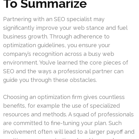
To Summarize
Partnering with an SEO specialist may
significantly improve your web stance and fuel
business growth. Through adherence to
optimization guidelines, you ensure your
company’s recognition across a busy web
environment. You’ve learned the core pieces of
SEO and the ways a professional partner can
guide you through these obstacles.
Choosing an optimization firm gives countless
benefits, for example the use of specialized
resources and methods. A squad of professionals
are committed to fine-tuning your plan. Such
involvement often will lead to a larger payoff and