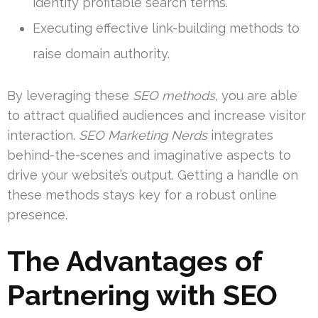
identify profitable search terms.
Executing effective link-building methods to
raise domain authority.
By leveraging these
SEO methods
, you are able
to attract qualified audiences and increase visitor
interaction.
SEO Marketing Nerds
integrates
behind-the-scenes and imaginative aspects to
drive your website’s output. Getting a handle on
these methods stays key for a robust online
presence.
The Advantages of
Partnering with
SEO