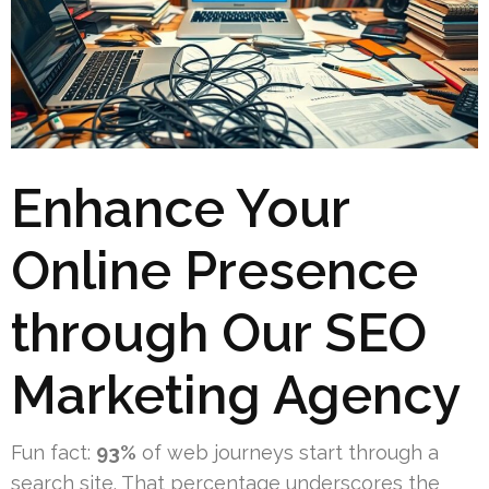
Enhance Your
Online Presence
through Our SEO
Marketing Agency
Fun fact:
93%
of web journeys start through a
search site. That percentage underscores the