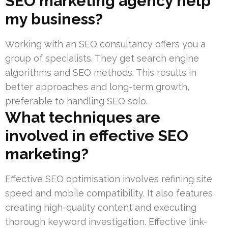
SEO marketing agency help
my business?
Working with an SEO consultancy offers you a
group of specialists. They get search engine
algorithms and SEO methods. This results in
better approaches and long-term growth,
preferable to handling SEO solo.
What techniques are
involved in effective SEO
marketing?
Effective SEO optimisation involves refining site
speed and mobile compatibility. It also features
creating high-quality content and executing
thorough keyword investigation. Effective link-