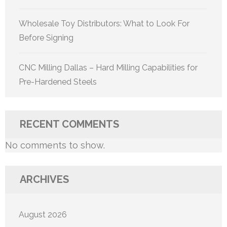
Wholesale Toy Distributors: What to Look For
Before Signing
CNC Milling Dallas – Hard Milling Capabilities for
Pre-Hardened Steels
RECENT COMMENTS
No comments to show.
ARCHIVES
August 2026