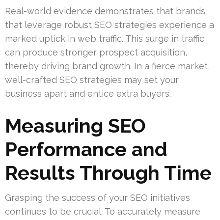
Real-world evidence demonstrates that brands
that leverage robust SEO strategies experience a
marked uptick in web traffic. This surge in traffic
can produce stronger prospect acquisition,
thereby driving brand growth. In a fierce market,
well-crafted SEO strategies may set your
business apart and entice extra buyers.
Measuring SEO
Performance and
Results Through Time
Grasping the success of your SEO initiatives
continues to be crucial. To accurately measure