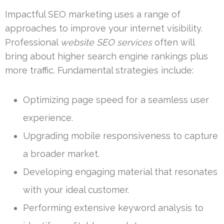
Impactful SEO marketing uses a range of
approaches to improve your internet visibility.
Professional
website SEO services
often will
bring about higher search engine rankings plus
more traffic. Fundamental strategies include:
Optimizing page speed for a seamless user
experience.
Upgrading mobile responsiveness to capture
a broader market.
Developing engaging material that resonates
with your ideal customer.
Performing extensive keyword analysis to