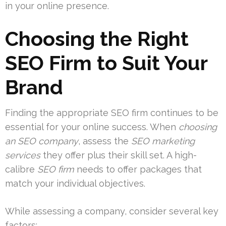
in your online presence.
Choosing the Right
SEO Firm to Suit Your
Brand
Finding the appropriate SEO firm continues to be
essential for your online success. When
choosing
an SEO company
, assess the
SEO marketing
services
they offer plus their skill set. A high-
calibre
SEO firm
needs to offer packages that
match your individual objectives.
While assessing a company, consider several key
factors: