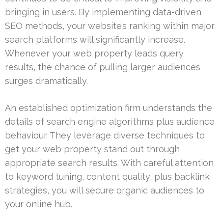
bringing in users. By implementing data-driven
SEO methods, your website’s ranking within major
search platforms will significantly increase.
Whenever your web property leads query
results, the chance of pulling larger audiences
surges dramatically.
An established optimization firm understands the
details of search engine algorithms plus audience
behaviour. They leverage diverse techniques to
get your web property stand out through
appropriate search results. With careful attention
to keyword tuning, content quality, plus backlink
strategies, you will secure organic audiences to
your online hub.