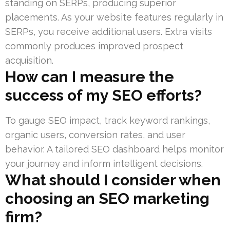
standing on SERPs, producing superior
placements. As your website features regularly in
SERPs, you receive additional users. Extra visits
commonly produces improved prospect
acquisition.
How can I measure the
success of my SEO efforts?
To gauge SEO impact, track keyword rankings,
organic users, conversion rates, and user
behavior. A tailored SEO dashboard helps monitor
your journey and inform intelligent decisions.
What should I consider when
choosing an SEO marketing
firm?