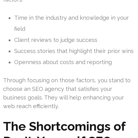
Time in the industry and knowledge in your
field
Client reviews to judge success
Success stories that highlight their prior wins
Openness about costs and reporting
Through focusing on those factors, you stand to
choose an SEO agency that satisfies your
business goals. They will help enhancing your
web reach efficiently.
The Shortcomings of