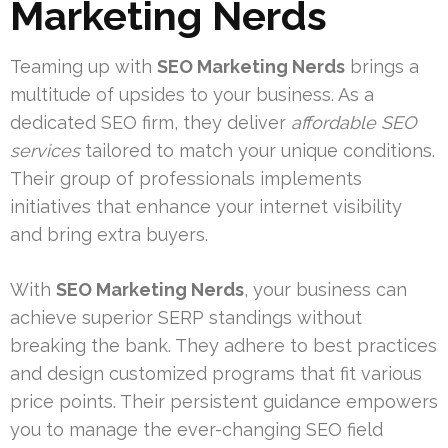
Marketing Nerds
Teaming up with
SEO Marketing Nerds
brings a
multitude of upsides to your business. As a
dedicated SEO firm, they deliver
affordable SEO
services
tailored to match your unique conditions.
Their group of professionals implements
initiatives that enhance your internet visibility
and bring extra buyers.
With
SEO Marketing Nerds
, your business can
achieve superior SERP standings without
breaking the bank. They adhere to best practices
and design customized programs that fit various
price points. Their persistent guidance empowers
you to manage the ever-changing SEO field