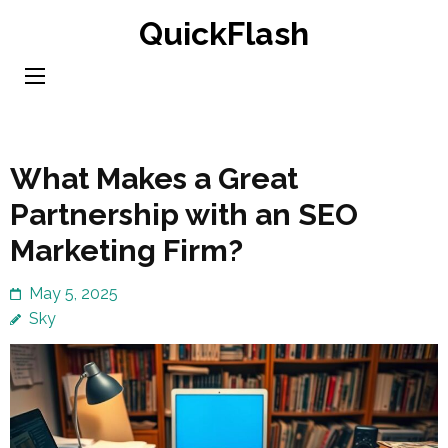
Skip
QuickFlash
to
content
(Press
Enter)
What Makes a Great
Partnership with an SEO
Marketing Firm?
May 5, 2025
Sky