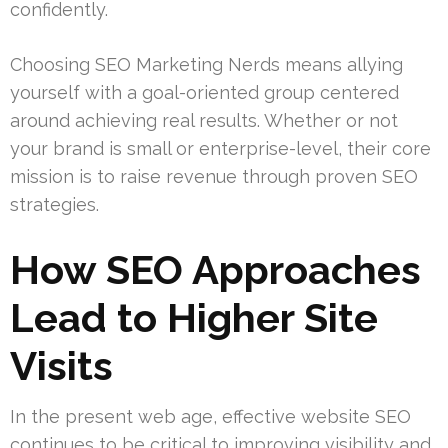
confidently.
Choosing SEO Marketing Nerds means allying
yourself with a goal-oriented group centered
around achieving real results. Whether or not
your brand is small or enterprise-level, their core
mission is to raise revenue through proven SEO
strategies.
How SEO Approaches
Lead to Higher Site
Visits
In the present web age, effective website SEO
continues to be critical to improving visibility and