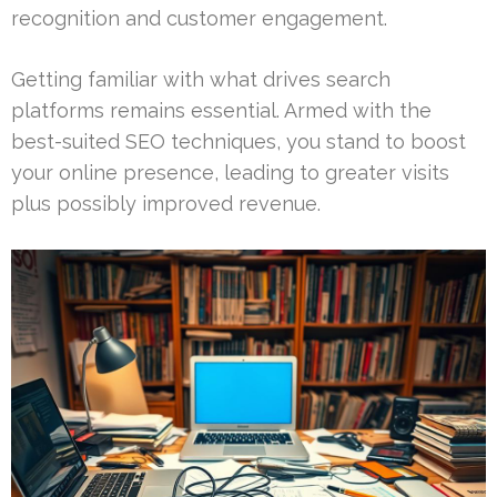
recognition and customer engagement.
Getting familiar with what drives search
platforms remains essential. Armed with the
best-suited SEO techniques, you stand to boost
your online presence, leading to greater visits
plus possibly improved revenue.