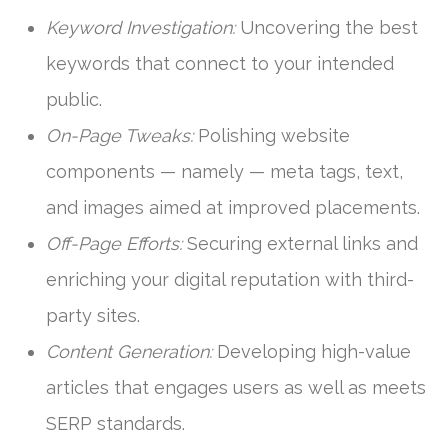
Keyword Investigation:
Uncovering the best
keywords that connect to your intended
public.
On-Page Tweaks:
Polishing website
components — namely — meta tags, text,
and images aimed at improved placements.
Off-Page Efforts:
Securing external links and
enriching your digital reputation with third-
party sites.
Content Generation:
Developing high-value
articles that engages users as well as meets
SERP standards.