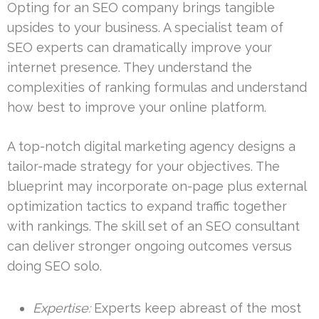
Opting for an SEO company brings tangible
upsides to your business. A specialist team of
SEO experts can dramatically improve your
internet presence. They understand the
complexities of ranking formulas and understand
how best to improve your online platform.
A top-notch digital marketing agency designs a
tailor-made strategy for your objectives. The
blueprint may incorporate on-page plus external
optimization tactics to expand traffic together
with rankings. The skill set of an SEO consultant
can deliver stronger ongoing outcomes versus
doing SEO solo.
Expertise:
Experts keep abreast of the most