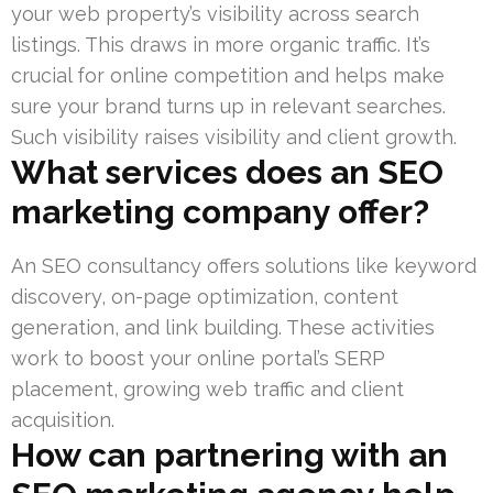
your web property’s visibility across search
listings. This draws in more organic traffic. It’s
crucial for online competition and helps make
sure your brand turns up in relevant searches.
Such visibility raises visibility and client growth.
What services does an SEO
marketing company offer?
An SEO consultancy offers solutions like keyword
discovery, on-page optimization, content
generation, and link building. These activities
work to boost your online portal’s SERP
placement, growing web traffic and client
acquisition.
How can partnering with an