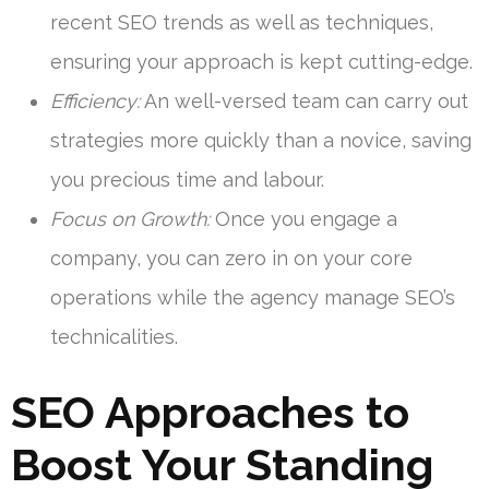
recent SEO trends as well as techniques,
ensuring your approach is kept cutting-edge.
Efficiency:
An well-versed team can carry out
strategies more quickly than a novice, saving
you precious time and labour.
Focus on Growth:
Once you engage a
company, you can zero in on your core
operations while the agency manage SEO’s
technicalities.
SEO Approaches to
Boost Your Standing