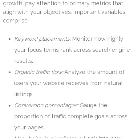
growth, pay attention to primary metrics that
align with your objectives. Important variables
comprise:
Keyword placements:
Monitor how highly
your focus terms rank across search engine
results.
Organic traffic flow:
Analyze the amount of
users your website receives from natural
listings.
Conversion percentages:
Gauge the
proportion of traffic complete goals across
your pages.