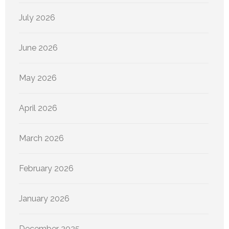
July 2026
June 2026
May 2026
April 2026
March 2026
February 2026
January 2026
December 2025