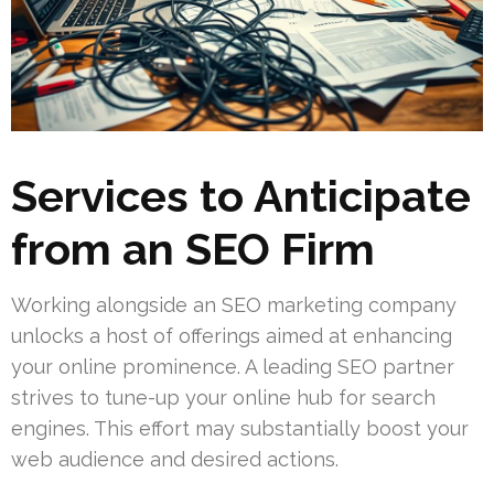
Services to Anticipate
from an SEO Firm
Working alongside an SEO marketing company
unlocks a host of offerings aimed at enhancing
your online prominence. A leading SEO partner
strives to tune-up your online hub for search
engines. This effort may substantially boost your
web audience and desired actions.