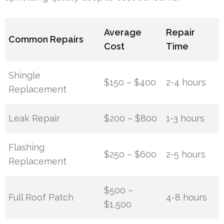
Average
Repair
Common Repairs
Cost
Time
Shingle
$150 – $400
2-4 hours
Replacement
Leak Repair
$200 – $800
1-3 hours
Flashing
$250 – $600
2-5 hours
Replacement
$500 –
Full Roof Patch
4-8 hours
$1,500