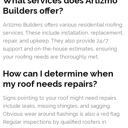
What services does Artizmo
Builders offer?
Artizmo Builders offers various residential roofing
services. These include installation, replacement,
repair, and upkeep. They also provide 24/7
support and on-the-house estimates, ensuring
your roofing needs are thoroughly met.
How can I determine when
my roof needs repairs?
Signs pointing to your roof might need repairs
include leaks, missing shingles, and sagging.
Obvious wear around flashings is also a red flag.
Regular inspections by qualified roofers in