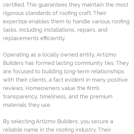
certified. This guarantees they maintain the most
rigorous standards of roofing craft. Their
expertise enables them to handle various roofing
tasks, including installations, repairs, and
replacements efficiently.
Operating as a locally owned entity, Artizmo
Builders has formed lasting community ties. They
are focused to building long-term relationships
with their clients, a fact evident in many positive
reviews. Homeowners value the firm’s
transparency, timeliness, and the premium
materials they use.
By selecting Artizmo Builders, you secure a
reliable name in the roofing industry. Their