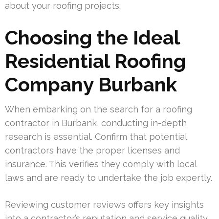
about your roofing projects.
Choosing the Ideal
Residential Roofing
Company Burbank
When embarking on the search for a roofing
contractor in Burbank, conducting in-depth
research is essential. Confirm that potential
contractors have the proper licenses and
insurance. This verifies they comply with local
laws and are ready to undertake the job expertly.
Reviewing customer reviews offers key insights
into a contractor’s reputation and service quality.