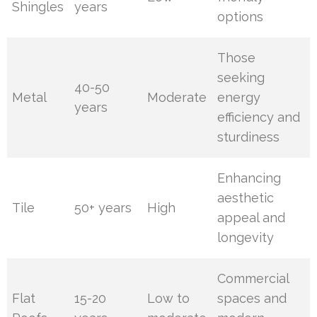
Shingles
years
options
Those
seeking
40-50
Metal
Moderate
energy
years
efficiency and
sturdiness
Enhancing
aesthetic
Tile
50+ years
High
appeal and
longevity
Commercial
Flat
15-20
Low to
spaces and