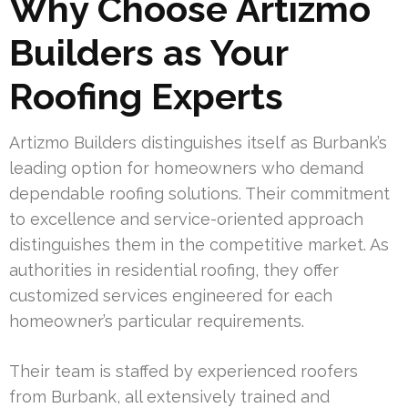
Why Choose Artizmo
Builders as Your
Roofing Experts
Artizmo Builders distinguishes itself as Burbank’s
leading option for homeowners who demand
dependable roofing solutions. Their commitment
to excellence and service-oriented approach
distinguishes them in the competitive market. As
authorities in residential roofing, they offer
customized services engineered for each
homeowner’s particular requirements.
Their team is staffed by experienced roofers
from Burbank, all extensively trained and