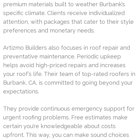
premium materials built to weather Burbank’s
specific climate. Clients receive individualized
attention, with packages that cater to their style
preferences and monetary needs.
Artizmo Builders also focuses in roof repair and
preventative maintenance. Periodic upkeep
helps avoid high-priced repairs and increases
your roof’s life. Their team of top-rated roofers in
Burbank, CA, is committed to going beyond your
expectations.
They provide continuous emergency support for
urgent roofing problems. Free estimates make
certain you’re knowledgeable about costs
upfront. This way, you can make sound choices