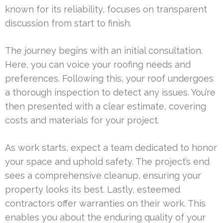
known for its reliability, focuses on transparent
discussion from start to finish.
The journey begins with an initial consultation.
Here, you can voice your roofing needs and
preferences. Following this, your roof undergoes
a thorough inspection to detect any issues. You’re
then presented with a clear estimate, covering
costs and materials for your project.
As work starts, expect a team dedicated to honor
your space and uphold safety. The project’s end
sees a comprehensive cleanup, ensuring your
property looks its best. Lastly, esteemed
contractors offer warranties on their work. This
enables you about the enduring quality of your