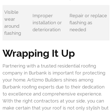
Visible
Improper
Repair or replace
wear
installation or
flashing as
around
deterioration
needed
flashing
Wrapping It Up
Partnering with a trusted residential roofing
company in Burbank is important for protecting
your home. Artizmo Builders shines among
Burbank roofing experts due to their dedication
to excellence and comprehensive experience.
With the right contractors at your side, you can
make certain that your roof is not only stylish but