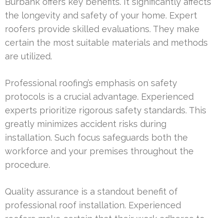
Burbank offers key benefits. It significantly affects
the longevity and safety of your home. Expert
roofers provide skilled evaluations. They make
certain the most suitable materials and methods
are utilized.
Professional roofing’s emphasis on safety
protocols is a crucial advantage. Experienced
experts prioritize rigorous safety standards. This
greatly minimizes accident risks during
installation. Such focus safeguards both the
workforce and your premises throughout the
procedure.
Quality assurance is a standout benefit of
professional roof installation. Experienced