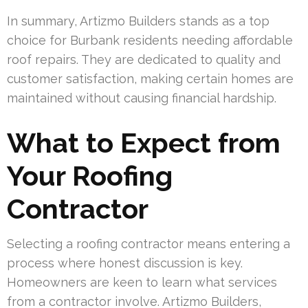
In summary, Artizmo Builders stands as a top
choice for Burbank residents needing affordable
roof repairs. They are dedicated to quality and
customer satisfaction, making certain homes are
maintained without causing financial hardship.
What to Expect from
Your Roofing
Contractor
Selecting a roofing contractor means entering a
process where honest discussion is key.
Homeowners are keen to learn what services
from a contractor involve. Artizmo Builders,