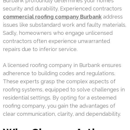
Burbank profoundly determines your home’s
security and durability. Experienced contractors
commercial roofing company Burbank
address
issues like substandard work and faulty materials.
Sadly, homeowners who engage unlicensed
contractors often experience unwarranted
repairs due to inferior service.
A licensed roofing company in Burbank ensures
adherence to building codes and regulations.
These experts grasp the complex aspects of
roofing systems, equipped to solve challenges in
residential settings. By opting for a esteemed
roofing company, you gain the advantages of
clear communication, clarity, and dependability.