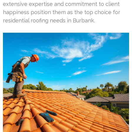
extensive expertise and commitment to client
happiness position them as the top choice for
residential roofing needs in Burbank.