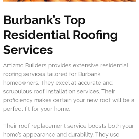
Burbank’s Top
Residential Roofing
Services
Artizmo Builders provides extensive residential
roofing services tailored for Burbank
homeowners. They excel at accurate and
scrupulous roof installation services. Their
proficiency makes certain your new roof will be a
perfect fit for your home.
Their roof replacement service boosts both your
home’s appearance and durability. They use