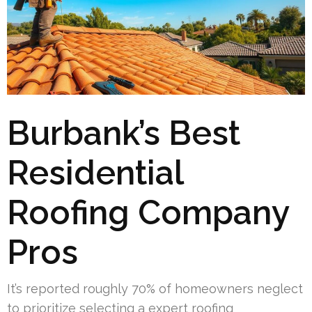
Burbank’s Best
Residential
Roofing Company
Pros
It’s reported roughly 70% of homeowners neglect
to prioritize selecting a expert roofing