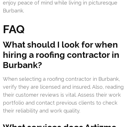
enjoy peace of mind while living in picturesque
Burbank.
FAQ
What should I look for when
hiring a roofing contractor in
Burbank?
When selecting a roofing contractor in Burbank,
verify they are licensed and insured. Also, reading
their customer reviews is vital. Assess their work
portfolio and contact previous clients to check
their reliability and work quality.