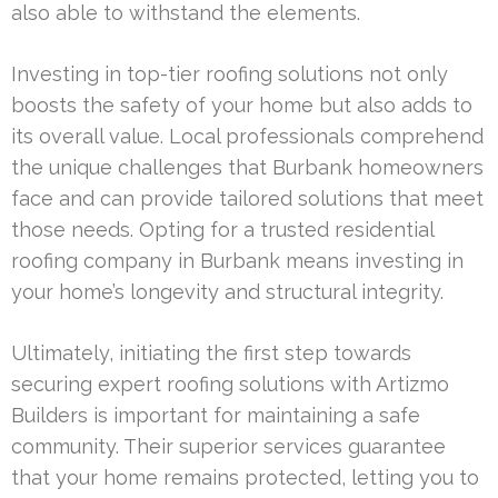
also able to withstand the elements.
Investing in top-tier roofing solutions not only
boosts the safety of your home but also adds to
its overall value. Local professionals comprehend
the unique challenges that Burbank homeowners
face and can provide tailored solutions that meet
those needs. Opting for a trusted residential
roofing company in Burbank means investing in
your home’s longevity and structural integrity.
Ultimately, initiating the first step towards
securing expert roofing solutions with Artizmo
Builders is important for maintaining a safe
community. Their superior services guarantee
that your home remains protected, letting you to