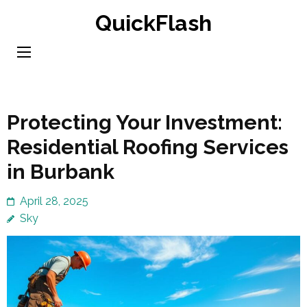
Skip
QuickFlash
to
content
(Press
Enter)
Protecting Your Investment:
Residential Roofing Services
in Burbank
April 28, 2025
Sky