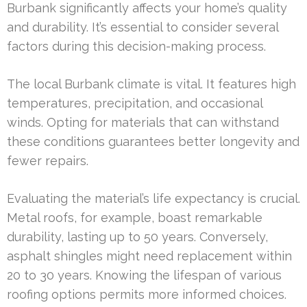
Burbank significantly affects your home’s quality
and durability. It’s essential to consider several
factors during this decision-making process.
The local Burbank climate is vital. It features high
temperatures, precipitation, and occasional
winds. Opting for materials that can withstand
these conditions guarantees better longevity and
fewer repairs.
Evaluating the material’s life expectancy is crucial.
Metal roofs, for example, boast remarkable
durability, lasting up to 50 years. Conversely,
asphalt shingles might need replacement within
20 to 30 years. Knowing the lifespan of various
roofing options permits more informed choices.