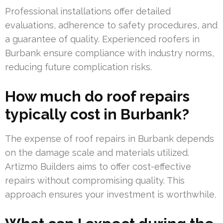
Professional installations offer detailed
evaluations, adherence to safety procedures, and
a guarantee of quality. Experienced roofers in
Burbank ensure compliance with industry norms,
reducing future complication risks.
How much do roof repairs
typically cost in Burbank?
The expense of roof repairs in Burbank depends
on the damage scale and materials utilized.
Artizmo Builders aims to offer cost-effective
repairs without compromising quality. This
approach ensures your investment is worthwhile.