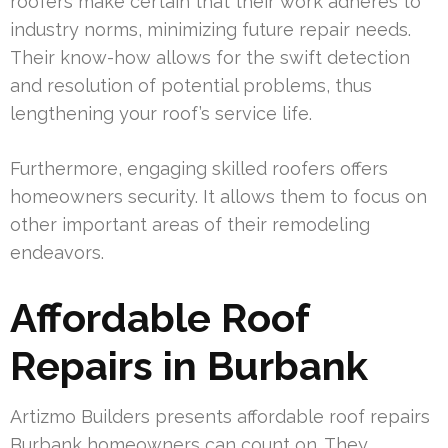
roofers make certain that their work adheres to
industry norms, minimizing future repair needs.
Their know-how allows for the swift detection
and resolution of potential problems, thus
lengthening your roof’s service life.
Furthermore, engaging skilled roofers offers
homeowners security. It allows them to focus on
other important areas of their remodeling
endeavors.
Affordable Roof
Repairs in Burbank
Artizmo Builders presents affordable roof repairs
Burbank homeowners can count on. They