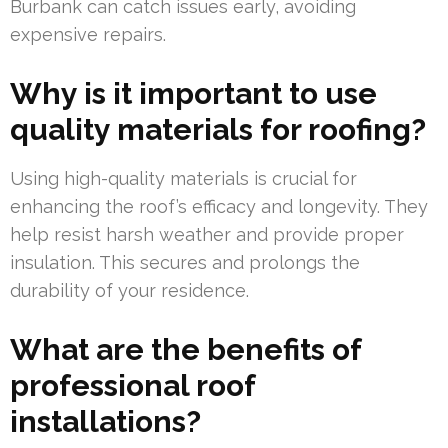
Burbank can catch issues early, avoiding
expensive repairs.
Why is it important to use
quality materials for roofing?
Using high-quality materials is crucial for
enhancing the roof’s efficacy and longevity. They
help resist harsh weather and provide proper
insulation. This secures and prolongs the
durability of your residence.
What are the benefits of
professional roof
installations?