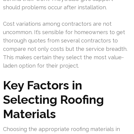
should problems occur after installation.
Cost variations among contractors are not
uncommon. It’s sensible for homeowners to get
thorough quotes from several contractors to
compare not only costs but the service breadth.
This makes certain they select the most value-
laden option for their project.
Key Factors in
Selecting Roofing
Materials
Choosing the appropriate roofing materials in