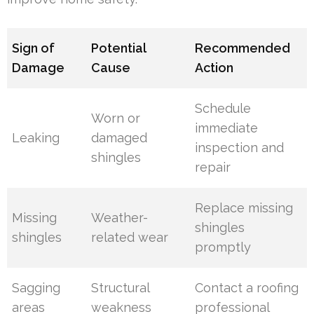
Sign of
Potential
Recommended
Damage
Cause
Action
Schedule
Worn or
immediate
Leaking
damaged
inspection and
shingles
repair
Replace missing
Missing
Weather-
shingles
shingles
related wear
promptly
Sagging
Structural
Contact a roofing
areas
weakness
professional