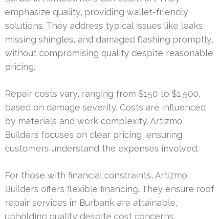
emphasize quality, providing wallet-friendly
solutions. They address typical issues like leaks,
missing shingles, and damaged flashing promptly,
without compromising quality despite reasonable
pricing.
Repair costs vary, ranging from $150 to $1,500,
based on damage severity. Costs are influenced
by materials and work complexity. Artizmo
Builders focuses on clear pricing, ensuring
customers understand the expenses involved.
For those with financial constraints, Artizmo
Builders offers flexible financing. They ensure roof
repair services in Burbank are attainable,
upholding quality despite cost concerns.