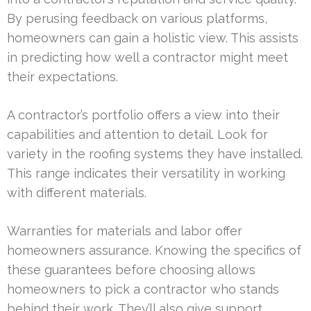
By perusing feedback on various platforms,
homeowners can gain a holistic view. This assists
in predicting how well a contractor might meet
their expectations.
A contractor’s portfolio offers a view into their
capabilities and attention to detail. Look for
variety in the roofing systems they have installed.
This range indicates their versatility in working
with different materials.
Warranties for materials and labor offer
homeowners assurance. Knowing the specifics of
these guarantees before choosing allows
homeowners to pick a contractor who stands
behind their work. They’ll also give support