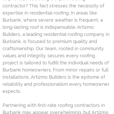
contractor? This fact stresses the necessity of
expertise in residential roofing. In areas like
Burbank, where severe weather is frequent, a
long-lasting roof is indispensable. Artizmo
Builders, a leading residential roofing company in
Burbank, is focused to premium quality and
craftsmanship. Our team, rooted in community
values and integrity, secures every roofing
project is tailored to fulfill the individual needs of
Burbank homeowners. From minor repairs or full
installations, Artizmo Builders is the epitome of
reliability and professionalism every homeowner
expects.
Partnering with first-rate roofing contractors in
Burbank may appear overwhelming, but Artizmo