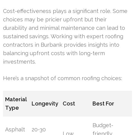
Cost-effectiveness plays a significant role. Some
choices may be pricier upfront but their
durability and minimal maintenance can lead to
sustained savings. Working with expert roofing
contractors in Burbank provides insights into
balancing upfront costs with long-term
investments.
Here’s a snapshot of common roofing choices:
Material
Longevity
Cost
Best For
Type
Budget-
Asphalt
20-30
Low
friendly