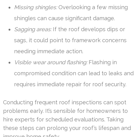
Missing shingles:
Overlooking a few missing
shingles can cause significant damage.
Sagging areas:
If the roof develops dips or
sags, it could point to framework concerns
needing immediate action.
Visible wear around flashing:
Flashing in
compromised condition can lead to leaks and
requires immediate repair for roof security.
Conducting frequent roof inspections can spot
problems early. It’s sensible for homeowners to
hire experts for scheduled evaluations. Taking
these steps can prolong your roof’s lifespan and
improve home safety.