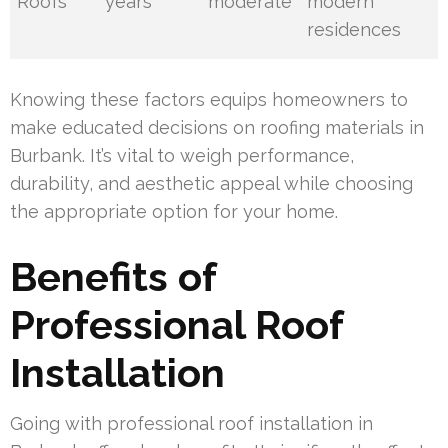
Roofs
years
moderate
modern
residences
Knowing these factors equips homeowners to
make educated decisions on roofing materials in
Burbank. It’s vital to weigh performance,
durability, and aesthetic appeal while choosing
the appropriate option for your home.
Benefits of
Professional Roof
Installation
Going with professional roof installation in