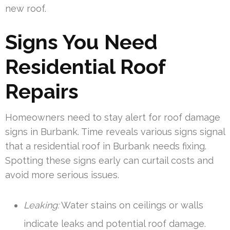
new roof.
Signs You Need
Residential Roof
Repairs
Homeowners need to stay alert for roof damage
signs in Burbank. Time reveals various signs signal
that a residential roof in Burbank needs fixing.
Spotting these signs early can curtail costs and
avoid more serious issues.
Leaking:
Water stains on ceilings or walls
indicate leaks and potential roof damage.