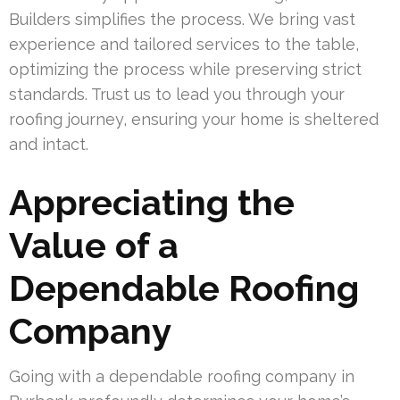
Builders simplifies the process. We bring vast
experience and tailored services to the table,
optimizing the process while preserving strict
standards. Trust us to lead you through your
roofing journey, ensuring your home is sheltered
and intact.
Appreciating the
Value of a
Dependable Roofing
Company
Going with a dependable roofing company in