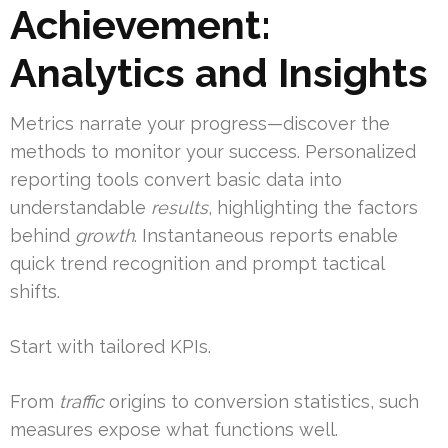
Achievement:
Analytics and Insights
Metrics narrate your progress—discover the
methods to monitor your success. Personalized
reporting tools convert basic data into
understandable
results
, highlighting the factors
behind
growth
. Instantaneous reports enable
quick trend recognition and prompt tactical
shifts.
Start with tailored KPIs.
From
traffic
origins to conversion statistics, such
measures expose what functions well.