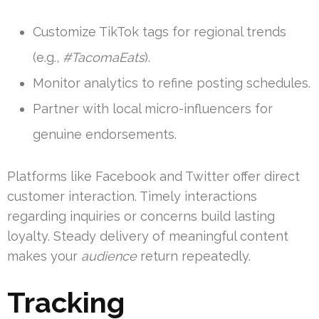
Customize TikTok tags for regional trends
(e.g.,
#TacomaEats
).
Monitor analytics to refine posting schedules.
Partner with local micro-influencers for
genuine endorsements.
Platforms like Facebook and Twitter offer direct
customer interaction. Timely interactions
regarding inquiries or concerns build lasting
loyalty. Steady delivery of meaningful content
makes your
audience
return repeatedly.
Tracking