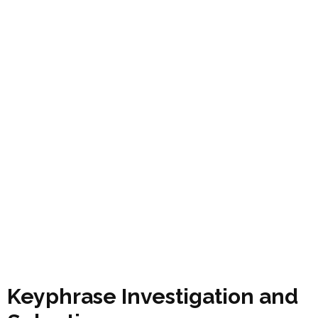
Keyphrase Investigation and