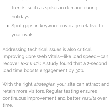
trends, such as spikes in demand during
holidays.
Spot gaps in keyword coverage relative to
your rivals.
Addressing technical issues is also critical.
Improving Core Web Vitals—like load speed—can
recover
lost traffic
. A study found that a 2-second
load time boosts engagement by 30%.
With the right
strategies
, your site can attract and
retain more visitors. Regular testing ensures
continuous improvement and better
results
over
time.