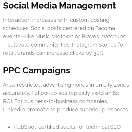
Social Media Management
Interaction increases with custom posting
schedules. Social posts centered on Tacoma
events—like Music Midtown or Braves matchups
—cultivate community ties. Instagram Stories for
retail brands can increase clicks by 30%.
PPC Campaigns
Area-restricted advertising hones in on city zones
accurately. Follow-up ads typically yield an 8:1
ROI. For business-to-business companies,
LinkedIn promotions produce superior prospects.
HubSpot-certified audits for technical SEO