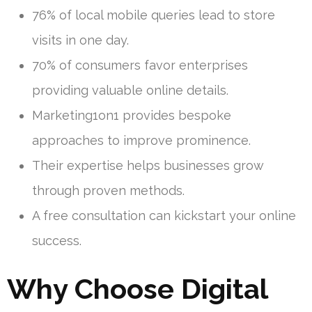
76% of local mobile queries lead to store
visits in one day.
70% of consumers favor enterprises
providing valuable online details.
Marketing1on1 provides bespoke
approaches to improve prominence.
Their expertise helps businesses grow
through proven methods.
A free consultation can kickstart your online
success.
Why Choose Digital