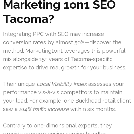
Marketing 1on1 SEO
Tacoma?
Integrating PPC with SEO may increase
conversion rates by almost 50%—discover the
method: Marketing1on1 leverages this powerful
mix alongside 15+ years of Tacoma-specific
expertise to drive real growth for your business.
Their unique
Local Visibility Index
assesses your
performance vis-à-vis competitors to maintain
your lead. For example, one Buckhead retail client
saw a
214% traffic increase
within six months.
Contrary to one-dimensional experts, they
provide comprehensive service bundles.