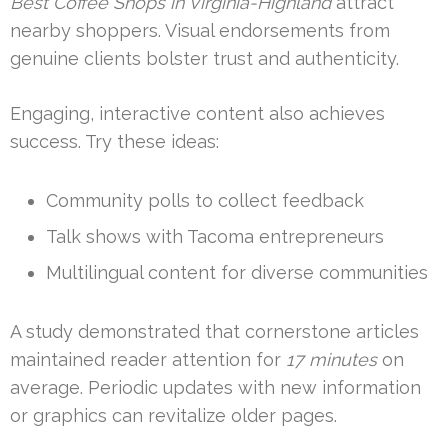
Best Coffee Shops in Virginia-Highland
attract
nearby shoppers. Visual endorsements from
genuine clients bolster trust and authenticity.
Engaging, interactive content also achieves
success. Try these ideas:
Community polls to collect feedback
Talk shows with Tacoma entrepreneurs
Multilingual content for diverse communities
A study demonstrated that cornerstone articles
maintained reader attention for
17 minutes
on
average. Periodic updates with new information
or graphics can revitalize older pages.