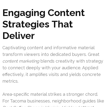
Engaging Content
Strategies That
Deliver
Captivating content and informative material
transform viewers into dedicated buyers. Great
content marketing
blends creativity with strategy
to connect deeply with your audience. Applied
effectively, it amplifies visits and yields concrete
metrics.
Area-specific material strikes a stronger chord.
For Tacoma businesses, neighborhood guides like