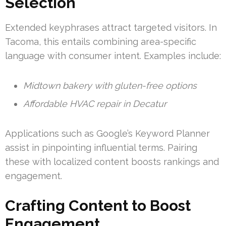
Selection
Extended keyphrases attract targeted visitors. In
Tacoma, this entails combining area-specific
language with consumer intent. Examples include:
Midtown bakery with gluten-free options
Affordable HVAC repair in Decatur
Applications such as Google’s Keyword Planner
assist in pinpointing influential terms. Pairing
these with localized content boosts rankings and
engagement.
Crafting Content to Boost
Engagement