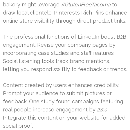
bakery might leverage
#GlutenFreeTacoma
to
draw local clientele. Pinterest’s Rich Pins enhance
online store visibility through direct product links.
The professional functions of LinkedIn boost B2B
engagement. Revise your company pages by
incorporating case studies and staff features.
Social listening tools track brand mentions,
letting you respond swiftly to feedback or trends.
Content created by users enhances credibility.
Prompt your audience to submit pictures or
feedback. One study found campaigns featuring
real people increase engagement by
28%
.
Integrate this content on your website for added
social proof.