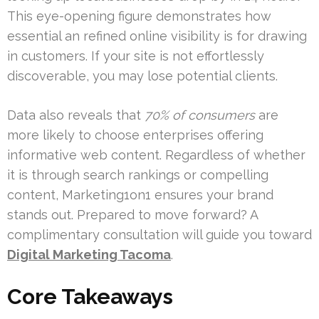
This eye-opening figure demonstrates how
essential an refined online visibility is for drawing
in customers. If your site is not effortlessly
discoverable, you may lose potential clients.
Data also reveals that
70% of consumers
are
more likely to choose enterprises offering
informative web content. Regardless of whether
it is through search rankings or compelling
content, Marketing1on1 ensures your brand
stands out. Prepared to move forward? A
complimentary consultation will guide you toward
Digital Marketing Tacoma
.
Core Takeaways