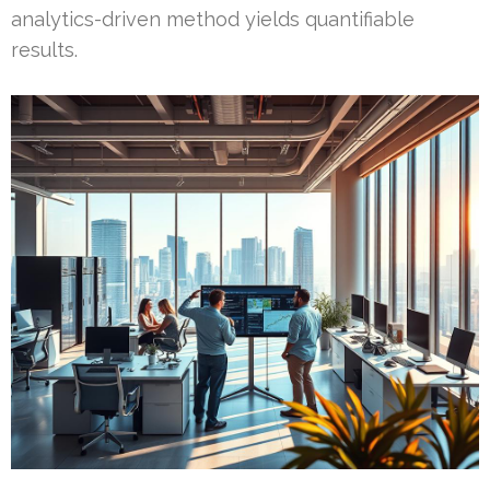
analytics-driven method yields quantifiable
results.