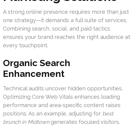
A strong online presence requires more than just
one strategy—it demands a full suite of services.
Combining search, social, and paid tactics
ensures your brand reaches the right audience at
every touchpoint.
Organic Search
Enhancement
Technical audits uncover hidden opportunities.
Optimizing Core Web Vitals enhances loading
performance and area-specific content raises
positions. As an example, adjusting for
best
brunch in Midtown
generates focused visitors.