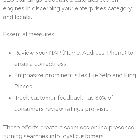
engines in discerning your enterprise’s category
and locale.
Essential measures:
Review your NAP (Name, Address, Phone) to
ensure correctness.
Emphasize prominent sites like Yelp and Bing
Places.
Track customer feedback—as 80% of
consumers review ratings pre-visit.
These efforts create a seamless online presence,
turning searches into loyal customers.