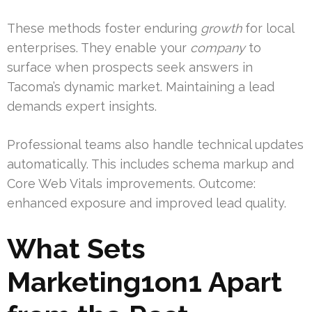
These methods foster enduring
growth
for local
enterprises. They enable your
company
to
surface when prospects seek answers in
Tacoma’s dynamic market. Maintaining a lead
demands expert insights.
Professional teams also handle technical updates
automatically. This includes schema markup and
Core Web Vitals improvements. Outcome:
enhanced exposure and improved lead quality.
What Sets
Marketing1on1 Apart