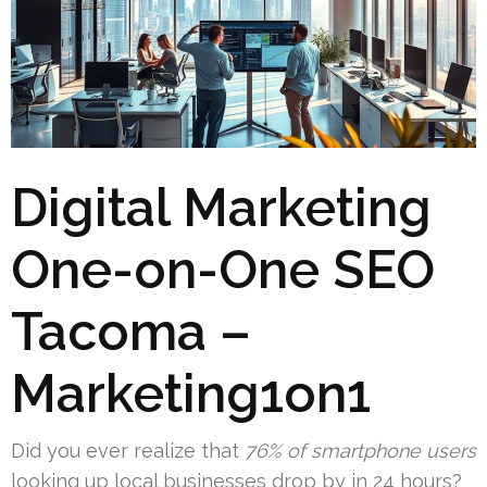
Digital Marketing
One-on-One SEO
Tacoma –
Marketing1on1
Did you ever realize that
76% of smartphone users
looking up local businesses drop by in 24 hours?