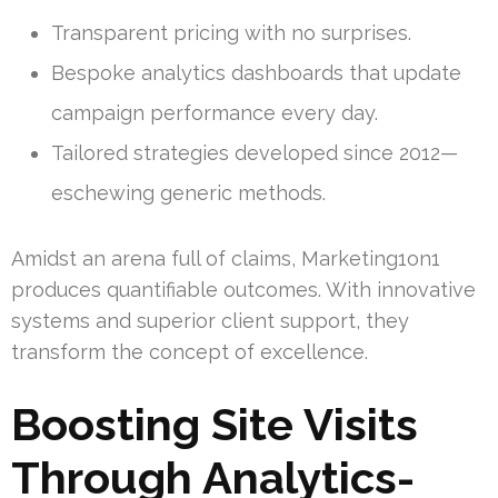
Transparent pricing with no surprises.
Bespoke analytics dashboards that update
campaign performance every day.
Tailored strategies developed since 2012—
eschewing generic methods.
Amidst an arena full of claims, Marketing1on1
produces quantifiable outcomes. With innovative
systems and superior client support, they
transform the concept of excellence.
Boosting Site Visits
Through Analytics-