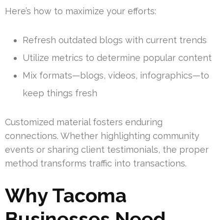
Here’s how to maximize your efforts:
Refresh outdated blogs with current trends
Utilize metrics to determine popular content
Mix formats—blogs, videos, infographics—to
keep things fresh
Customized material fosters enduring
connections. Whether highlighting community
events or sharing client testimonials, the proper
method transforms traffic into transactions.
Why Tacoma
Businesses Need