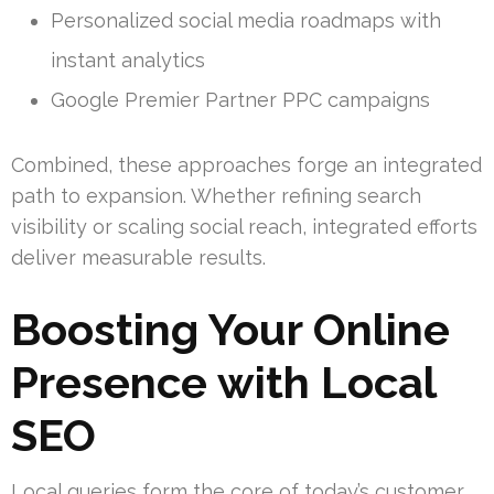
Personalized social media roadmaps with
instant analytics
Google Premier Partner PPC campaigns
Combined, these approaches forge an integrated
path to expansion. Whether refining search
visibility or scaling social reach, integrated efforts
deliver measurable results.
Boosting Your Online
Presence with Local
SEO
Local queries form the core of today’s customer