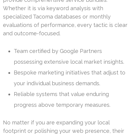
Whether it is via keyword analysis with
specialized Tacoma databases or monthly
evaluations of performance, every tactic is clear
and outcome-focused.
Team certified by Google Partners
possessing extensive local market insights.
Bespoke marketing initiatives that adjust to
your individual business demands.
Reliable systems that value enduring
progress above temporary measures.
No matter if you are expanding your local
footprint or polishing your web presence, their