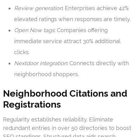
Review generation
: Enterprises achieve 42%
elevated ratings when responses are timely.
Open Now tags
: Companies offering
immediate service attract 30% additional
clicks.
Nextdoor integration
: Connects directly with
neighborhood shoppers.
Neighborhood Citations and
Registrations
Regularity establishes reliability. Eliminate
redundant entries in over 50 directories to boost
SEO standings. Structured data aids search