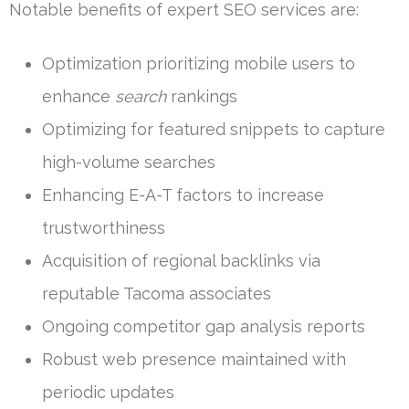
Notable benefits of expert SEO services are:
Optimization prioritizing mobile users to
enhance
search
rankings
Optimizing for featured snippets to capture
high-volume searches
Enhancing E-A-T factors to increase
trustworthiness
Acquisition of regional backlinks via
reputable Tacoma associates
Ongoing competitor gap analysis reports
Robust web presence maintained with
periodic updates