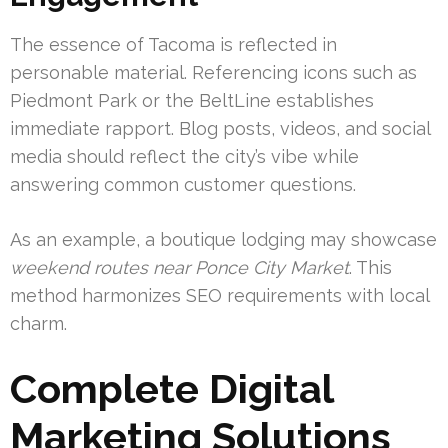
The essence of Tacoma is reflected in
personable material. Referencing icons such as
Piedmont Park or the BeltLine establishes
immediate rapport. Blog posts, videos, and social
media should reflect the city’s vibe while
answering common customer questions.
As an example, a boutique lodging may showcase
weekend routes near Ponce City Market
. This
method harmonizes SEO requirements with local
charm.
Complete Digital
Marketing Solutions