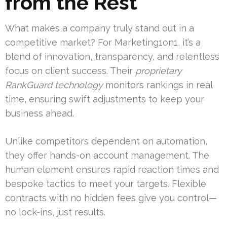
from the Rest
What makes a company truly stand out in a
competitive market? For Marketing1on1, it’s a
blend of innovation, transparency, and relentless
focus on client success. Their
proprietary
RankGuard technology
monitors rankings in real
time, ensuring swift adjustments to keep your
business ahead.
Unlike competitors dependent on automation,
they offer hands-on account management. The
human element ensures rapid reaction times and
bespoke tactics to meet your targets. Flexible
contracts with no hidden fees give you control—
no lock-ins, just results.