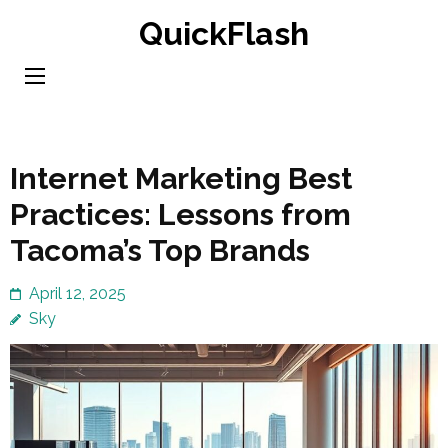
Skip
QuickFlash
to
content
(Press
Enter)
Internet Marketing Best
Practices: Lessons from
Tacoma’s Top Brands
April 12, 2025
Sky