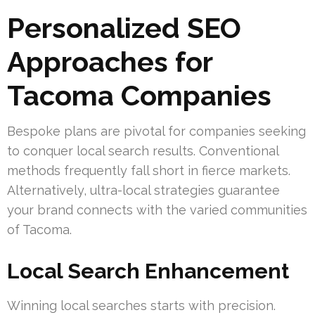
Personalized SEO
Approaches for
Tacoma Companies
Bespoke plans are pivotal for companies seeking
to conquer local search results. Conventional
methods frequently fall short in fierce markets.
Alternatively, ultra-local strategies guarantee
your brand connects with the varied communities
of Tacoma.
Local Search Enhancement
Winning local searches starts with precision.