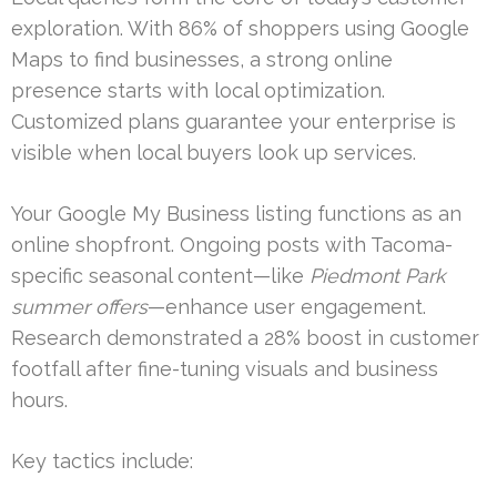
exploration. With 86% of shoppers using Google
Maps to find businesses, a strong online
presence starts with local optimization.
Customized plans guarantee your enterprise is
visible when local buyers look up services.
Your Google My Business listing functions as an
online shopfront. Ongoing posts with Tacoma-
specific seasonal content—like
Piedmont Park
summer offers
—enhance user engagement.
Research demonstrated a 28% boost in customer
footfall after fine-tuning visuals and business
hours.
Key tactics include: