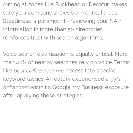
Aiming at zones like Buckhead or Decatur makes
sure your company shows up in critical areas.
Steadiness is paramount—reviewing your NAP
information in more than 50 directories
reinforces trust with search algorithms.
Voice search optimization is equally critical. More
than 40% of nearby searches rely on voice. Terms
like
best coffee near me
necessitate specific
keyword tactics. An eatery experienced a
93%
enhancement
in its Google My Business exposure
after applying these strategies.