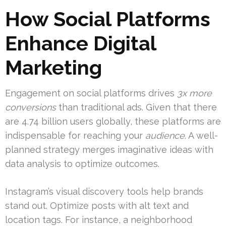
How Social Platforms
Enhance Digital
Marketing
Engagement on social platforms drives
3x more
conversions
than traditional ads. Given that there
are 4.74 billion users globally, these platforms are
indispensable for reaching your
audience
. A well-
planned strategy merges imaginative ideas with
data analysis to optimize outcomes.
Instagram’s visual discovery tools help brands
stand out. Optimize posts with alt text and
location tags. For instance, a neighborhood