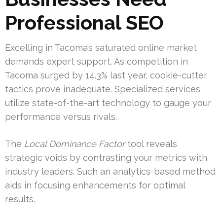
Professional SEO
Excelling in Tacoma’s saturated online market
demands expert support. As competition in
Tacoma surged by 14.3% last year, cookie-cutter
tactics prove inadequate. Specialized services
utilize state-of-the-art technology to gauge your
performance versus rivals.
The
Local Dominance Factor
tool reveals
strategic voids by contrasting your metrics with
industry leaders. Such an analytics-based method
aids in focusing enhancements for optimal
results.