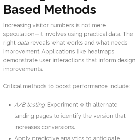
Based Methods
Increasing visitor numbers is not mere
speculation—it involves using practical data. The
right
data
reveals what works and what needs
improvement. Applications like heatmaps
demonstrate user interactions that inform design
improvements.
Critical methods to boost performance include:
A/B testing
: Experiment with alternate
landing pages to identify the version that
increases conversions.
Apply predictive analytics to anticipate